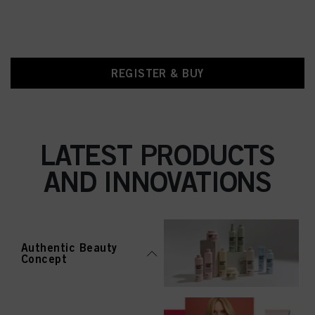
REGISTER & BUY
LATEST PRODUCTS
AND INNOVATIONS
Authentic Beauty
Concept