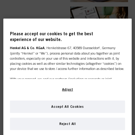
EASY ORDER
Please accept our cookies to get the best
experience of our website.
Henkel AG & Co. KGaA
, Henkelstrasse 67, 40589 Duesseldorf , Germany
(jointly “Henkel” or “We”), process personal data about you together as joint
controllers, especially on your use of this website and interactions with it, by
TOP CATEGORY
placing cookies as well as other similar technologies (altogether “cookies”) on
your device that we use to store / access further information as described below.
OVERVIEW
With your consent, we and our partners (including as separate or joint
controllers as designated in our Data Protection Statement linked in the footer,
Section “Cookies, Pixel, Fingerprints and similar technologies”) will also use
Adjust
cookies and process data relating to you to
measure and optimize the
performance of this website, to provide you with functionalities
enhancing your use of this website and/or for personalized marketing
. We
COLOUR
Accept All Cookies
will analyse your use of this website as well as your commercial interactions
with us (respectively of the company you are working for) and on such basis
This online shop is
track your purchases of our products on third party websites, maintain our
Reject All
information about business entities and create individual profiles about you
exclusively for professional
which may be enriched with data obtained from third parties and other