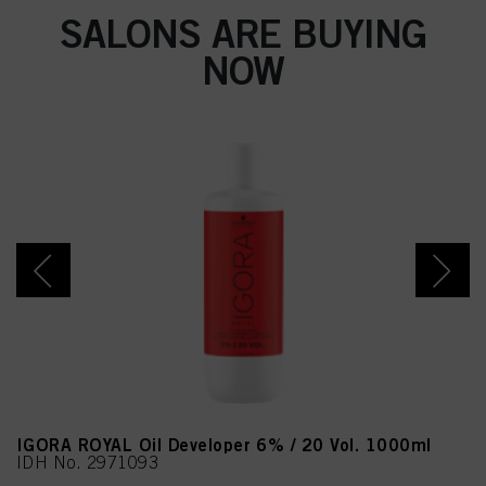
SALONS ARE BUYING
NOW
IGORA ROYAL Oil Developer 6% / 20 Vol. 1000ml
IDH No. 2971093