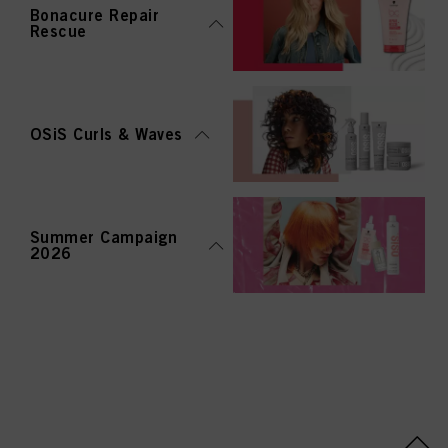
Bonacure Repair
Rescue
OSiS Curls & Waves
Summer Campaign
2026