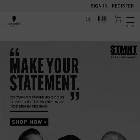
text.skipToContent
text.skipToNavigation
SIGN IN
|
REGISTER
MENU