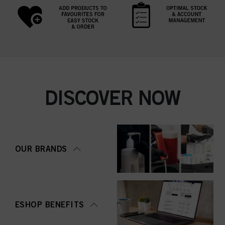
DISCOVER NOW
OUR BRANDS
ESHOP BENEFITS