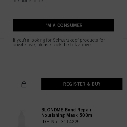
the place to be.
IDH No. 3114084
REGISTER & BUY
I'M A CONSUMER
If you're looking for Schwarzkopf products for
private use, please click the link above.
BLONDME Bond Repair
Nourishing Conditioner 1000ml
IDH No. 3114105
REGISTER & BUY
BLONDME Bond Repair
Nourishing Mask 500ml
IDH No. 3114225