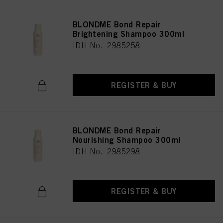
BLONDME Bond Repair
Brightening Shampoo 300ml
IDH No. 2985258
REGISTER & BUY
BLONDME Bond Repair
Nourishing Shampoo 300ml
IDH No. 2985298
REGISTER & BUY