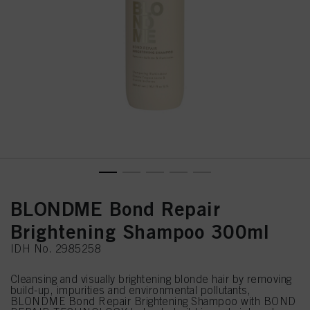
BLONDME Bond Repair
Brightening Shampoo 300ml
IDH No. 2985258
Cleansing and visually brightening blonde hair by removing
build-up, impurities and environmental pollutants,
BLONDME Bond Repair Brightening Shampoo with BOND