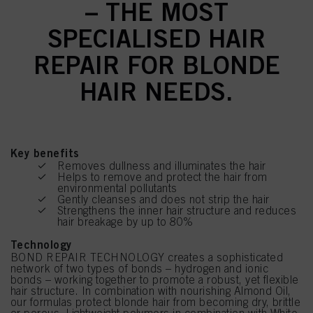
– THE MOST
SPECIALISED HAIR
REPAIR FOR BLONDE
HAIR NEEDS.
Key benefits
Removes dullness and illuminates the hair
Helps to remove and protect the hair from
environmental pollutants
Gently cleanses and does not strip the hair
Strengthens the inner hair structure and reduces
hair breakage by up to 80%
Technology
BOND REPAIR TECHNOLOGY creates a sophisticated
network of two types of bonds – hydrogen and ionic
bonds – working together to promote a robust, yet flexible
hair structure. In combination with nourishing Almond Oil,
our formulas protect blonde hair from becoming dry, brittle