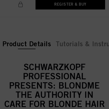
REGISTER & BUY
current tab:
Product Details
Tutorials & Instr
SCHWARZKOPF
PROFESSIONAL
PRESENTS: BLONDME
THE AUTHORITY IN
CARE FOR BLONDE HAIR