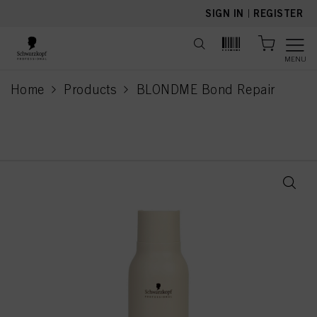
text.skipToContent
text.skipToNavigation
SIGN IN
|
REGISTER
MENU
Home
Products
BLONDME Bond Repair
current page