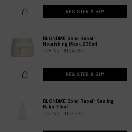
REGISTER & BUY
BLONDME Bond Repair
Nourishing Mask 200ml
IDH No. 3114107
REGISTER & BUY
BLONDME Bond Repair Sealing
Balm 75ml
IDH No. 3114227