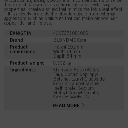
or porous. Lightweight polymers in combination with White
Tea extract, known for its antioxidants and revitalising
properties, create a shield that mimics the lotus leaf effect
– this actively protects the blonde cuticle from external
aggressors such as pollutants that can make blonde hair
appear dull and lifeless.
EAN/GTIN
4067971081069
Brand
BLONDME Care
Product
Height 192 mm
dimensions
Width 54 mm
Depth 54 mm
Product weight
0.332 kg
Ingredients
Shampoo:Aqua (Water,
Eau), Cocamidopropyl
Betaine, Lauryl Glucoside,
Sodium Lauroyl Methyl
Isethionate, Sodium
Methyl Cocoyl Taurate,
Sodium Methyl 2-
Sulfolaurate, PEG-7
READ MORE
Glyceryl Cocoate, PEG-
120 Methyl Glucose
Dioleate,
Hydroxypropylgluconamid
e,