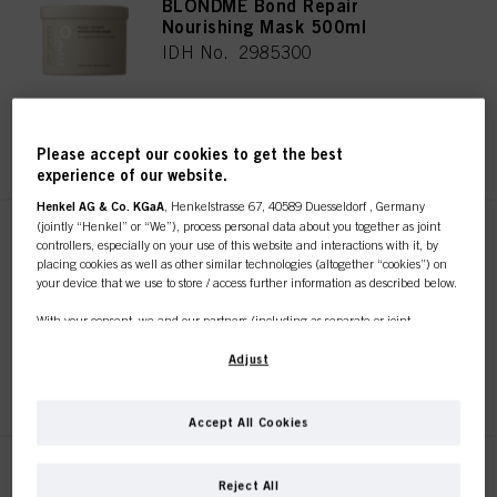
BLONDME Bond Repair
Nourishing Mask 500ml
IDH No. 2985300
REGISTER & BUY
Please accept our cookies to get the best
experience of our website.
Henkel AG & Co. KGaA
, Henkelstrasse 67, 40589 Duesseldorf , Germany
(jointly “Henkel” or “We”), process personal data about you together as joint
BLONDME Bond Repair Sealing
controllers, especially on your use of this website and interactions with it, by
Balm 75ml
placing cookies as well as other similar technologies (altogether “cookies”) on
your device that we use to store / access further information as described below.
IDH No. 2985287
With your consent, we and our partners (including as separate or joint
controllers as designated in our Data Protection Statement linked in the footer,
Section “Cookies, Pixel, Fingerprints and similar technologies”) will also use
Adjust
REGISTER & BUY
cookies and process data relating to you to
measure and optimize the
performance of this website, to provide you with functionalities
enhancing your use of this website and/or for personalized marketing
. We
Accept All Cookies
will analyse your use of this website as well as your commercial interactions
with us (respectively of the company you are working for) and on such basis
track your purchases of our products on third party websites, maintain our
BLONDME Bond Repair
Reject All
information about business entities and create individual profiles about you