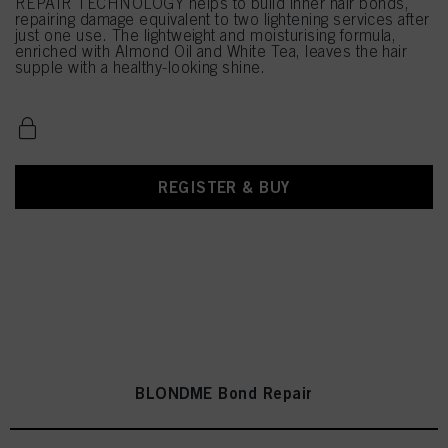
REPAIR TECHNOLOGY helps to build inner hair bonds,
repairing damage equivalent to two lightening services after
just one use. The lightweight and moisturising formula,
enriched with Almond Oil and White Tea, leaves the hair
supple with a healthy-looking shine.
REGISTER & BUY
BLONDME Bond Repair