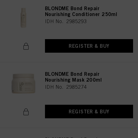
BLONDME Bond Repair
Nourishing Conditioner 250ml
IDH No. 2985293
REGISTER & BUY
BLONDME Bond Repair
Nourishing Mask 200ml
IDH No. 2985274
REGISTER & BUY