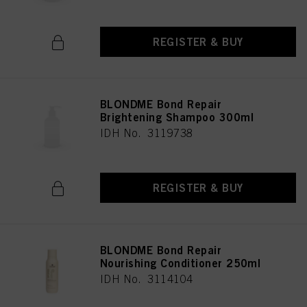
REGISTER & BUY
BLONDME Bond Repair
Brightening Shampoo 300ml
IDH No. 3119738
REGISTER & BUY
BLONDME Bond Repair
Nourishing Conditioner 250ml
IDH No. 3114104