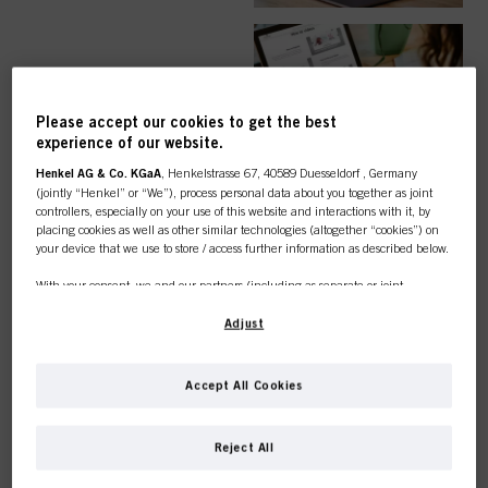
EASY ORDER
Please accept our cookies to get the best
experience of our website.
Henkel AG & Co. KGaA
, Henkelstrasse 67, 40589 Duesseldorf , Germany
(jointly “Henkel” or “We”), process personal data about you together as joint
controllers, especially on your use of this website and interactions with it, by
TOP CATEGORY
placing cookies as well as other similar technologies (altogether “cookies”) on
your device that we use to store / access further information as described below.
OVERVIEW
With your consent, we and our partners (including as separate or joint
controllers as designated in our Data Protection Statement linked in the footer,
Section “Cookies, Pixel, Fingerprints and similar technologies”) will also use
Adjust
cookies and process data relating to you to
measure and optimize the
performance of this website, to provide you with functionalities
enhancing your use of this website and/or for personalized marketing
. We
COLOUR
Accept All Cookies
will analyse your use of this website as well as your commercial interactions
with us (respectively of the company you are working for) and on such basis
This online shop is
track your purchases of our products on third party websites, maintain our
Reject All
information about business entities and create individual profiles about you
exclusively for professional
which may be enriched with data obtained from third parties and other