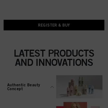
REGISTER & BUY
LATEST PRODUCTS
AND INNOVATIONS
Authentic Beauty
Concept