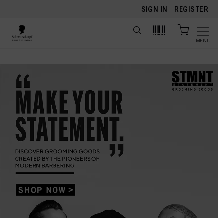
text.skipToContent
text.skipToNavigation
SIGN IN
|
REGISTER
MENU