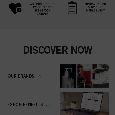
DISCOVER NOW
OUR BRANDS
ESHOP BENEFITS