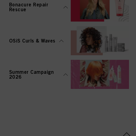
Bonacure Repair
Rescue
OSiS Curls & Waves
Summer Campaign
2026