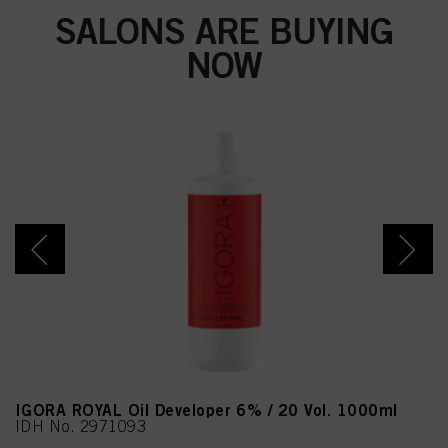
SALONS ARE BUYING
NOW
IGORA ROYAL Oil Developer 6% / 20 Vol. 1000ml
IDH No. 2971093