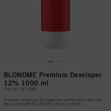
BLONDME Premium Developer
12% 1000 ml
IDH No. 2971089
Premium developer for maximum performance and care
when used with BLONDME colour products