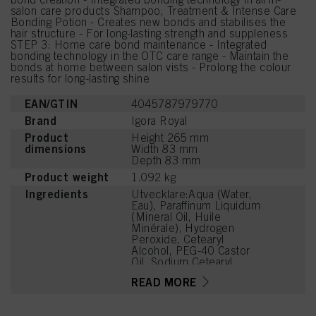
salon care products Shampoo, Treatment & Intense Care
Bonding Potion - Creates new bonds and stabilises the
hair structure - For long-lasting strength and suppleness
STEP 3: Home care bond maintenance - Integrated
bonding technology in the OTC care range - Maintain the
bonds at home between salon vists - Prolong the colour
results for long-lasting shine
EAN/GTIN
4045787979770
Brand
Igora Royal
Product
Height 265 mm
dimensions
Width 83 mm
Depth 83 mm
Product weight
1.092 kg
Ingredients
Utvecklare:Aqua (Water,
Eau), Paraffinum Liquidum
(Mineral Oil, Huile
Minérale), Hydrogen
Peroxide, Cetearyl
Alcohol, PEG-40 Castor
Oil, Sodium Cetearyl
Sulfate, Etidronic Acid,
READ MORE
Potassium Hydroxide,
2,6-Dicarboxypyridine,
Disodium Pyrophosphate,