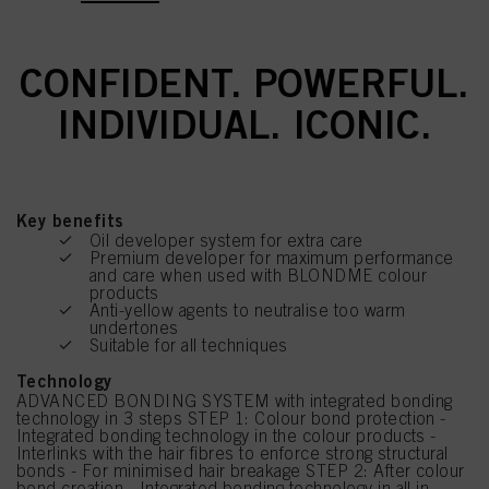
CONFIDENT. POWERFUL.
INDIVIDUAL. ICONIC.
Key benefits
Oil developer system for extra care
Premium developer for maximum performance
and care when used with BLONDME colour
products
Anti-yellow agents to neutralise too warm
undertones
Suitable for all techniques
Technology
ADVANCED BONDING SYSTEM with integrated bonding
technology in 3 steps STEP 1: Colour bond protection -
Integrated bonding technology in the colour products -
Interlinks with the hair fibres to enforce strong structural
bonds - For minimised hair breakage STEP 2: After colour
bond creation - Integrated bonding technology in all in-