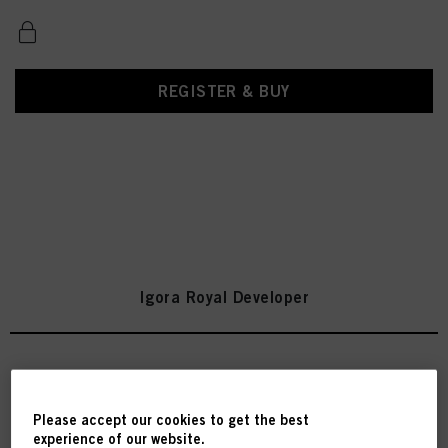
REGISTER & BUY
Igora Royal Developer
IGORA ROYAL Oil Developer 3%
/ 10 Vol. 1000ml
Please accept our cookies to get the best
experience of our website.
IDH No. 2971092