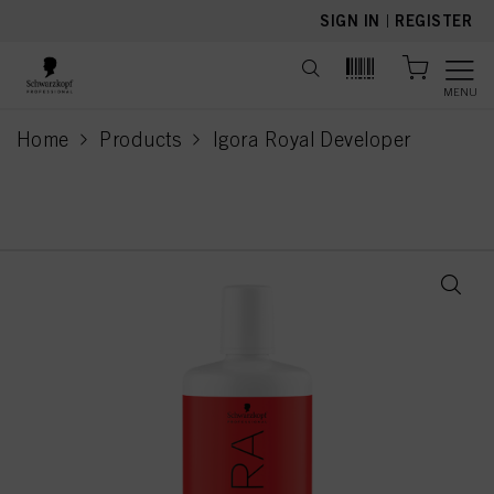
text.skipToContent
text.skipToNavigation
SIGN IN
|
REGISTER
MENU
Home
Products
Igora Royal Developer
current page