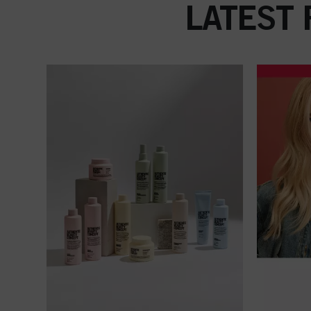
LATEST