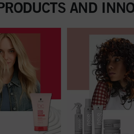
 PRODUCTS AND INNO