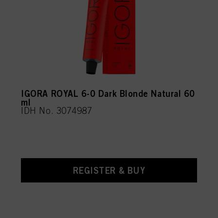
IGORA ROYAL 6-0 Dark Blonde Natural 60
ml
IDH No. 3074987
REGISTER & BUY