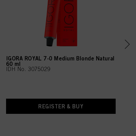
IGORA ROYAL 7-0 Medium Blonde Natural
60 ml
IDH No. 3075029
REGISTER & BUY