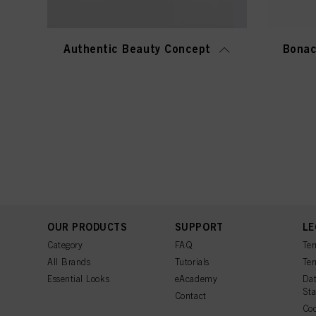
Authentic Beauty Concept
Bonac
OUR PRODUCTS
SUPPORT
LE
Category
FAQ
Ter
All Brands
Tutorials
Ter
Essential Looks
eAcademy
Dat
St
Contact
Coo