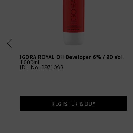
IGORA ROYAL Oil Developer 6% / 20 Vol.
1000ml
IDH No. 2971093
REGISTER & BUY