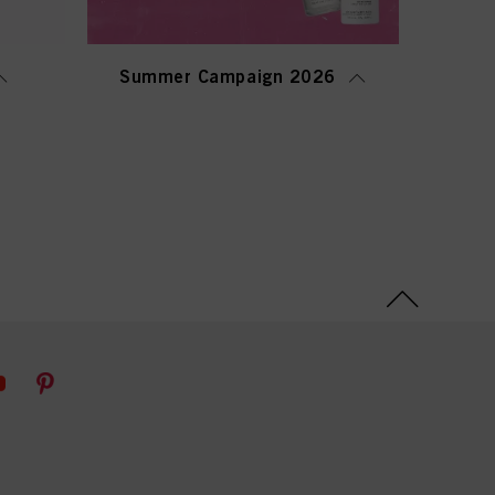
Summer Campaign 2026