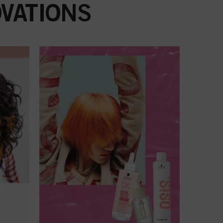
VATIONS