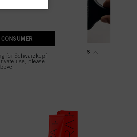
old as well as to measure
ction “Cookies, Pixel,
bling cookies on our
ite, especially their
A CONSUMER
low them for one or more of
sing of your personal data
MING &
SALON TOOLS
 with this website will be
ing for Schwarzkopf
TENING
rivate use, please
above.
NOW