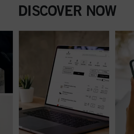
DISCOVER NOW