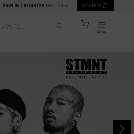
text.language
|
SIGN IN
REGISTER
ENGLISH
CONTACT
MENU