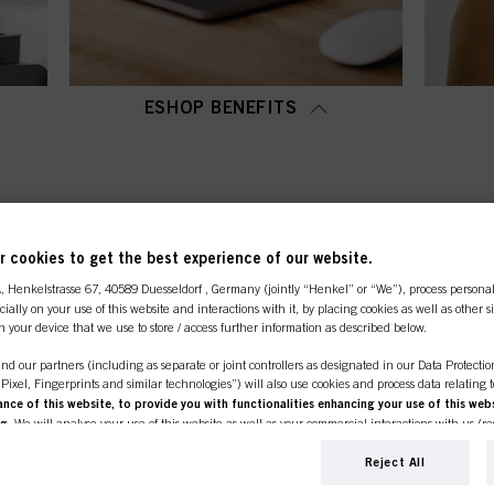
ESHOP BENEFITS
OP CATEGORY OVERVI
 cookies to get the best experience of our website.
A
, Henkelstrasse 67, 40589 Duesseldorf , Germany (jointly “Henkel” or “We”), process persona
ecially on your use of this website and interactions with it, by placing cookies as well as other 
n your device that we use to store / access further information as described below.
nd our partners (including as separate or joint controllers as designated in our Data Protecti
, Pixel, Fingerprints and similar technologies”) will also use cookies and process data relating 
ce of this website, to provide you with functionalities enhancing your use of this webs
ng
. We will analyse your use of this website as well as your commercial interactions with us (r
d on such basis track your purchases of our products on third party websites, maintain our in
ividual profiles about you which may be enriched with data obtained from third parties and o
Reject All
line shop is exclusively for prof
d marketing purposes, in particular to display advertisements that might be interesting to you 