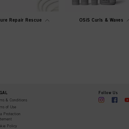
ure Repair Rescue
OSiS Curls & Waves
GAL
Follow Us
ms & Conditions
ms of Use
a Protection
atement
kie Policy