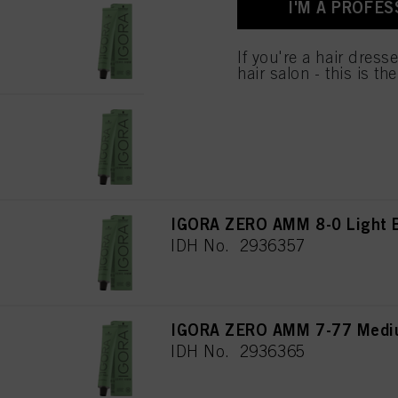
I'M A PROFES
used.
IGORA ZERO AMM 8-46 Light 
IDH No. 2936369
If you're a hair dress
hair salon - this is th
IGORA ZERO AMM 8-19 Light 
IDH No. 2936358
IGORA ZERO AMM 8-0 Light B
IDH No. 2936357
IGORA ZERO AMM 7-77 Mediu
IDH No. 2936365