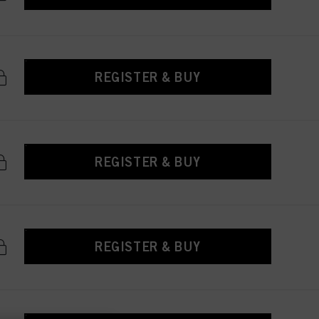
REGISTER & BUY
REGISTER & BUY
REGISTER & BUY