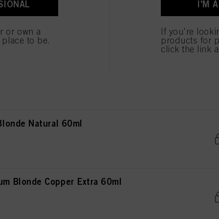
SIONAL
I'M 
Blonde Beige Chocolate 60ml
er or own a
If you're look
e place to be.
products for p
click the link 
Blonde Cendré Violet 60ml
londe Natural 60ml
m Blonde Copper Extra 60ml