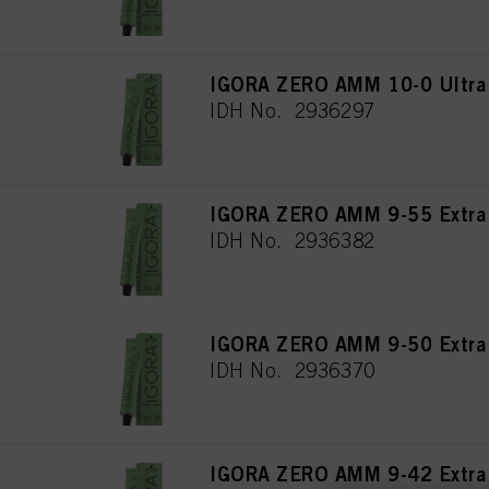
IGORA ZERO AMM 10-0 Ultra 
IDH No. 2936297
IGORA ZERO AMM 9-55 Extra 
IDH No. 2936382
IGORA ZERO AMM 9-50 Extra L
IDH No. 2936370
IGORA ZERO AMM 9-42 Extra 