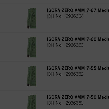
IGORA ZERO AMM 7-67 Mediu
IDH No. 2936364
IGORA ZERO AMM 7-60 Medium
IDH No. 2936363
IGORA ZERO AMM 7-55 Mediu
IDH No. 2936362
IGORA ZERO AMM 7-50 Mediu
IDH No. 2936381