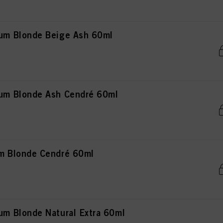
m Blonde Beige Ash 60ml
m Blonde Ash Cendré 60ml
 Blonde Cendré 60ml
 Blonde Natural Extra 60ml