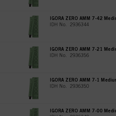
IGORA ZERO AMM 7-42 Mediu
IDH No. 2936344
IGORA ZERO AMM 7-21 Mediu
IDH No. 2936356
IGORA ZERO AMM 7-1 Medium
IDH No. 2936350
IGORA ZERO AMM 7-00 Medium