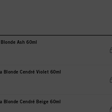
 Blonde Ash 60ml
 Blonde Cendré Violet 60ml
 Blonde Cendré Beige 60ml