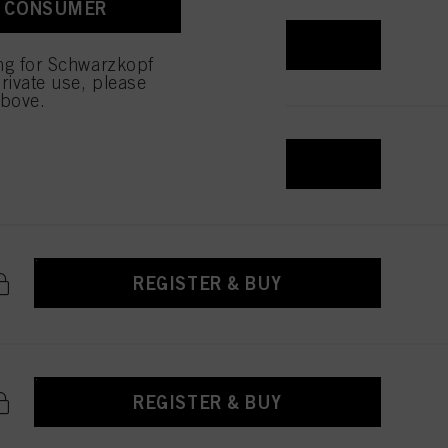
A CONSUMER
REGISTER & BUY
ing for Schwarzkopf
rivate use, please
above.
REGISTER & BUY
REGISTER & BUY
REGISTER & BUY