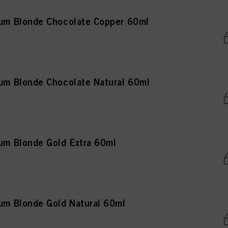
m Blonde Chocolate Copper 60ml
 Blonde Chocolate Natural 60ml
m Blonde Gold Extra 60ml
m Blonde Gold Natural 60ml