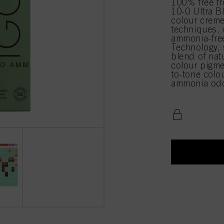
100% free 
10-0 Ultra B
colour creme
techniques,
ammonia-free
Technology, 
blend of natu
colour pigmen
to-tone colo
ammonia odo