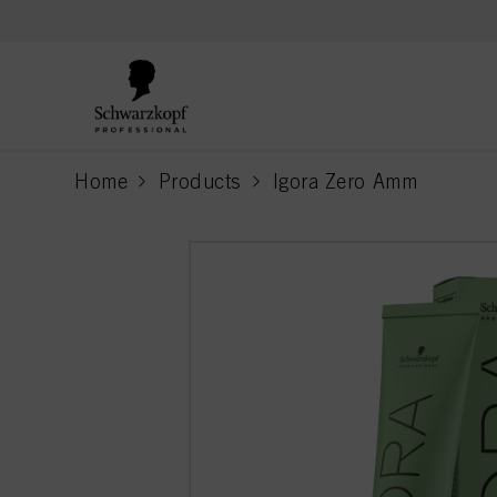
text.skipToContent
text.skipToNavigation
Home
Products
Igora Zero Amm
current page