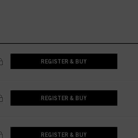
REGISTER & BUY
REGISTER & BUY
REGISTER & BUY