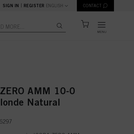
text.language
|
SIGN IN
REGISTER
ENGLISH
CONTACT
MENU
 ZERO AMM 10-0
Blonde Natural
36297