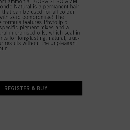
from ammonia, IGORA ZERO AMM
londe Natural is a permanent hair
 that can be used for all colour
 with zero compromise! The
 formula features Phytolipid
specific pigment mixes and a
ral micronised oils, which seal in
ts for long-lasting, natural, true-
ur results without the unpleasant
ur.
REGISTER & BUY