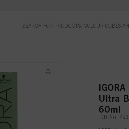
IGORA
Ultra 
60ml
IDH No. 29