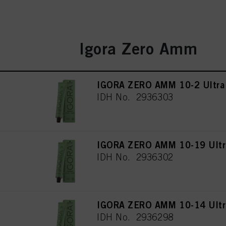
Igora Zero Amm
IGORA ZERO AMM 10-2 Ultra
IDH No. 2936303
IGORA ZERO AMM 10-19 Ultra
IDH No. 2936302
IGORA ZERO AMM 10-14 Ultra
IDH No. 2936298