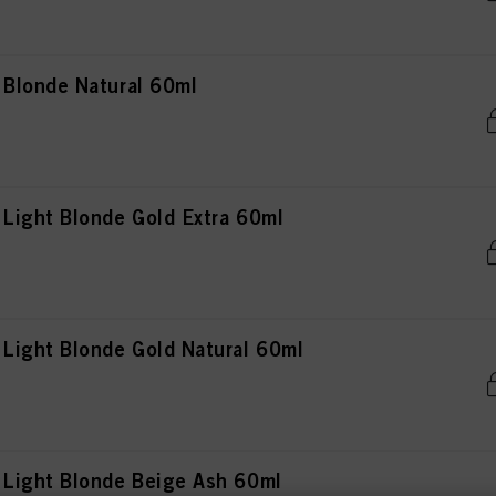
Blonde Natural 60ml
Light Blonde Gold Extra 60ml
ight Blonde Gold Natural 60ml
Light Blonde Beige Ash 60ml