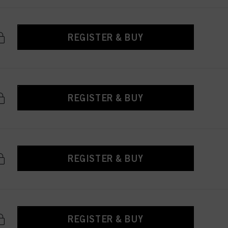
REGISTER & BUY
REGISTER & BUY
REGISTER & BUY
REGISTER & BUY