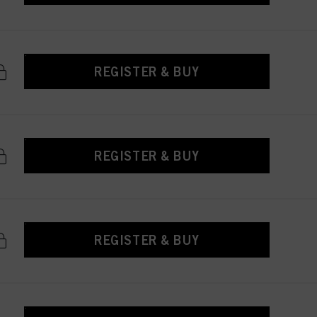
REGISTER & BUY
REGISTER & BUY
REGISTER & BUY