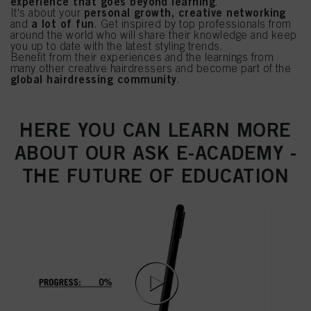
experience that goes beyond learning
.
personal growth, creative networking
It's about your
a lot of fun
and
. Get inspired by top professionals from
around the world who will share their knowledge and keep
you up to date with the latest styling trends.
Benefit from their experiences and the learnings from
many other creative hairdressers and become part of the
global hairdressing community
.
HERE YOU CAN LEARN MORE
ABOUT OUR ASK E-ACADEMY -
THE FUTURE OF EDUCATION