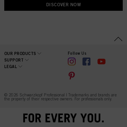
DISCOVER NOW
Follow Us
OUR PRODUCTS
SUPPORT
LEGAL
© 2026 Schwarzkopf Professional | Trademarks and brands are
the property of their respective owners. For professionals only.