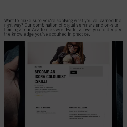
Seminars
Want to make sure you're applying what you've learned the
right way? Our combination of digital seminars and on-site
training at our Academies worldwide, allows you to deepen
the knowledge you've acquired in practice.