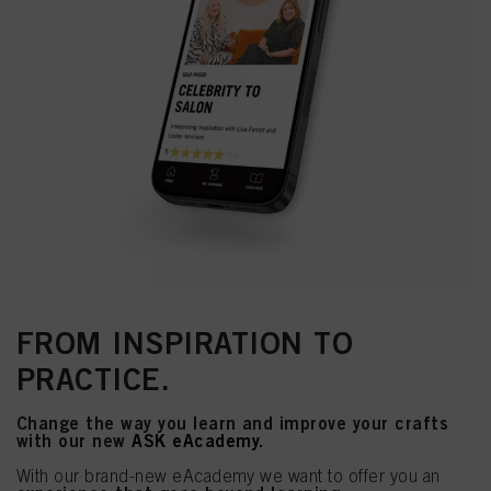
FROM INSPIRATION TO
PRACTICE.
Change the way you learn and improve your crafts
with our new
ASK eAcademy
.
With our brand-new eAcademy we want to offer you an