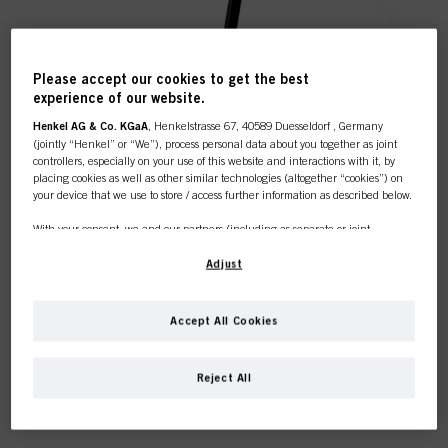
Please accept our cookies to get the best
experience of our website.
Henkel AG & Co. KGaA
, Henkelstrasse 67, 40589 Duesseldorf , Germany
What to expect from our new
(jointly “Henkel” or “We”), process personal data about you together as joint
controllers, especially on your use of this website and interactions with it, by
eAcademy?
placing cookies as well as other similar technologies (altogether “cookies”) on
your device that we use to store / access further information as described below.
With your consent, we and our partners (including as separate or joint
controllers as designated in our Data Protection Statement linked in the footer,
Section “Cookies, Pixel, Fingerprints and similar technologies”) will also use
Adjust
cookies and process data relating to you to
measure and optimize the
performance of this website, to provide you with functionalities
enhancing your use of this website and/or for personalized marketing
. We
Accept All Cookies
will analyse your use of this website as well as your commercial interactions
with us (respectively of the company you are working for) and on such basis
track your purchases of our products on third party websites, maintain our
Reject All
information about business entities and create individual profiles about you
which may be enriched with data obtained from third parties and other
websites. We use these profiles for personalized marketing purposes, in
particular to display advertisements that might be interesting to you (based, for