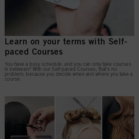
Learn on your terms with Self-
paced Courses
You have a busy schedule, and you can only take courses
in between? With our Self-paced Courses, that's no
problem, because you decide when and where you take a
course.