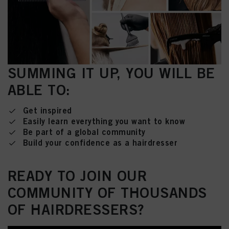
SUMMING IT UP, YOU WILL BE
ABLE TO:
Get inspired
Easily learn everything you want to know
Be part of a global community
Build your confidence as a hairdresser
READY TO JOIN OUR
COMMUNITY OF THOUSANDS
OF HAIRDRESSERS?