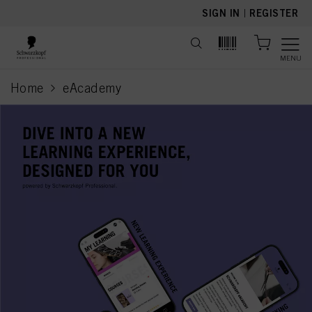
text.skipToContent
text.skipToNavigation
SIGN IN
|
REGISTER
MENU
Home
eAcademy
current page