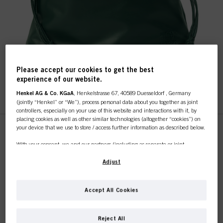
Please accept our cookies to get the best
experience of our website.
Henkel AG & Co. KGaA
, Henkelstrasse 67, 40589 Duesseldorf , Germany
This online shop is
(jointly “Henkel” or “We”), process personal data about you together as joint
controllers, especially on your use of this website and interactions with it, by
placing cookies as well as other similar technologies (altogether “cookies”) on
exclusively for professional
your device that we use to store / access further information as described below.
customers.
With your consent, we and our partners (including as separate or joint
IDH No. 3099890
controllers as designated in our Data Protection Statement linked in the footer,
Section “Cookies, Pixel, Fingerprints and similar technologies”) will also use
Adjust
cookies and process data relating to you to
measure and optimize the
performance of this website, to provide you with functionalities
enhancing your use of this website and/or for personalized marketing
. We
I'M A PROFESSIONAL
Accept All Cookies
will analyse your use of this website as well as your commercial interactions
with us (respectively of the company you are working for) and on such basis
REGISTER & BUY
track your purchases of our products on third party websites, maintain our
If you're a hair dresser or own a hair salon - this is
Reject All
information about business entities and create individual profiles about you