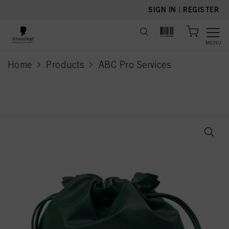
text.skipToContent
text.skipToNavigation
SIGN IN
|
REGISTER
MENU
Home
Products
ABC Pro Services
current page