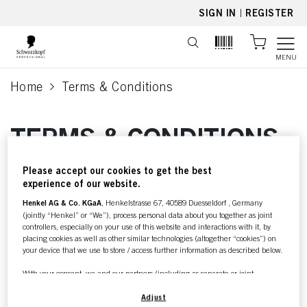
text.skipToContent
text.skipToNavigation
SIGN IN
|
REGISTER
MENU
Home
Terms & Conditions
current page
TERMS & CONDITIONS
Please accept our cookies to get the best
For further information about
experience of our website.
our
Henkel AG & Co. KGaA
, Henkelstrasse 67, 40589 Duesseldorf , Germany
(jointly “Henkel” or “We”), process personal data about you together as joint
Terms & Conditions
controllers, especially on your use of this website and interactions with it, by
placing cookies as well as other similar technologies (altogether “cookies”) on
please check your local
your device that we use to store / access further information as described below.
language of this page.
With your consent, we and our partners (including as separate or joint
controllers as designated in our Data Protection Statement linked in the footer,
Section “Cookies, Pixel, Fingerprints and similar technologies”) will also use
Adjust