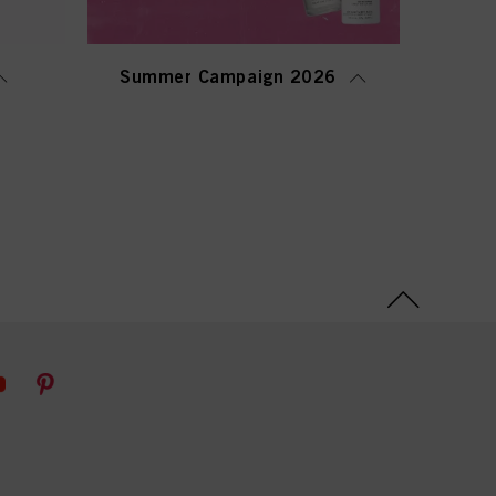
Summer Campaign 2026