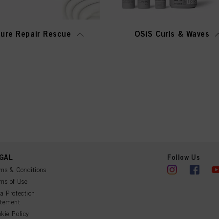
ure Repair Rescue
OSiS Curls & Waves
GAL
Follow Us
ms & Conditions
ms of Use
a Protection
atement
kie Policy