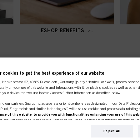
ESHOP BENEFITS
OP CATEGORY OVERVI
 cookies to get the best experience of our website.
A
, Henkelstrasse 67, 40589 Duesseldorf , Germany (jointly “Henkel” or “We”), process persona
ecially on your use of this website and interactions with it, by placing cookies as well as other 
n your device that we use to store / access further information as described below.
nd our partners (including as separate or joint controllers as designated in our Data Protecti
, Pixel, Fingerprints and similar technologies”) will also use cookies and process data relating 
ce of this website, to provide you with functionalities enhancing your use of this webs
ng
. We will analyse your use of this website as well as your commercial interactions with us (r
d on such basis track your purchases of our products on third party websites, maintain our in
ividual profiles about you which may be enriched with data obtained from third parties and o
Reject All
line shop is exclusively for prof
d marketing purposes, in particular to display advertisements that might be interesting to you 