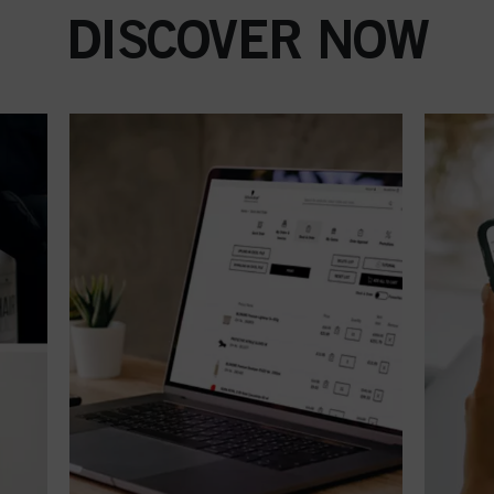
DISCOVER NOW