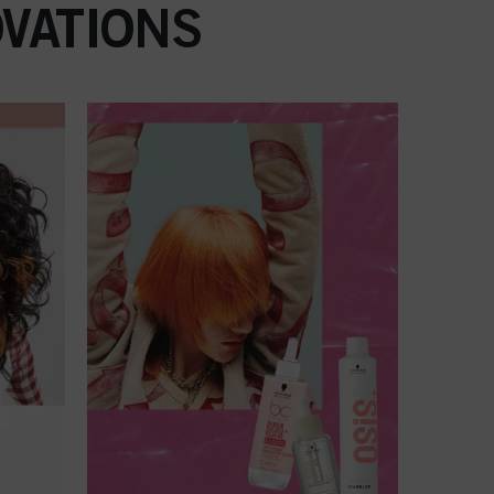
VATIONS