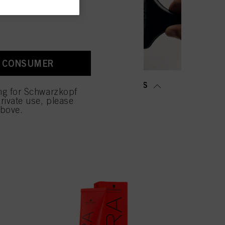
old as well as to measure
ction “Cookies, Pixel,
bling cookies on our
ite, especially their
A CONSUMER
low them for one or more of
sing of your personal data
MING &
SALON TOOLS
 with this website will be
ing for Schwarzkopf
TENING
rivate use, please
above.
NOW