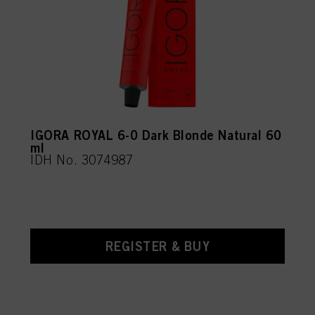
IGORA ROYAL 6-0 Dark Blonde Natural 60
ml
IDH No. 3074987
REGISTER & BUY