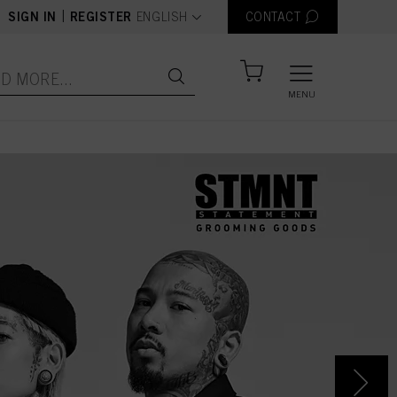
text.language
|
SIGN IN
REGISTER
ENGLISH
CONTACT
MENU