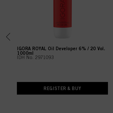
IGORA ROYAL Oil Developer 6% / 20 Vol.
1000ml
IDH No. 2971093
REGISTER & BUY