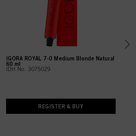
IGORA ROYAL 7-0 Medium Blonde Natural
60 ml
IDH No. 3075029
REGISTER & BUY