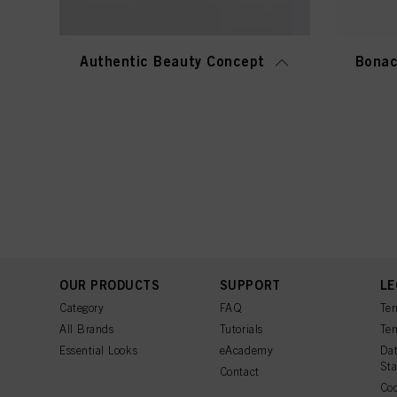
Authentic Beauty Concept
Bonac
OUR PRODUCTS
SUPPORT
LE
Category
FAQ
Ter
All Brands
Tutorials
Ter
Essential Looks
eAcademy
Dat
St
Contact
Coo