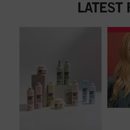
LATEST