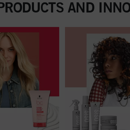
 PRODUCTS AND INNO