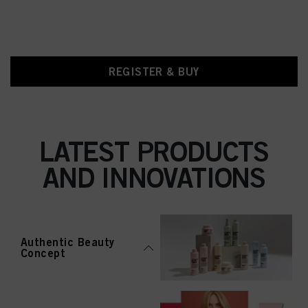
REGISTER & BUY
LATEST PRODUCTS
AND INNOVATIONS
Authentic Beauty
Concept