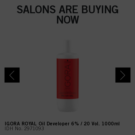
SALONS ARE BUYING
NOW
IGORA ROYAL Oil Developer 6% / 20 Vol. 1000ml
IDH No. 2971093