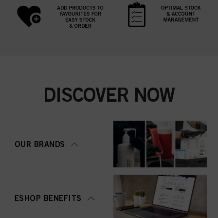
DISCOVER NOW
OUR BRANDS
ESHOP BENEFITS