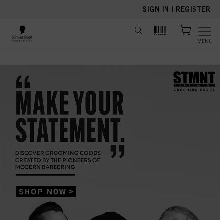
text.skipToContent
text.skipToNavigation
SIGN IN
|
REGISTER
MENU