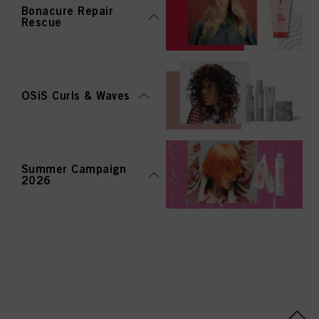
Bonacure Repair
Rescue
OSiS Curls & Waves
Summer Campaign
2026