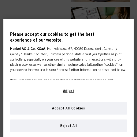
EASY ORDER
Please accept our cookies to get the best
experience of our website.
Henkel AG & Co. KGaA
, Henkelstrasse 67, 40589 Duesseldorf , Germany
(jointly “Henkel” or “We”), process personal data about you together as joint
controllers, especially on your use of this website and interactions with it, by
TOP CATEGORY
placing cookies as well as other similar technologies (altogether “cookies”) on
your device that we use to store / access further information as described below.
OVERVIEW
With your consent, we and our partners (including as separate or joint
controllers as designated in our Data Protection Statement linked in the footer,
Section “Cookies, Pixel, Fingerprints and similar technologies”) will also use
Adjust
cookies and process data relating to you to
measure and optimize the
performance of this website, to provide you with functionalities
enhancing your use of this website and/or for personalized marketing
. We
COLOUR
Accept All Cookies
will analyse your use of this website as well as your commercial interactions
with us (respectively of the company you are working for) and on such basis
This online shop is
track your purchases of our products on third party websites, maintain our
Reject All
information about business entities and create individual profiles about you
exclusively for professional
which may be enriched with data obtained from third parties and other