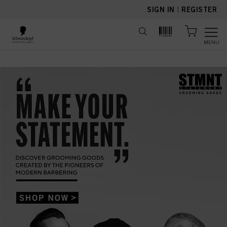
text.skipToContent
text.skipToNavigation
SIGN IN
|
REGISTER
MENU