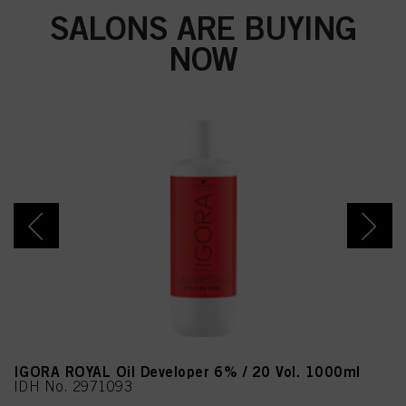
SALONS ARE BUYING
NOW
IGORA ROYAL Oil Developer 6% / 20 Vol. 1000ml
IDH No. 2971093