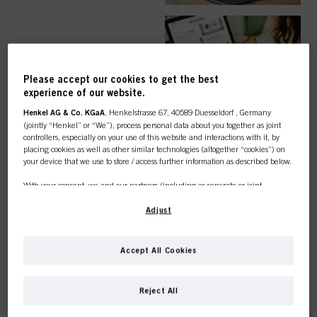
EASY ORDER
Please accept our cookies to get the best
experience of our website.
Henkel AG & Co. KGaA
, Henkelstrasse 67, 40589 Duesseldorf , Germany
(jointly “Henkel” or “We”), process personal data about you together as joint
controllers, especially on your use of this website and interactions with it, by
TOP CATEGORY
placing cookies as well as other similar technologies (altogether “cookies”) on
your device that we use to store / access further information as described below.
OVERVIEW
With your consent, we and our partners (including as separate or joint
controllers as designated in our Data Protection Statement linked in the footer,
Section “Cookies, Pixel, Fingerprints and similar technologies”) will also use
Adjust
cookies and process data relating to you to
measure and optimize the
performance of this website, to provide you with functionalities
enhancing your use of this website and/or for personalized marketing
. We
COLOUR
Accept All Cookies
will analyse your use of this website as well as your commercial interactions
with us (respectively of the company you are working for) and on such basis
This online shop is
track your purchases of our products on third party websites, maintain our
Reject All
information about business entities and create individual profiles about you
exclusively for professional
which may be enriched with data obtained from third parties and other