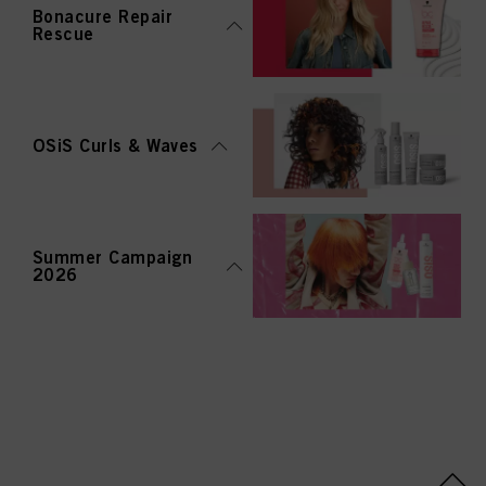
Bonacure Repair
Rescue
OSiS Curls & Waves
Summer Campaign
2026