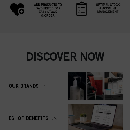
DISCOVER NOW
OUR BRANDS
ESHOP BENEFITS