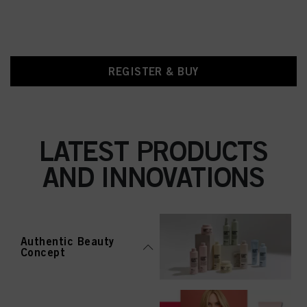
REGISTER & BUY
LATEST PRODUCTS
AND INNOVATIONS
Authentic Beauty
Concept