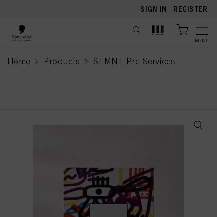
text.skipToContent
text.skipToNavigation
SIGN IN
|
REGISTER
MENU
Home
Products
STMNT Pro Services
current page