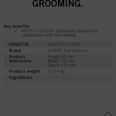
GROOMING.
mentioned above. By clicking on “Accept All”, you agree to the use of cookies
as well as to the processing of your personal data for all the purposes stated
above. If you click on “Reject”, only cookies that are technically necessary to
provide you with this website will be used.
Key benefits
ARTIST EDITION: Exclusively designed in
collaboration with Neil Keating
EAN/GTIN
4067971124070
Brand
STMNT Pro Services
Product
Height 65 mm
dimensions
Width 145 mm
Depth 210 mm
Product weight
0.214 kg
Ingredients
-