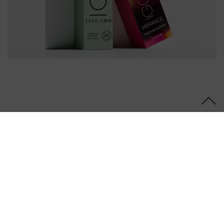
Follow Us
OUR PRODUCTS
SUPPORT
LEGAL
© 2026 Schwarzkopf Professional | Trademarks and brands are
the property of their respective owners. For professionals only.