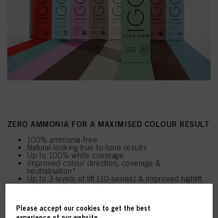
ZERO AMMONIA FOR A MAXIMISED COLOUR RESULT
100% ammonia-free
Natural-looking true-to-tone results
Up to 100% white coverage
Improved colour direction, coverage &
neutralisation*
Up to 3 levels of lift (10-series) & improved highlift
colour performance*
Replaces Essensity within the Schwarzkopf
Professional Portfolio
Please accept our cookies to get the best
experience of our website.
*Vs Essensity