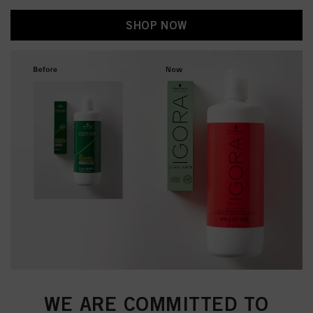
SHOP NOW
WE ARE COMMITTED TO