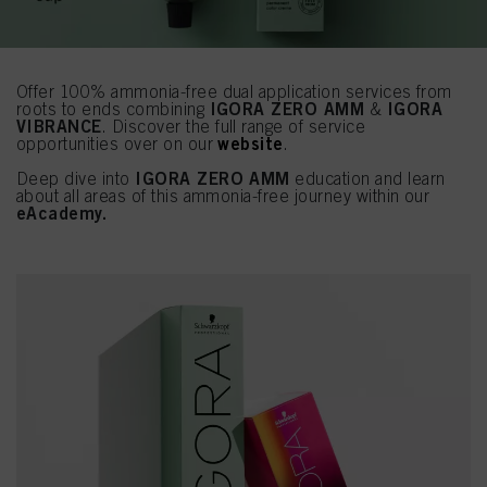
Offer 100% ammonia-free dual application services from
IGORA ZERO AMM
IGORA
roots to ends combining
&
VIBRANCE
. Discover the full range of service
website
opportunities over on our
.
IGORA ZERO AMM
Deep dive into
education and learn
about all areas of this ammonia-free journey within our
eAcademy.