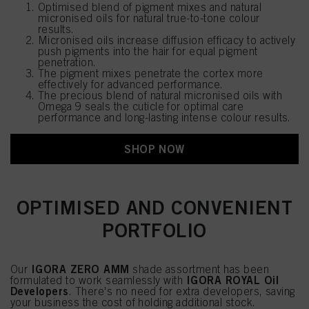
Optimised blend of pigment mixes and natural
micronised oils for natural true-to-tone colour
results.
Micronised oils increase diffusion efficacy to actively
push pigments into the hair for equal pigment
penetration.
The pigment mixes penetrate the cortex more
effectively for advanced performance.
The precious blend of natural micronised oils with
Omega 9 seals the cuticle for optimal care
performance and long-lasting intense colour results.
SHOP NOW
OPTIMISED AND CONVENIENT
PORTFOLIO
IGORA ZERO AMM
Our
shade assortment has been
IGORA ROYAL Oil
formulated to work seamlessly with
Developers
. There's no need for extra developers, saving
your business the cost of holding additional stock.