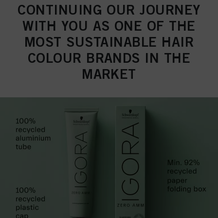
CONTINUING OUR JOURNEY
WITH YOU AS ONE OF THE
MOST SUSTAINABLE HAIR
COLOUR BRANDS IN THE
MARKET