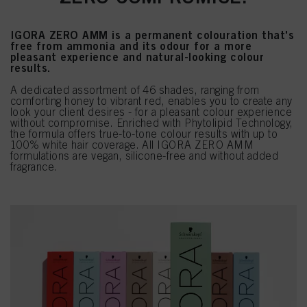
IGORA ZERO AMM is a permanent colouration that's
free from ammonia and its odour for a more
pleasant experience and natural-looking colour
results.
A dedicated assortment of 46 shades, ranging from
comforting honey to vibrant red, enables you to create any
look your client desires - for a pleasant colour experience
without compromise. Enriched with Phytolipid Technology,
the formula offers true-to-tone colour results with up to
100% white hair coverage. All IGORA ZERO AMM
formulations are vegan, silicone-free and without added
fragrance.