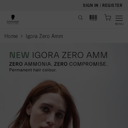
text.skipToContent
text.skipToNavigation
SIGN IN
|
REGISTER
MENU
Home
Igora Zero Amm
current page