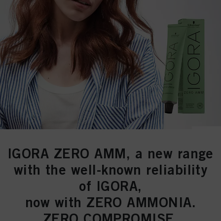
IGORA ZERO AMM
, a new range
with the well-known reliability
of
IGORA
,
now with
ZERO AMMONIA.
ZERO COMPROMISE.