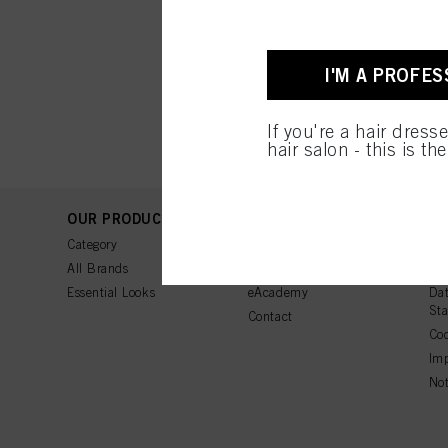
I'M A PROFES
If you're a hair dress
hair salon - this is th
OUR PRODUCTS
SUPPORT
LE
Category
FAQ
Ter
All Brands
Tutorials
Ter
Essential Looks
eAcademy
Dat
St
Contact
Coo
Imp
Not