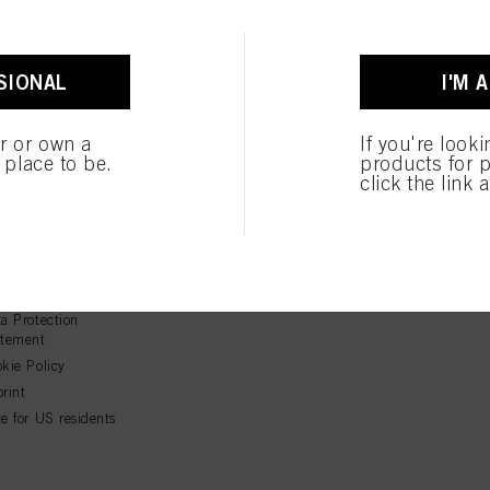
SIONAL
I'M 
er or own a
If you're look
e place to be.
products for p
click the link 
GAL
Follow Us
ms & Conditions
ms of Use
a Protection
atement
kie Policy
rint
e for US residents