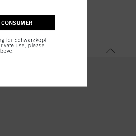
A CONSUMER
ing for Schwarzkopf
rivate use, please
above.