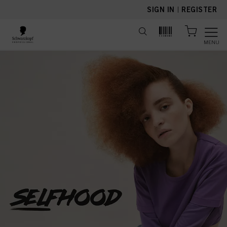
text.skipToContent
text.skipToNavigation
SIGN IN
|
REGISTER
MENU