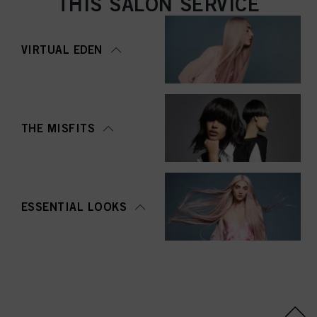
THIS SALON SERVICE
VIRTUAL EDEN
THE MISFITS
ESSENTIAL LOOKS