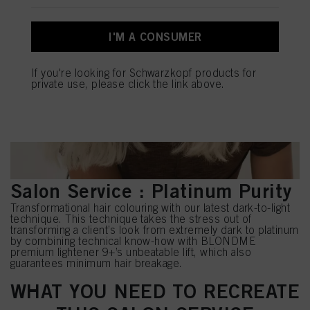
You can find more information on the processing of your data in our Data
Protection Statement linked in the footer (Section “Cookies, Pixel, Fingerprints
and similar technologies”). You may withdraw your consent at any time with
I'M A CONSUMER
effect for the future by disabling cookies on our website under "Cookie settings"
linked in the footer. For more information with respect to the cookies used on
this website, especially their storage period, please see the detailed information
If you're looking for Schwarzkopf products for
on each cookie available by clicking “adjust” below”.
private use, please click the link above.
If you click on “Adjust” you can find more information about the processing of
your data / the use of cookies and allow them for one or more of the purposes
mentioned above. By clicking on “Accept All”, you agree to the use of cookies
as well as to the processing of your personal data for all the purposes stated
above. If you click on “Reject”, only cookies that are technically necessary to
provide you with this website will be used.
Salon Service : Platinum Purity
Transformational hair colouring with our latest dark-to-light
technique. This technique takes the stress out of
transforming a client’s look from extremely dark to platinum
by combining technical know-how with BLONDME
premium lightener 9+’s unbeatable lift, which also
guarantees minimum hair breakage.
WHAT YOU NEED TO RECREATE