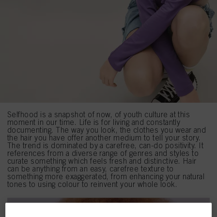
Selfhood is a snapshot of now, of youth culture at this
moment in our time. Life is for living and constantly
documenting. The way you look, the clothes you wear and
the hair you have offer another medium to tell your story.
The trend is dominated by a carefree, can-do positivity. It
references from a diverse range of genres and styles to
curate something which feels fresh and distinctive. Hair
can be anything from an easy, carefree texture to
something more exaggerated, from enhancing your natural
tones to using colour to reinvent your whole look.