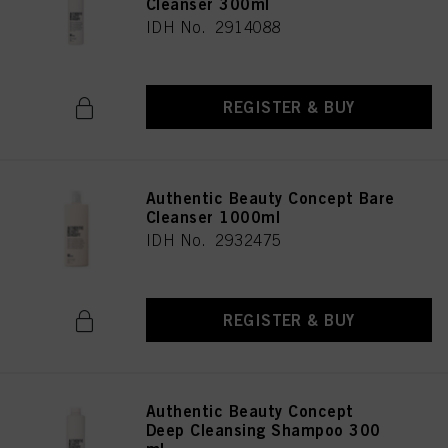
Cleanser 300ml
IDH No. 2914088
REGISTER & BUY
Authentic Beauty Concept Bare
Cleanser 1000ml
IDH No. 2932475
REGISTER & BUY
Authentic Beauty Concept
Deep Cleansing Shampoo 300