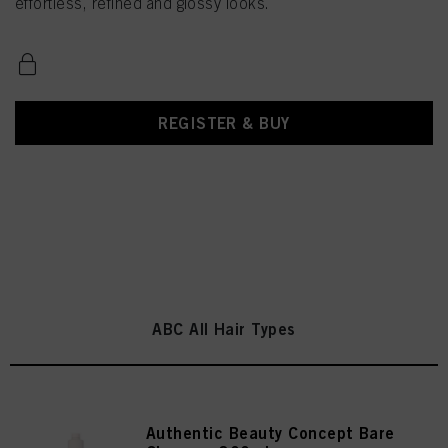
effortless, refined and glossy looks.
REGISTER & BUY
ABC All Hair Types
Authentic Beauty Concept Bare