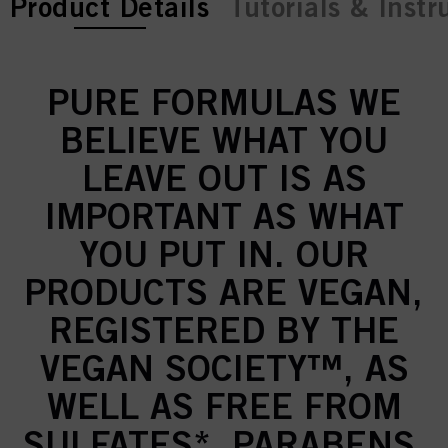
current tab:
Product Details
Tutorials & Instr
PURE FORMULAS WE
BELIEVE WHAT YOU
LEAVE OUT IS AS
IMPORTANT AS WHAT
YOU PUT IN. OUR
PRODUCTS ARE VEGAN,
REGISTERED BY THE
VEGAN SOCIETY™, AS
WELL AS FREE FROM
SULFATES*, PARABENS,