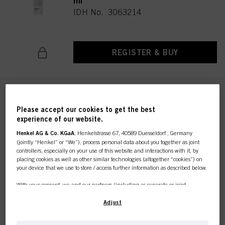
ml
IDH No. 3063214
REGISTER & BUY
Authentic Beauty Concept
Beautifying Rich Oil 100ml
Please accept our cookies to get the best
experience of our website.
IDH No. 3063887
Henkel AG & Co. KGaA
, Henkelstrasse 67, 40589 Duesseldorf , Germany
(jointly “Henkel” or “We”), process personal data about you together as joint
controllers, especially on your use of this website and interactions with it, by
REGISTER & BUY
placing cookies as well as other similar technologies (altogether “cookies”) on
your device that we use to store / access further information as described below.
With your consent, we and our partners (including as separate or joint
controllers as designated in our Data Protection Statement linked in the footer,
Section “Cookies, Pixel, Fingerprints and similar technologies”) will also use
Adjust
Authentic Beauty Concept
cookies and process data relating to you to
measure and optimize the
Indulging Fluid Oil 100ml
performance of this website, to provide you with functionalities