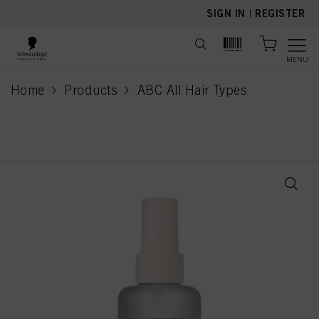
text.skipToContent
text.skipToNavigation
SIGN IN
|
REGISTER
MENU
Home
Products
ABC All Hair Types
current page