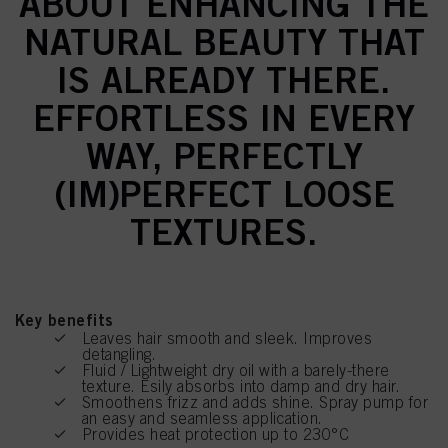
ABOUT ENHANCING THE
NATURAL BEAUTY THAT
IS ALREADY THERE.
EFFORTLESS IN EVERY
WAY, PERFECTLY
(IM)PERFECT LOOSE
TEXTURES.
Key benefits
Leaves hair smooth and sleek. Improves
detangling.
Fluid / Lightweight dry oil with a barely-there
texture. Esily absorbs into damp and dry hair.
Smoothens frizz and adds shine. Spray pump for
an easy and seamless application.
Provides heat protection up to 230°C