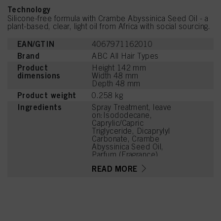
Technology
Silicone-free formula with Crambe Abyssinica Seed Oil - a
plant-based, clear, light oil from Africa with social sourcing.
EAN/GTIN
4067971162010
Brand
ABC All Hair Types
Product
Height 142 mm
dimensions
Width 48 mm
Depth 48 mm
Product weight
0.258 kg
Ingredients
Spray Treatment, leave
on:Isododecane,
Caprylic/Capric
Triglyceride, Dicaprylyl
Carbonate, Crambe
Abyssinica Seed Oil,
Parfum (Fragrance),
Tetramethyl
READ MORE
Acetyloctahydronaphthale
nes, Geraniol, Linalyl
Acetate, Dimethyl
Phenethyl Acetate,
Camphor, Rose Ketones