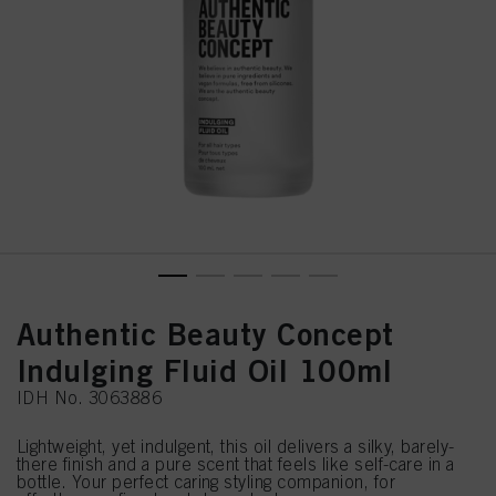
Authentic Beauty Concept
Indulging Fluid Oil 100ml
IDH No. 3063886
Lightweight, yet indulgent, this oil delivers a silky, barely-
there finish and a pure scent that feels like self-care in a
bottle. Your perfect caring styling companion, for