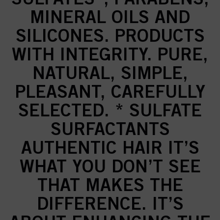
MINERAL OILS AND
SILICONES. PRODUCTS
WITH INTEGRITY. PURE,
NATURAL, SIMPLE,
PLEASANT, CAREFULLY
SELECTED. * SULFATE
SURFACTANTS
AUTHENTIC HAIR IT’S
WHAT YOU DON’T SEE
THAT MAKES THE
DIFFERENCE. IT’S