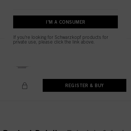
I'M A CONSUMER
REGISTER & BUY
If you're looking for Schwarzkopf products for
private use, please click the link above.
Authentic Beauty Concept
Hydrating Jelly Mask 500ml
IDH No. 3063189
REGISTER & BUY