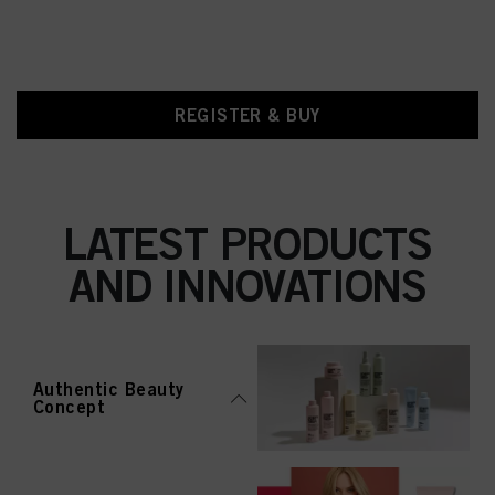
REGISTER & BUY
LATEST PRODUCTS
AND INNOVATIONS
Authentic Beauty
Concept