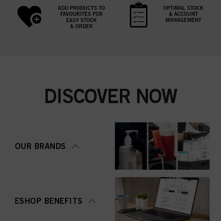
DISCOVER NOW
OUR BRANDS
ESHOP BENEFITS