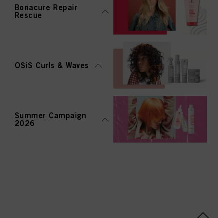
Bonacure Repair
Rescue
OSiS Curls & Waves
Summer Campaign
2026