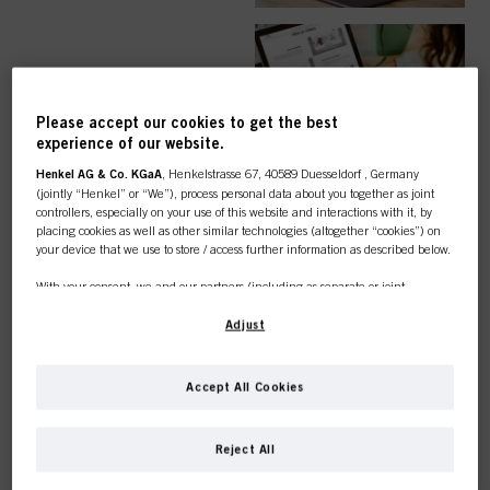
EASY ORDER
Please accept our cookies to get the best
experience of our website.
Henkel AG & Co. KGaA
, Henkelstrasse 67, 40589 Duesseldorf , Germany
(jointly “Henkel” or “We”), process personal data about you together as joint
controllers, especially on your use of this website and interactions with it, by
TOP CATEGORY
placing cookies as well as other similar technologies (altogether “cookies”) on
your device that we use to store / access further information as described below.
OVERVIEW
With your consent, we and our partners (including as separate or joint
controllers as designated in our Data Protection Statement linked in the footer,
Section “Cookies, Pixel, Fingerprints and similar technologies”) will also use
Adjust
cookies and process data relating to you to
measure and optimize the
performance of this website, to provide you with functionalities
enhancing your use of this website and/or for personalized marketing
. We
COLOUR
Accept All Cookies
will analyse your use of this website as well as your commercial interactions
with us (respectively of the company you are working for) and on such basis
This online shop is
track your purchases of our products on third party websites, maintain our
Reject All
information about business entities and create individual profiles about you
exclusively for professional
which may be enriched with data obtained from third parties and other