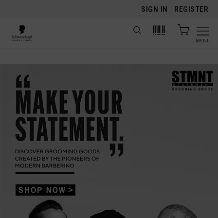
text.skipToContent
text.skipToNavigation
SIGN IN
|
REGISTER
MENU