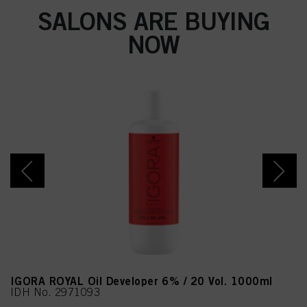
SALONS ARE BUYING
NOW
IGORA ROYAL Oil Developer 6% / 20 Vol. 1000ml
IDH No. 2971093