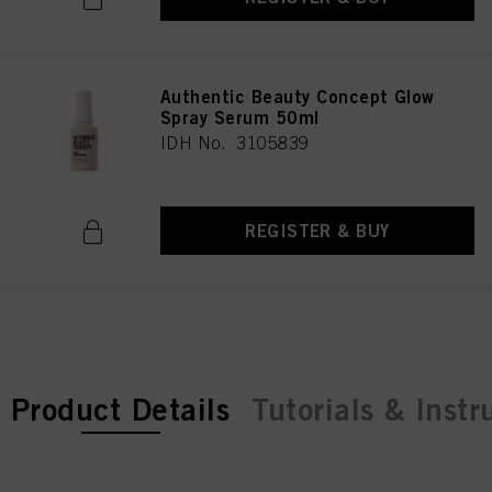
Authentic Beauty Concept Glow
Spray Serum 50ml
IDH No. 3105839
REGISTER & BUY
current tab:
Product Details
Tutorials & Instr