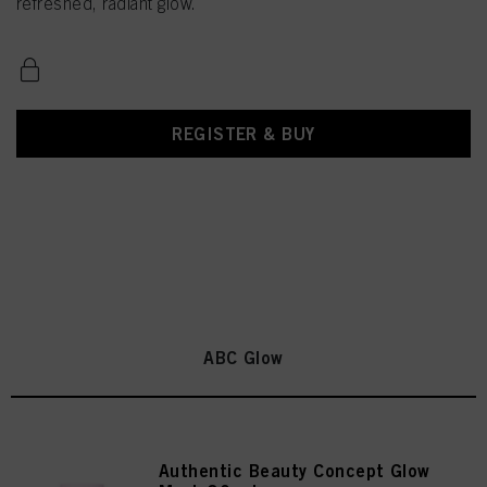
refreshed, radiant glow.
REGISTER & BUY
ABC Glow
Authentic Beauty Concept Glow