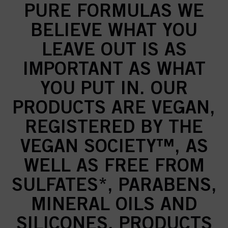
PURE FORMULAS WE
BELIEVE WHAT YOU
LEAVE OUT IS AS
IMPORTANT AS WHAT
YOU PUT IN. OUR
PRODUCTS ARE VEGAN,
REGISTERED BY THE
VEGAN SOCIETY™, AS
WELL AS FREE FROM
SULFATES*, PARABENS,
MINERAL OILS AND
SILICONES. PRODUCTS