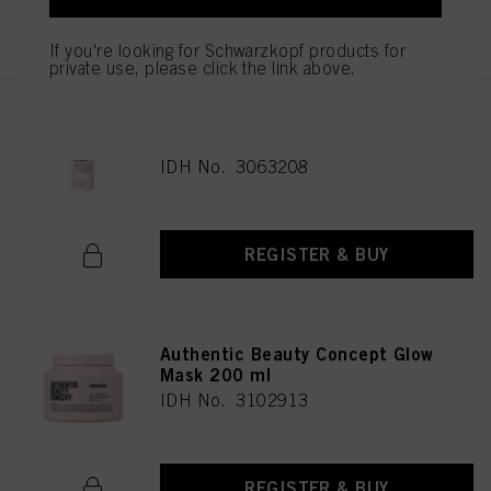
REGISTER & BUY
If you're looking for Schwarzkopf products for
private use, please click the link above.
Authentic Beauty Concept Cool
Glow Cleanser 1000 ml
IDH No. 3063208
REGISTER & BUY
Authentic Beauty Concept Glow
Mask 200 ml
IDH No. 3102913
REGISTER & BUY