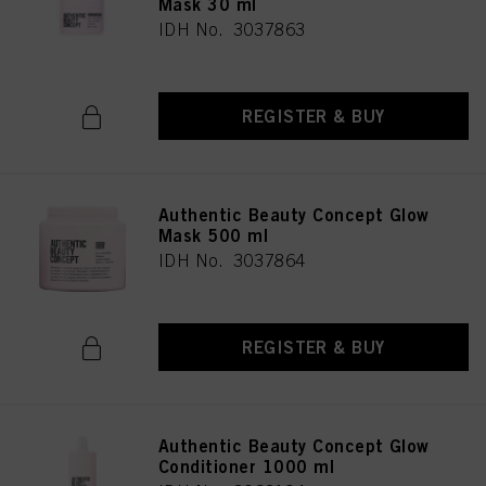
Mask 30 ml
IDH No. 3037863
REGISTER & BUY
Authentic Beauty Concept Glow
Mask 500 ml
IDH No. 3037864
REGISTER & BUY
Authentic Beauty Concept Glow
Conditioner 1000 ml