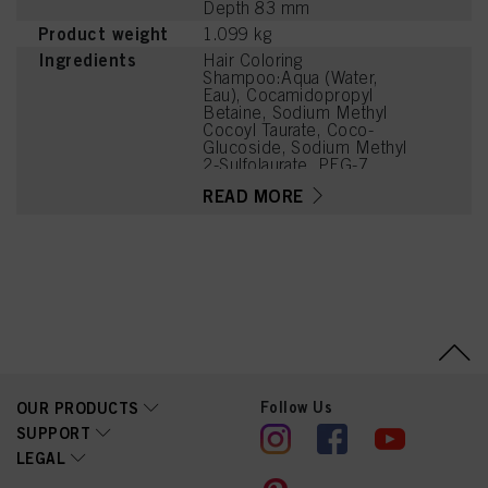
Depth 83 mm
Product weight
1.099 kg
Ingredients
Hair Coloring
Shampoo:Aqua (Water,
Eau), Cocamidopropyl
Betaine, Sodium Methyl
Cocoyl Taurate, Coco-
Glucoside, Sodium Methyl
2-Sulfolaurate, PEG-7
Glyceryl Cocoate, Parfum
READ MORE
(Fragrance), Sodium
Chloride, Caprylyl/Capryl
Glucoside, Citric Acid,
Sodium Benzoate,
Coconut Acid, Panthenol,
PEG-120 Methyl Glucose
Dioleate, Disodium 2-
Sulfolaurate,
Hydrogenated Castor Oil,
Guar
Hydroxypropyltrimonium
Chloride, Glycerin, Acid
Follow Us
OUR PRODUCTS
Violet 43, Glycol
Distearate, Sodium
SUPPORT
Sulfate, Glycine, Laureth-
LEGAL
4, Cocamidopropyl
Dimethylamine, Sodium