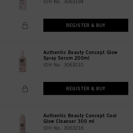
IDH No. 3063194
REGISTER & BUY
Authentic Beauty Concept Glow
Spray Serum 200ml
IDH No. 3063210
REGISTER & BUY
Authentic Beauty Concept Cool
Glow Cleanser 300 ml
IDH No. 3063216