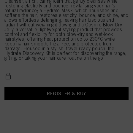
Cleanser, a rich, caring foam that gently cleanses while
restoring elasticity and bounce, revitalising your hair’s
natural radiance; a Hydrate Mask, which nourishes and
softens the hair, restores elasticity, bounce, and shine, and
allows effortless detangling, leaving hair luscious and
radiant without weighing it down; and a Cosmic Blow-Dry
Jelly, a versatile, lightweight styling product that provides
control and flexibility for both blow-dry and wet-look
hairstyles, offering heat protection up to 230°C while
keeping hair smooth, frizz-free, and protected from
damage. Housed in a stylish, travel-ready pouch, the
Hydrate Discovery Kit is perfect for discovering the range,
gifting, or taking your hair care routine on the go
REGISTER & BUY