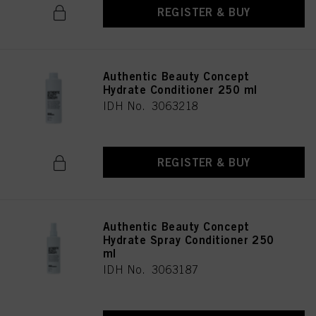
REGISTER & BUY
Authentic Beauty Concept
Hydrate Conditioner 250 ml
IDH No. 3063218
REGISTER & BUY
Authentic Beauty Concept
Hydrate Spray Conditioner 250
ml
IDH No. 3063187