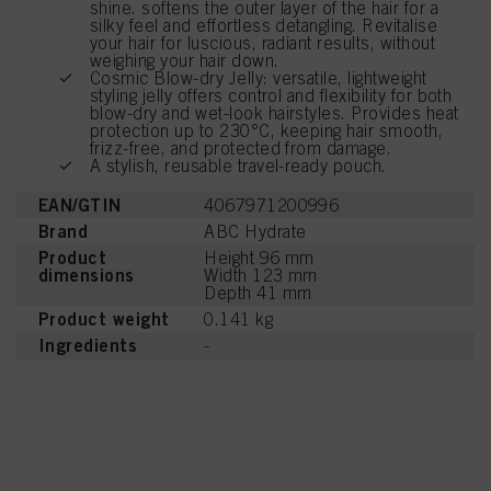
shine. softens the outer layer of the hair for a
silky feel and effortless detangling. Revitalise
your hair for luscious, radiant results, without
weighing your hair down.
Cosmic Blow-dry Jelly: versatile, lightweight
styling jelly offers control and flexibility for both
blow-dry and wet-look hairstyles. Provides heat
protection up to 230°C, keeping hair smooth,
frizz-free, and protected from damage.
A stylish, reusable travel-ready pouch.
EAN/GTIN
4067971200996
Brand
ABC Hydrate
Product
Height 96 mm
dimensions
Width 123 mm
Depth 41 mm
Product weight
0.141 kg
Ingredients
-