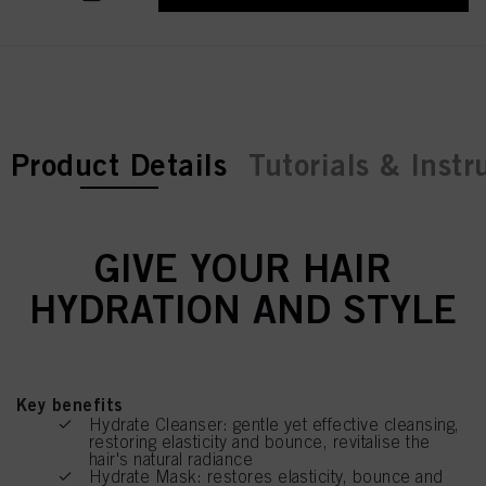
current tab:
Product Details
Tutorials & Instr
GIVE YOUR HAIR
HYDRATION AND STYLE
Key benefits
Hydrate Cleanser: gentle yet effective cleansing,
restoring elasticity and bounce, revitalise the
hair's natural radiance
Hydrate Mask: restores elasticity, bounce and