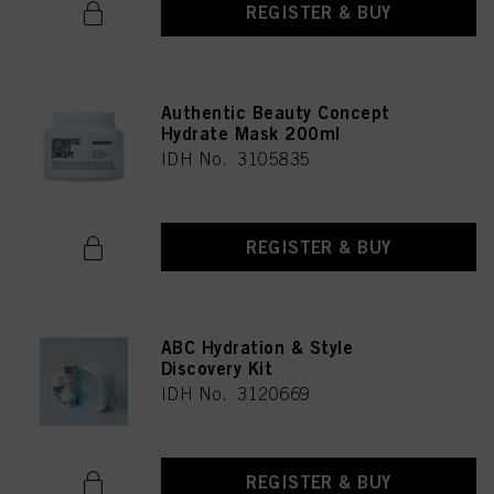
REGISTER & BUY
Authentic Beauty Concept
Hydrate Mask 200ml
IDH No. 3105835
REGISTER & BUY
ABC Hydration & Style
Discovery Kit
IDH No. 3120669
REGISTER & BUY