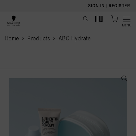
text.skipToContent
text.skipToNavigation
SIGN IN
|
REGISTER
MENU
Home
Products
ABC Hydrate
current page