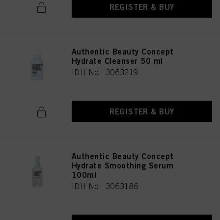
REGISTER & BUY
Authentic Beauty Concept
Hydrate Cleanser 50 ml
IDH No. 3063219
REGISTER & BUY
Authentic Beauty Concept
Hydrate Smoothing Serum
100ml
IDH No. 3063186