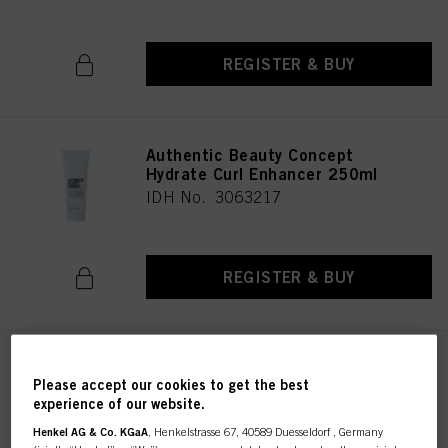
REGISTER & BUY
Authentic Beauty Concept
Hydrate Curl Enhancer 250ml
IDH No. 3063217
REGISTER & BUY
Authentic Beauty Concept
Please accept our cookies to get the best
Hydrate Conditioner 1000 ml
experience of our website.
IDH No. 3063191
Henkel AG & Co. KGaA
, Henkelstrasse 67, 40589 Duesseldorf , Germany