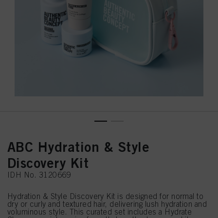
ABC Hydration & Style
Discovery Kit
IDH No. 3120669
Hydration & Style Discovery Kit is designed for normal to
dry or curly and textured hair, delivering lush hydration and
voluminous style. This curated set includes a Hydrate