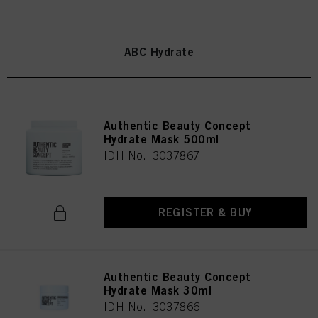
ABC Hydrate
Authentic Beauty Concept
Hydrate Mask 500ml
IDH No. 3037867
REGISTER & BUY
Authentic Beauty Concept
Hydrate Mask 30ml
IDH No. 3037866