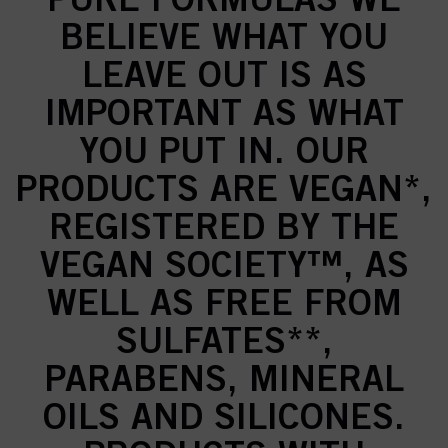
BELIEVE WHAT YOU
LEAVE OUT IS AS
IMPORTANT AS WHAT
YOU PUT IN. OUR
PRODUCTS ARE VEGAN*,
REGISTERED BY THE
VEGAN SOCIETY™, AS
WELL AS FREE FROM
SULFATES**,
PARABENS, MINERAL
OILS AND SILICONES.