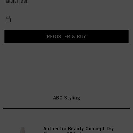
natural feel.
REGISTER & BUY
ABC Styling
Authentic Beauty Concept Dry