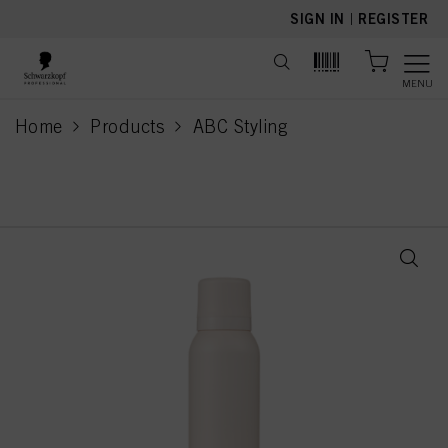
text.skipToContent
text.skipToNavigation
SIGN IN
|
REGISTER
MENU
Home
Products
ABC Styling
current page