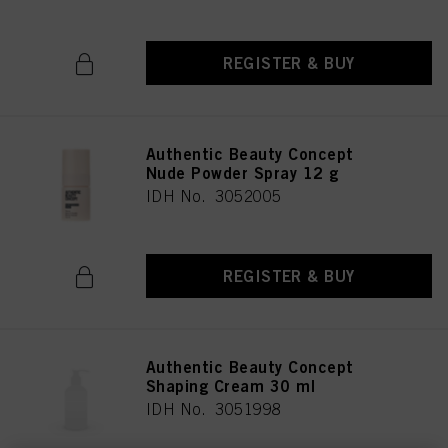
REGISTER & BUY
Authentic Beauty Concept
Nude Powder Spray 12 g
IDH No. 3052005
REGISTER & BUY
Authentic Beauty Concept
Shaping Cream 30 ml
IDH No. 3051998