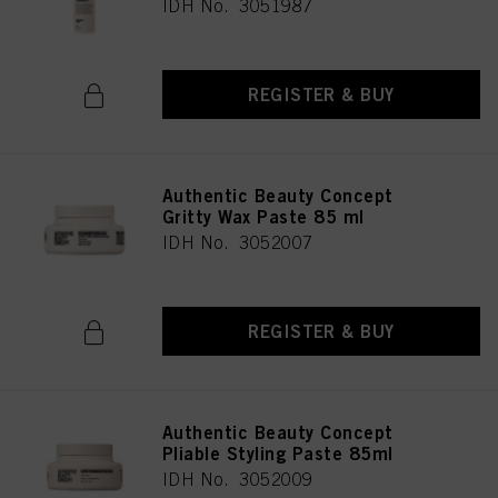
IDH No. 3051987
REGISTER & BUY
Authentic Beauty Concept
Gritty Wax Paste 85 ml
IDH No. 3052007
REGISTER & BUY
Authentic Beauty Concept
Pliable Styling Paste 85ml
IDH No. 3052009