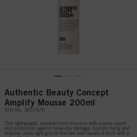
Authentic Beauty Concept
Amplify Mousse 200ml
IDH No. 3051975
This lightweight, medium hold mousse with a pure scent
and protection against blow-dry damage, boosts body and
volume, adds light grip to the hair and leaves it thick with a