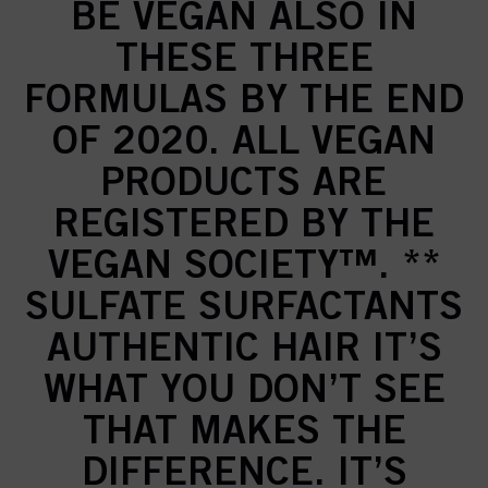
BE VEGAN ALSO IN
THESE THREE
FORMULAS BY THE END
OF 2020. ALL VEGAN
PRODUCTS ARE
REGISTERED BY THE
VEGAN SOCIETY™. **
SULFATE SURFACTANTS
AUTHENTIC HAIR IT’S
WHAT YOU DON’T SEE
THAT MAKES THE
DIFFERENCE. IT’S