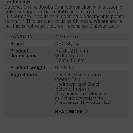
Technology
Coconut Oil and Jojoba Oil in combination with a cationic
polymer support manageability and lasting care effects.
Furthermore, it contains a modified biodegradable potato
starch.* * This product contains Chitosan. We are aware
that this is not vegan, but we’ll exchange Chitosan asap.
EAN/GTIN
42366676
Brand
ABC Styling
Product
Height 219 mm
dimensions
Width 45 mm
Depth 45 mm
Product weight
0.232 kg
Ingredients
Hairset, Mousse:Aqua
(Water, Eau),
Hydroxypropyl Starch,
Butane, Propane,
Acrylamidopropyltrimoniu
m Chloride/Acrylamide
Copolymer, Hydrogenated
Jojoba Oil, Cocos
READ MORE
Nucifera (Coconut) Oil,
Panthenol, Bisabolol,
Lactic Acid, Sodium
Benzoate, Cetrimonium
Chloride, Propylene