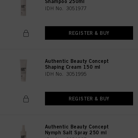
Shampoo 250ml
IDH No. 3051977
REGISTER & BUY
Authentic Beauty Concept
Shaping Cream 150 ml
IDH No. 3051995
REGISTER & BUY
Authentic Beauty Concept
Nymph Salt Spray 250 ml