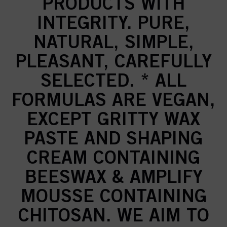
PRODUCTS WITH
INTEGRITY. PURE,
NATURAL, SIMPLE,
PLEASANT, CAREFULLY
SELECTED. * ALL
FORMULAS ARE VEGAN,
EXCEPT GRITTY WAX
PASTE AND SHAPING
CREAM CONTAINING
BEESWAX & AMPLIFY
MOUSSE CONTAINING
CHITOSAN. WE AIM TO