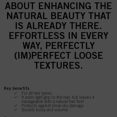
ABOUT ENHANCING THE
NATURAL BEAUTY THAT
IS ALREADY THERE.
EFFORTLESS IN EVERY
WAY, PERFECTLY
(IM)PERFECT LOOSE
TEXTURES.
Key benefits
For all hair types.
It adds light grip to the hair, but leaves it
manageable with a natural hair feel
Protects against blow-dry damage
Boosts body and volume