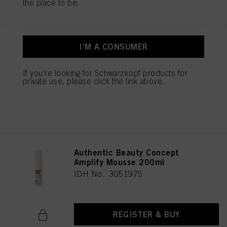
the place to be.
Authentic Beauty Concept
I'M A CONSUMER
Strong Hold Hairspray 300 ml
IDH No. 3051993
If you're looking for Schwarzkopf products for
private use, please click the link above.
REGISTER & BUY
Authentic Beauty Concept
Amplify Mousse 200ml
IDH No. 3051975
REGISTER & BUY