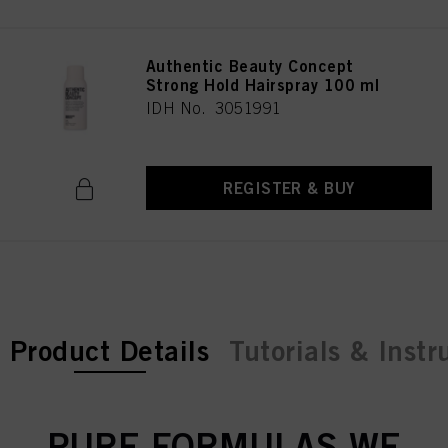
Authentic Beauty Concept
Strong Hold Hairspray 100 ml
IDH No. 3051991
REGISTER & BUY
current tab:
Product Details
Tutorials & Instr
PURE FORMULAS WE