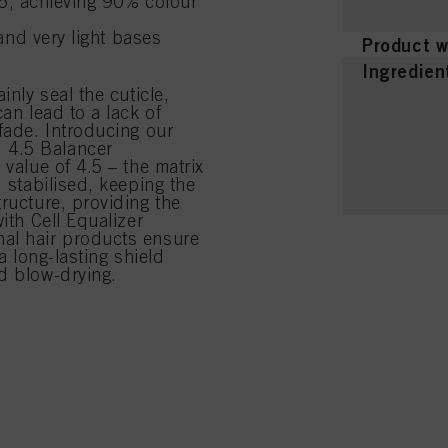
.5, achieving 90% colour
and very light bases
Product w
Ingredien
inly seal the cuticle,
an lead to a lack of
fade. Introducing our
 4.5 Balancer
 value of 4.5 – the matrix
d stabilised, keeping the
ructure, providing the
ith Cell Equalizer
nal hair products ensure
a long-lasting shield
d blow-drying.