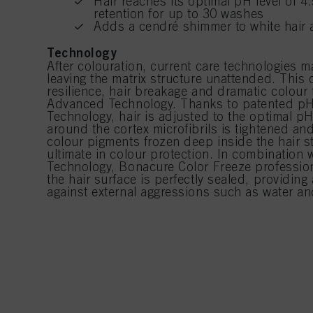
Hair reaches its optimal pH level of 4
retention for up to 30 washes
Adds a cendré shimmer to white hair 
Technology
After colouration, current care technologies ma
leaving the matrix structure unattended. This c
resilience, hair breakage and dramatic colour 
Advanced Technology. Thanks to patented pH
Technology, hair is adjusted to the optimal pH
around the cortex microfibrils is tightened an
colour pigments frozen deep inside the hair st
ultimate in colour protection. In combination w
Technology, Bonacure Color Freeze professio
the hair surface is perfectly sealed, providing 
against external aggressions such as water an