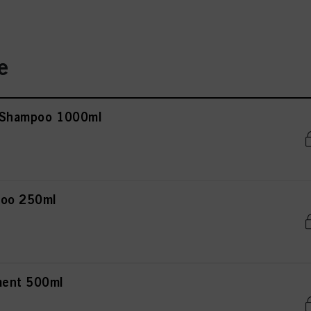
e
r Shampoo 1000ml
poo 250ml
ment 500ml