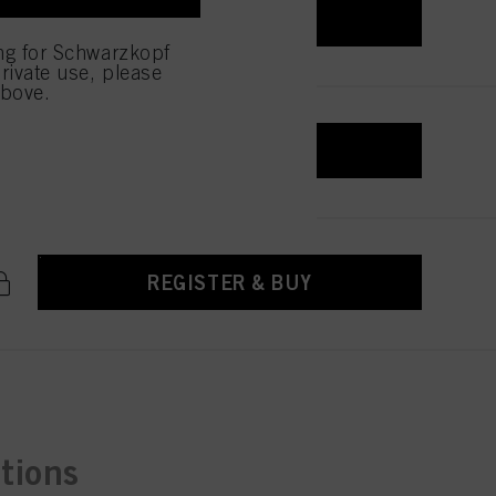
REGISTER & BUY
low them for one or more of
ing for Schwarzkopf
sing of your personal data
rivate use, please
 with this website will be
above.
REGISTER & BUY
REGISTER & BUY
ctions