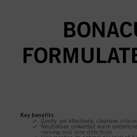
BONAC
FORMULATE
Key benefits
Gently, yet effectively, cleanses colou
Neutralises unwanted warm undertone
reviving cool tone directions