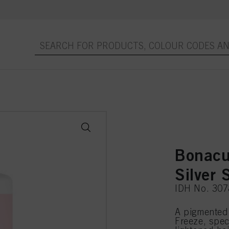
Bonacu
Silver
IDH No. 30
A pigmented
Freeze, spec