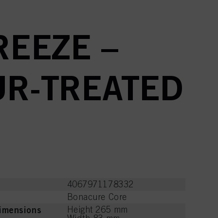
EEZE –
UR-TREATED
4067971178332
Bonacure Core
imensions
Height 265 mm