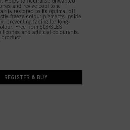
ir. Helps to neutralise unwanted
nes and revive cool tone
air is restored to its optimal pH
ectly freeze colour pigments inside
ix, preventing fading for long-
 colour. Free from SLS/SLES
ilicones and artificial colourants.
 product.
REGISTER & BUY