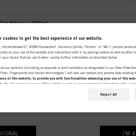
 Conditioner 200ml
 cookies to get the best experience of our website.
A
, Henkelstrasse 67, 40589 Duesseldorf , Germany (jointly “Henkel” or “We”), process persona
ecially on your use of this website and interactions with it, by placing cookies as well as other 
n your device that we use to store / access further information as described below.
ment 200ml
nd our partners (including as separate or joint controllers as designated in our Data Protecti
, Pixel, Fingerprints and similar technologies”) will also use cookies and process data relating 
ce of this website, to provide you with functionalities enhancing your use of this webs
ng
. We will analyse your use of this website as well as your commercial interactions with us (r
line shop is exclusively for prof
d on such basis track your purchases of our products on third party websites, maintain our in
ividual profiles about you which may be enriched with data obtained from third parties and o
Reject All
r Shampoo 250ml
d marketing purposes, in particular to display advertisements that might be interesting to you 
customers.
s) on this website and other (third party) media via the devices assigned to you or your househ
s of advertising campaigns.
ation on the processing of your data in our Data Protection Statement linked in the footer (Se
r technologies”). You may withdraw your consent at any time with effect for the future by disa
ttings" linked in the footer. For more information with respect to the cookies used on this webs
tioner 1000ml
SIONAL
I'M 
see the detailed information on each cookie available by clicking “adjust” below”.