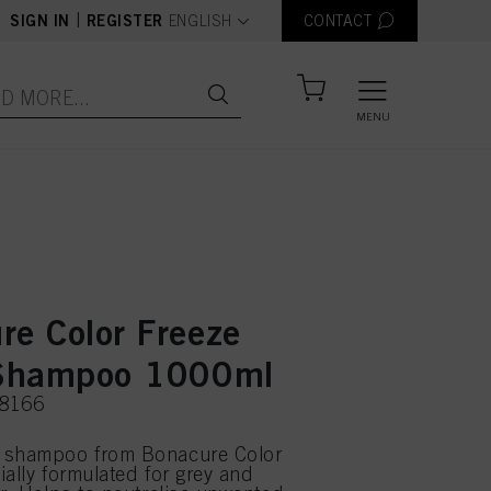
text.language
|
SIGN IN
REGISTER
ENGLISH
CONTACT
MENU
re Color Freeze
 Shampoo 1000ml
78166
 shampoo from Bonacure Color
ially formulated for grey and