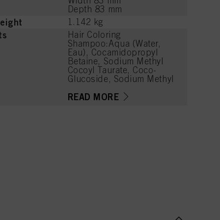
Width 83 mm
Depth 83 mm
eight
1.142 kg
ts
Hair Coloring
Shampoo:Aqua (Water,
Eau), Cocamidopropyl
Betaine, Sodium Methyl
Cocoyl Taurate, Coco-
Glucoside, Sodium Methyl
2-Sulfolaurate, Sodium
Chloride, PEG-7 Glyceryl
READ MORE
Cocoate, Caprylyl/Capryl
Glucoside, Parfum
(Fragrance), Citric Acid,
Sodium Benzoate, PEG-40
Hydrogenated Castor Oil,
Coconut Acid, PEG-120
Methyl Glucose Dioleate,
Disodium 2-Sulfolaurate,
Guar
Hydroxypropyltrimonium
Chloride, Hydrogenated
Castor Oil, Hydroxypropyl
Guar