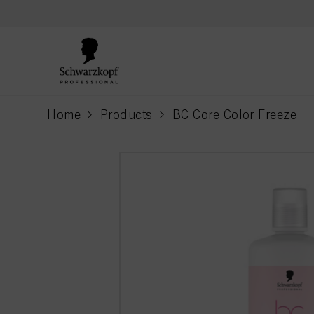
text.skipToContent
text.skipToNavigation
Home
Products
BC Core Color Freeze
current page