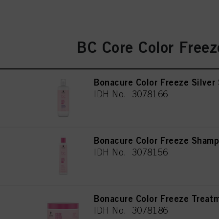
BC Core Color Freez
Bonacure Color Freeze Silve
IDH No. 3078166
Bonacure Color Freeze Sham
IDH No. 3078156
Bonacure Color Freeze Treat
IDH No. 3078186