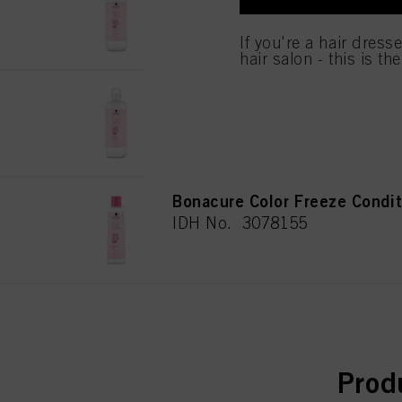
IDH No. 3078162
If you click on “Adjust
If you're a hair dress
the purposes mentioned 
hair salon - this is th
for all the purposes sta
used.
Bonacure Color Freeze Sham
IDH No. 3078163
Bonacure Color Freeze Condi
IDH No. 3078155
curr
Prod