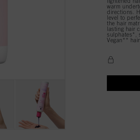
lightened ha
warm underto
directions. H
level to perf
the hair matr
lasting hair
sulphates*, s
Vegan** hair