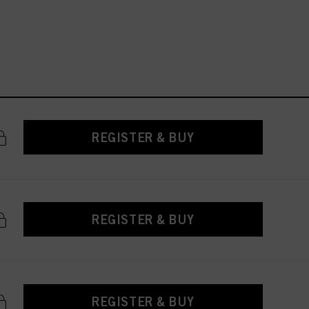
REGISTER & BUY
REGISTER & BUY
REGISTER & BUY