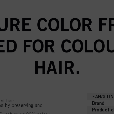
URE COLOR FR
D FOR COLO
HAIR.
EAN/GTIN
red hair
Brand
s by preserving and
Product d