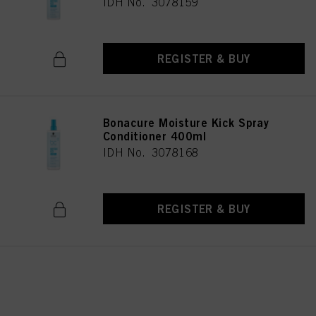
IDH No. 3078159
REGISTER & BUY
Bonacure Moisture Kick Spray
Conditioner 400ml
IDH No. 3078168
REGISTER & BUY