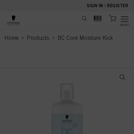
text.skipToContent
text.skipToNavigation
SIGN IN
|
REGISTER
MENU
Home
Products
BC Core Moisture Kick
current page