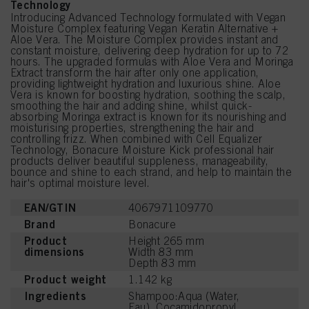
Technology
Introducing Advanced Technology formulated with Vegan
Moisture Complex featuring Vegan Keratin Alternative +
Aloe Vera. The Moisture Complex provides instant and
constant moisture, delivering deep hydration for up to 72
hours. The upgraded formulas with Aloe Vera and Moringa
Extract transform the hair after only one application,
providing lightweight hydration and luxurious shine. Aloe
Vera is known for boosting hydration, soothing the scalp,
smoothing the hair and adding shine, whilst quick-
absorbing Moringa extract is known for its nourishing and
moisturising properties, strengthening the hair and
controlling frizz. When combined with Cell Equalizer
Technology, Bonacure Moisture Kick professional hair
products deliver beautiful suppleness, manageability,
bounce and shine to each strand, and help to maintain the
hair's optimal moisture level.
EAN/GTIN
4067971109770
Brand
Bonacure
Product
Height 265 mm
dimensions
Width 83 mm
Depth 83 mm
Product weight
1.142 kg
Ingredients
Shampoo:Aqua (Water,
Eau), Cocamidopropyl