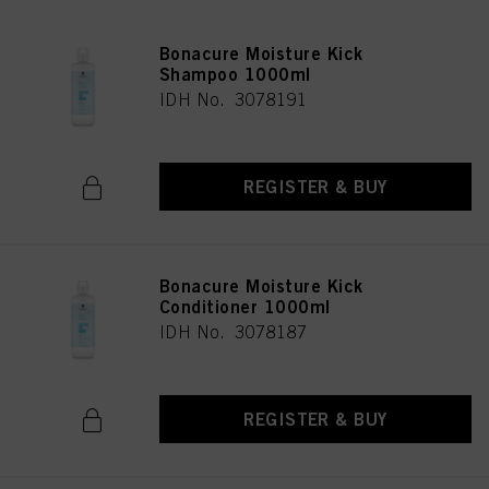
Bonacure Moisture Kick
Shampoo 1000ml
IDH No. 3078191
REGISTER & BUY
Bonacure Moisture Kick
Conditioner 1000ml
IDH No. 3078187
REGISTER & BUY