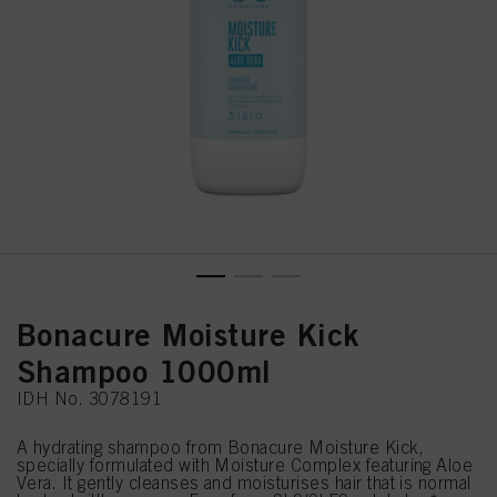
Bonacure Moisture Kick
Shampoo 1000ml
IDH No. 3078191
A hydrating shampoo from Bonacure Moisture Kick,
specially formulated with Moisture Complex featuring Aloe
Vera. It gently cleanses and moisturises hair that is normal