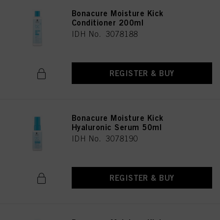
Bonacure Moisture Kick
Conditioner 200ml
IDH No. 3078188
REGISTER & BUY
Bonacure Moisture Kick
Hyaluronic Serum 50ml
IDH No. 3078190
REGISTER & BUY