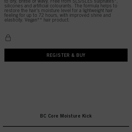
to dry, brittle or wavy. Free from SLS/SLES sulphates*,
silicones and artificial colourants. The formula helps to
restore the hair's moisture level for a lightweight hair
feeling for up to 72 hours, with improved shine and
elasticity. Vegan** hair product.
REGISTER & BUY
BC Core Moisture Kick