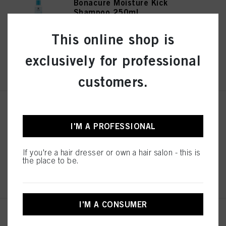
Bonacure Moisture Kick
Shampoo 250ml
IDH No. 3078192
This online shop is
exclusively for professional
REGISTER & BUY
customers.
Bonacure Moisture Kick
Treatment 200ml
I'M A PROFESSIONAL
IDH No. 3078194
If you're a hair dresser or own a hair salon - this is
the place to be.
REGISTER & BUY
I'M A CONSUMER
Bonacure Moisture Kick