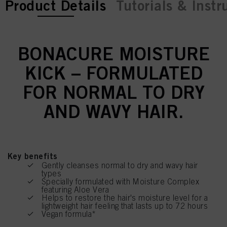
current tab:
Product Details
Tutorials & Instr
BONACURE MOISTURE
KICK – FORMULATED
FOR NORMAL TO DRY
AND WAVY HAIR.
Key benefits
Gently cleanses normal to dry and wavy hair
types
Specially formulated with Moisture Complex
featuring Aloe Vera
Helps to restore the hair's moisture level for a
lightweight hair feeling that lasts up to 72 hours
Vegan formula*