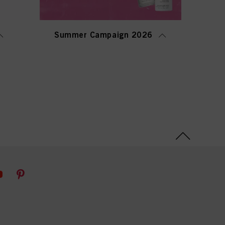
Summer Campaign 2026