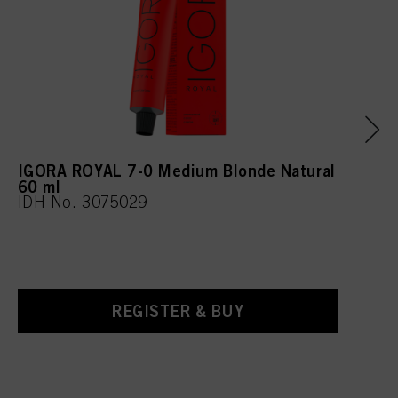
IGORA ROYAL 7-0 Medium Blonde Natural
60 ml
IDH No. 3075029
REGISTER & BUY