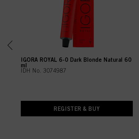
IGORA ROYAL 6-0 Dark Blonde Natural 60
ml
IDH No. 3074987
REGISTER & BUY