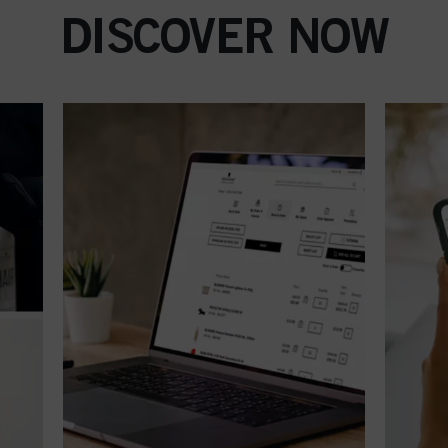
DISCOVER NOW