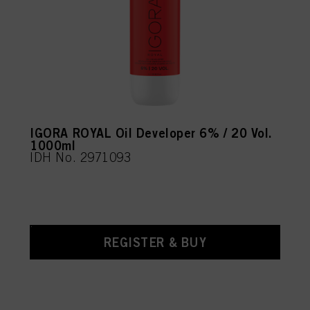
IGORA ROYAL Oil Developer 6% / 20 Vol.
1000ml
IDH No. 2971093
REGISTER & BUY