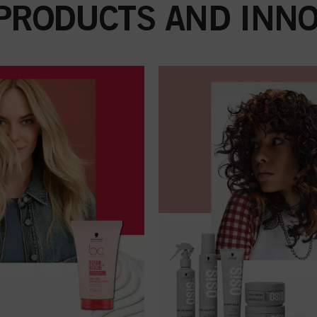
 PRODUCTS AND INNO