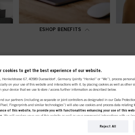
ESHOP BENEFITS
OP CATEGORY OVERVI
 cookies to get the best experience of our website.
A
, Henkelstrasse 67, 40589 Duesseldorf , Germany (jointly “Henkel” or “We”), process persona
ecially on your use of this website and interactions with it, by placing cookies as well as other 
n your device that we use to store / access further information as described below.
nd our partners (including as separate or joint controllers as designated in our Data Protecti
, Pixel, Fingerprints and similar technologies”) will also use cookies and process data relating 
ce of this website, to provide you with functionalities enhancing your use of this webs
ng
. We will analyse your use of this website as well as your commercial interactions with us (r
d on such basis track your purchases of our products on third party websites, maintain our in
ividual profiles about you which may be enriched with data obtained from third parties and o
Reject All
line shop is exclusively for prof
d marketing purposes, in particular to display advertisements that might be interesting to you 