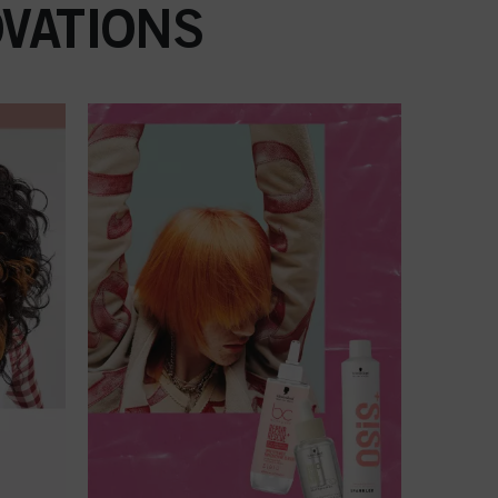
VATIONS