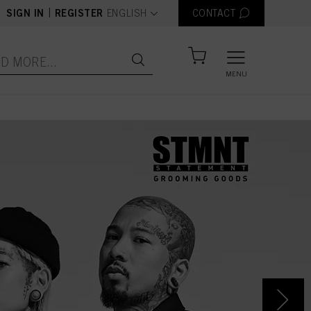
text.language
|
SIGN IN
REGISTER
ENGLISH
CONTACT
MENU