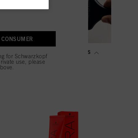
old as well as to measure
ction “Cookies, Pixel,
bling cookies on our
ite, especially their
A CONSUMER
low them for one or more of
sing of your personal data
MING &
SALON TOOLS
 with this website will be
ing for Schwarzkopf
TENING
rivate use, please
above.
NOW