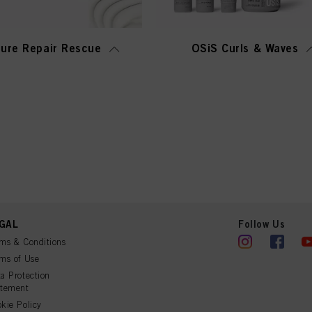
ure Repair Rescue
OSiS Curls & Waves
GAL
Follow Us
ms & Conditions
ms of Use
a Protection
atement
kie Policy