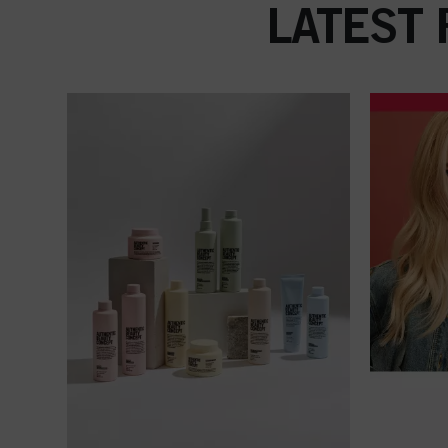
LATEST