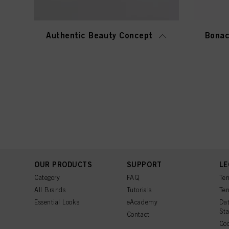
Authentic Beauty Concept
Bonac
OUR PRODUCTS
SUPPORT
LE
Category
FAQ
Ter
All Brands
Tutorials
Ter
Essential Looks
eAcademy
Dat
St
Contact
Coo