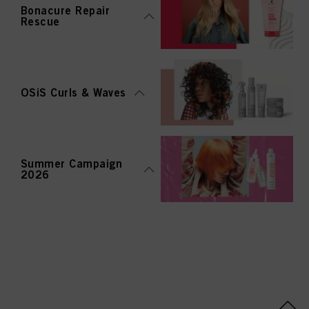
Bonacure Repair
Rescue
OSiS Curls & Waves
Summer Campaign
2026