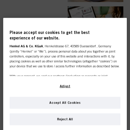
EASY ORDER
Please accept our cookies to get the best
experience of our website.
Henkel AG & Co. KGaA
, Henkelstrasse 67, 40589 Duesseldorf , Germany
(jointly “Henkel” or “We”), process personal data about you together as joint
controllers, especially on your use of this website and interactions with it, by
TOP CATEGORY
placing cookies as well as other similar technologies (altogether “cookies”) on
your device that we use to store / access further information as described below.
OVERVIEW
With your consent, we and our partners (including as separate or joint
controllers as designated in our Data Protection Statement linked in the footer,
Section “Cookies, Pixel, Fingerprints and similar technologies”) will also use
Adjust
cookies and process data relating to you to
measure and optimize the
performance of this website, to provide you with functionalities
enhancing your use of this website and/or for personalized marketing
. We
COLOUR
Accept All Cookies
will analyse your use of this website as well as your commercial interactions
with us (respectively of the company you are working for) and on such basis
This online shop is
track your purchases of our products on third party websites, maintain our
Reject All
information about business entities and create individual profiles about you
exclusively for professional
which may be enriched with data obtained from third parties and other