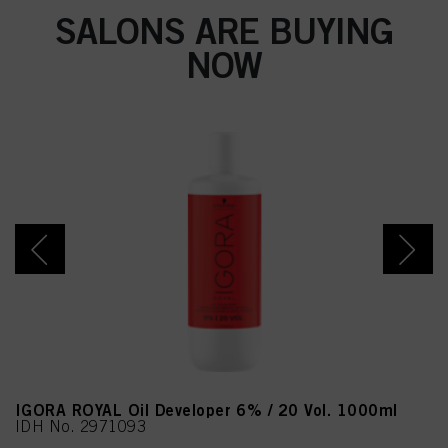
SALONS ARE BUYING
NOW
IGORA ROYAL Oil Developer 6% / 20 Vol. 1000ml
IDH No. 2971093