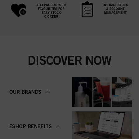
DISCOVER NOW
OUR BRANDS
ESHOP BENEFITS