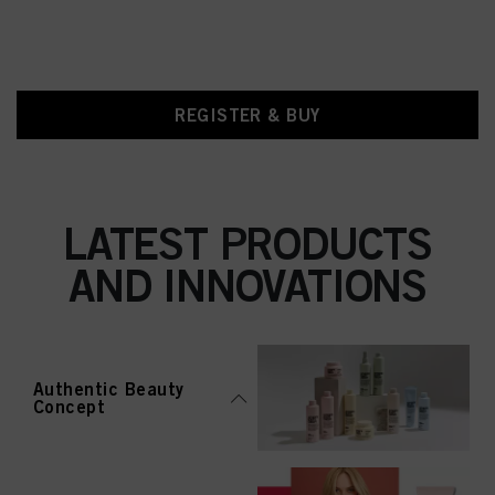
REGISTER & BUY
LATEST PRODUCTS
AND INNOVATIONS
Authentic Beauty
Concept