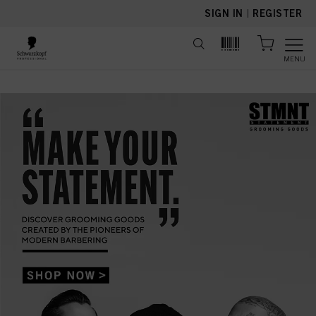
text.skipToContent
text.skipToNavigation
SIGN IN
|
REGISTER
MENU