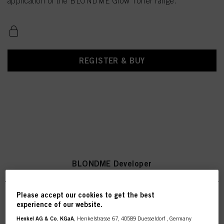
application of the BLONDME Glow Toner range.
REGISTER & BUY
BLONDME Developer
Please accept our cookies to get the best
experience of our website.
BLONDME Premium Developer
Henkel AG & Co. KGaA
, Henkelstrasse 67, 40589 Duesseldorf , Germany