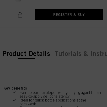
REGISTER & BUY
current tab:
Product Details
Tutorials & Instr
Key benefits
Hair colour developer with gel-ifying agent for an
easy-to-apply gel consistency
Ideal for quick bottle applications at the
backwash