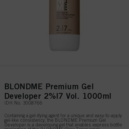
BLONDME Premium Gel
Developer 2%|7 Vol. 1000ml
IDH No. 3008766
Containing a gel-ifying agent for a unique and easy-to-apply
gel-like consistency, the BLONDME Premium Gel
Developer is a developing gel that enables express bottle