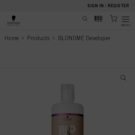
text.skipToContent
text.skipToNavigation
SIGN IN
|
REGISTER
MENU
Home
Products
BLONDME Developer
current page