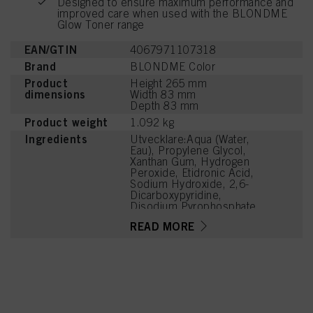
Designed to ensure maximum performance and
improved care when used with the BLONDME
Glow Toner range
EAN/GTIN
4067971107318
Brand
BLONDME Color
Product
Height 265 mm
dimensions
Width 83 mm
Depth 83 mm
Product weight
1.092 kg
Ingredients
Utvecklare:Aqua (Water,
Eau), Propylene Glycol,
Xanthan Gum, Hydrogen
Peroxide, Etidronic Acid,
Sodium Hydroxide, 2,6-
Dicarboxypyridine,
Disodium Pyrophosphate
READ MORE