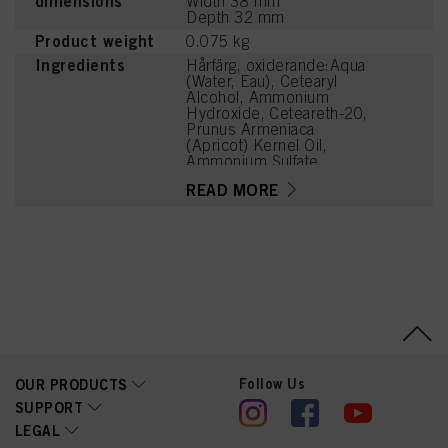
dimensions
Width 38 mm
Depth 32 mm
Product weight
0.075 kg
Ingredients
Hårfärg, oxiderande:Aqua
(Water, Eau), Cetearyl
Alcohol, Ammonium
Hydroxide, Ceteareth-20,
Prunus Armeniaca
(Apricot) Kernel Oil,
Ammonium Sulfate,
Succinic Acid, Potassium
READ MORE
Hydroxide, Steareth-100,
Glyceryl Stearate, Parfum
(Fragrance), Trisodium
Ethylenediamine
Disuccinate, Toluene-2,5-
Diamine Sulfate, Glycine,
Arginine, Lysine HCl,
Ethanolamine, Sodium
Sulfite, Resorcinol,
Geraniol, Biotin, 2-
Methylresorcinol, m-
Aminophenol, Benzyl
Follow Us
OUR PRODUCTS
Alcohol
SUPPORT
LEGAL