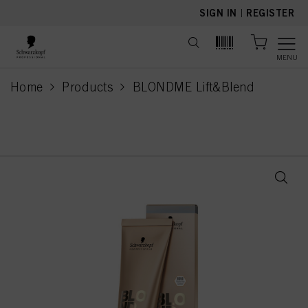
text.skipToContent
text.skipToNavigation
SIGN IN
|
REGISTER
MENU
Home
Products
BLONDME Lift&Blend
current page