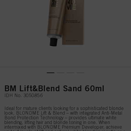
BM Lift&Blend Sand 60ml
IDH No. 3050856
Ideal for mature clients looking for a sophisticated blonde
look, BLONDME Lift & Blend – with integrated Anti-Metal
Bond Protection Technology – provides ultimate white
blending, lifting hair and blonde toning in one. When
intermixed with BLONDME Premium Developer, achieve