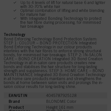
Up to 4 levels of lift for natural base 6 and lighter
with 30-70% white hair
Optimal combination of lifting and white blending
for mature hair
With Integrated Bonding Technology to protect
the hair fibre during processing, for minimised
hair breakage
Technology
Bond Enforcing Technology Bond Protection System:
STEP 1: COLOUR – BOND PROTECTION Integrated
Bond Enforcing Technology in our colour products
interlinks with the hair fibres to enforce strong structural
bonds, for minimised hair breakage. STEP 2: IN-SALON
CARE – BOND CREATION Integrated 3D Bond Creation
Technology in all in-salon care products creates new
bonds and stabilises the hair structure for long-lasting
strength and suppleness. STEP 3: HOME CARE – BOND
MAINTENANCE Integrated 3D Bond Creation Technology
in all home care products maintains and strengthens the
bonds at home between salon visits and prolongs the in-
salon colour results for long-lasting shine.
EAN/GTIN
4045787925128
Brand
BLONDME Color
Product
Height 161 mm