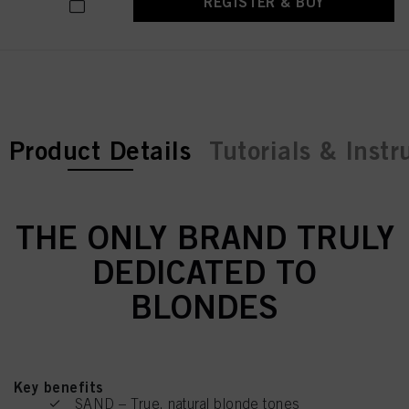
REGISTER & BUY
current tab:
Product Details
Tutorials & Instr
THE ONLY BRAND TRULY
DEDICATED TO
BLONDES
Key benefits
SAND – True, natural blonde tones