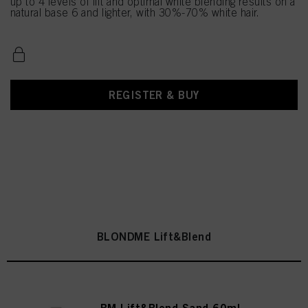
up to 4 levels of lift and optimal white blending results on a
natural base 6 and lighter, with 30%-70% white hair.
REGISTER & BUY
BLONDME Lift&Blend