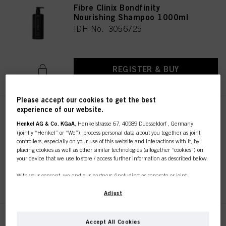
Fibre Clinix Bondfinity
Nourishing Shampoo 1000ml
IDH No. 3056725
REGISTER & BUY
Please accept our cookies to get the best
experience of our website.
Fibre Clinix Bondfinity Purifying
Shampoo 1000ml
Henkel AG & Co. KGaA
, Henkelstrasse 67, 40589 Duesseldorf , Germany
(jointly “Henkel” or “We”), process personal data about you together as joint
IDH No. 3056726
controllers, especially on your use of this website and interactions with it, by
placing cookies as well as other similar technologies (altogether “cookies”) on
your device that we use to store / access further information as described below.
REGISTER & BUY
With your consent, we and our partners (including as separate or joint
controllers as designated in our Data Protection Statement linked in the footer,
Section “Cookies, Pixel, Fingerprints and similar technologies”) will also use
Adjust
cookies and process data relating to you to
measure and optimize the
performance of this website, to provide you with functionalities
enhancing your use of this website and/or for personalized marketing
. We
Fibre Clinix Bondfinity
Accept All Cookies