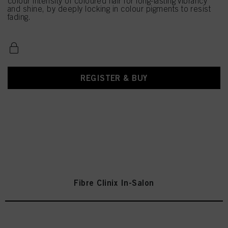
colour intensity of coloured hair for long-lasting vibrancy
and shine, by deeply locking in colour pigments to resist
fading.
REGISTER & BUY
Fibre Clinix In-Salon