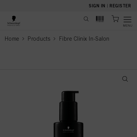
text.skipToContent
text.skipToNavigation
SIGN IN
|
REGISTER
MENU
Home
Products
Fibre Clinix In-Salon
current page