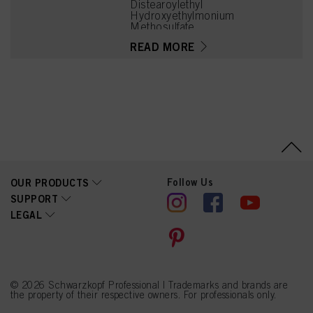
Distearoylethyl
Hydroxyethylmonium
Methosulfate,
Hydroxyoctanone, Lactic
READ MORE
Acid, Citric Acid, Calcium
Hydroxide, Cetearyl
Alcohol, Phenoxyethanol,
Quaternium-91,
Methylparaben,
Cetrimonium
Methosulfate, Linalyl
Acetate, Hexyl Cinnamal,
Isopropyl Alcohol,
Tetramethyl
Acetyloctahydronaphthale
nes, Citrus Aurantium Peel
Follow Us
OUR PRODUCTS
Oil, Linalool, Limonene, CI
17200 (Red 33)
SUPPORT
LEGAL
© 2026 Schwarzkopf Professional | Trademarks and brands are
the property of their respective owners. For professionals only.