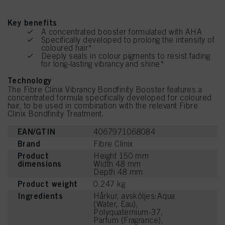
Key benefits
A concentrated booster formulated with AHA
Specifically developed to prolong the intensity of
coloured hair*
Deeply seals in colour pigments to resist fading
for long-lasting vibrancy and shine*
Technology
The Fibre Clinix Vibrancy Bondfinity Booster features a
concentrated formula specifically developed for coloured
hair, to be used in combination with the relevant Fibre
Clinix Bondfinity Treatment.
EAN/GTIN
4067971068084
Brand
Fibre Clinix
Product
Height 150 mm
dimensions
Width 48 mm
Depth 48 mm
Product weight
0.247 kg
Ingredients
Hårkur, avsköljes:Aqua
(Water, Eau),
Polyquaternium-37,
Parfum (Fragrance),