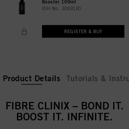
Booster 100ml
IDH No. 3063120
REGISTER & BUY
current tab:
Product Details
Tutorials & Instr
FIBRE CLINIX – BOND IT.
BOOST IT. INFINITE.