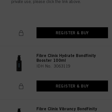
private use, please click the link above.
Treatment for Coarse Hair
500ml
IDH No. 3056717
REGISTER & BUY
Fibre Clinix Hydrate Bondfinity
Booster 100ml
IDH No. 3063119
REGISTER & BUY
Fibre Clinix Vibrancy Bondfinity