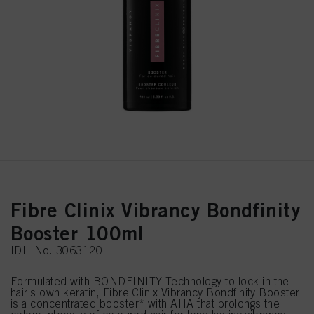
Fibre Clinix Vibrancy Bondfinity
Booster 100ml
IDH No. 3063120
Formulated with BONDFINITY Technology to lock in the
hair's own keratin, Fibre Clinix Vibrancy Bondfinity Booster
is a concentrated booster* with AHA that prolongs the