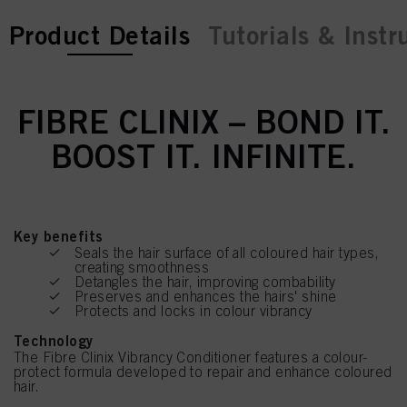
current tab:
Product Details
Tutorials & Instr
FIBRE CLINIX – BOND IT.
BOOST IT. INFINITE.
Key benefits
Seals the hair surface of all coloured hair types,
creating smoothness
Detangles the hair, improving combability
Preserves and enhances the hairs' shine
Protects and locks in colour vibrancy
Technology
The Fibre Clinix Vibrancy Conditioner features a colour-
protect formula developed to repair and enhance coloured
hair.