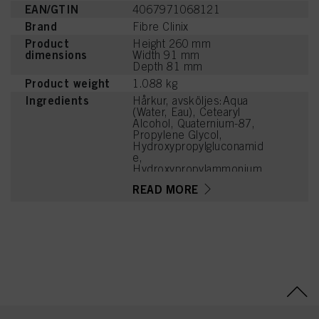
EAN/GTIN
4067971068121
Brand
Fibre Clinix
Product
Height 260 mm
dimensions
Width 91 mm
Depth 81 mm
Product weight
1.088 kg
Ingredients
Hårkur, avsköljes:Aqua
(Water, Eau), Cetearyl
Alcohol, Quaternium-87,
Propylene Glycol,
Hydroxypropylgluconamid
e,
Hydroxypropylammonium
Gluconate, Guar
READ MORE
Hydroxypropyltrimonium
Chloride, Lactic Acid,
Citric Acid, Calcium
Hydroxide, Isopropyl
Myristate,
Brassicamidopropyl
Dimethylamine,
Distearoylethyl
Hydroxyethylmonium
Methosulfate, Parfum
(Fragrance),
Phenoxyethanol, Sodium