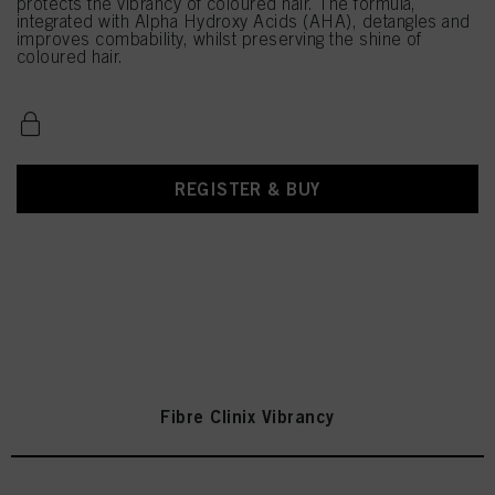
protects the vibrancy of coloured hair. The formula,
integrated with Alpha Hydroxy Acids (AHA), detangles and
improves combability, whilst preserving the shine of
coloured hair.
REGISTER & BUY
Fibre Clinix Vibrancy