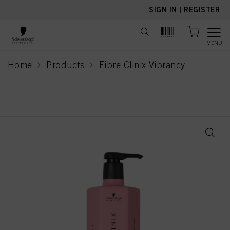
text.skipToContent
text.skipToNavigation
SIGN IN
|
REGISTER
MENU
Home
Products
Fibre Clinix Vibrancy
current page