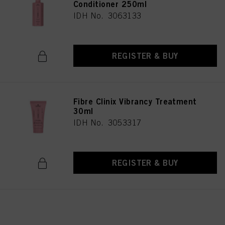
Conditioner 250ml
IDH No. 3063133
REGISTER & BUY
Fibre Clinix Vibrancy Treatment
30ml
IDH No. 3053317
REGISTER & BUY