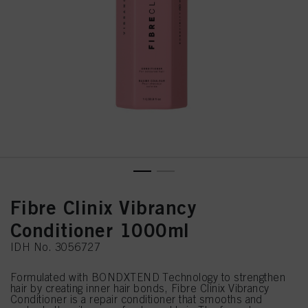
Fibre Clinix Vibrancy
Conditioner 1000ml
IDH No. 3056727
Formulated with BONDXTEND Technology to strengthen
hair by creating inner hair bonds, Fibre Clinix Vibrancy
Conditioner is a repair conditioner that smooths and