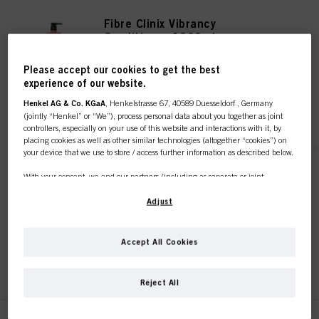
Fibre Clinix Vibrancy
Conditioner 1000ml
IDH No. 3056727
Please accept our cookies to get the best
experience of our website.
Henkel AG & Co. KGaA
, Henkelstrasse 67, 40589 Duesseldorf , Germany
REGISTER & BUY
(jointly “Henkel” or “We”), process personal data about you together as joint
controllers, especially on your use of this website and interactions with it, by
placing cookies as well as other similar technologies (altogether “cookies”) on
your device that we use to store / access further information as described below.
Fibre Clinix Vibrancy Treatment
With your consent, we and our partners (including as separate or joint
250ml
controllers as designated in our Data Protection Statement linked in the footer,
Section “Cookies, Pixel, Fingerprints and similar technologies”) will also use
Adjust
IDH No. 3063136
cookies and process data relating to you to
measure and optimize the
performance of this website, to provide you with functionalities
enhancing your use of this website and/or for personalized marketing
. We
Accept All Cookies
will analyse your use of this website as well as your commercial interactions
REGISTER & BUY
with us (respectively of the company you are working for) and on such basis
This online shop is
track your purchases of our products on third party websites, maintain our
Reject All
information about business entities and create individual profiles about you
exclusively for professional
which may be enriched with data obtained from third parties and other
websites. We use these profiles for personalized marketing purposes, in