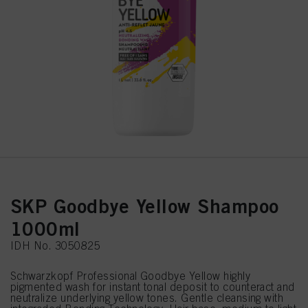
SKP Goodbye Yellow Shampoo
1000ml
IDH No. 3050825
Schwarzkopf Professional Goodbye Yellow highly
pigmented wash for instant tonal deposit to counteract and
neutralize underlying yellow tones. Gentle cleansing with