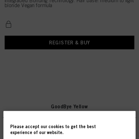
integraded Bonding Technology. Hair base: medium to light
blonde Vegan formula
REGISTER & BUY
GoodBye Yellow
Please accept our cookies to get the best
experience of our website.
SKP Goodbye Yellow Shampoo