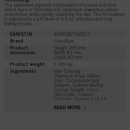
The calibrated pigment combination of purple and blue
direct dyes is formulated to neutralize unwanted yellow
undertones whilst gently cleansing the hair. The formulation
is adjusted to a pH level of 4.5 for effective and long
lasting results.
EAN/GTIN
4045787736373
Brand
GoodBye
Product
Height 265 mm
dimensions
Width 83 mm
Depth 83 mm
Product weight
1.089 kg
Ingredients
Hair Coloring
Shampoo:Aqua (Water,
Eau), Cocamidopropyl
Betaine, Sodium Methyl
Cocoyl Taurate, Coco-
Glucoside, Sodium
Chloride, Sodium C14-16
Olefin Sulfonate, PEG-120
READ MORE
Methyl Glucose Dioleate,
PEG-7 Glyceryl Cocoate,
Caprylyl/Capryl Glucoside,
Parfum (Fragrance), Citric
Acid, Sodium Benzoate,