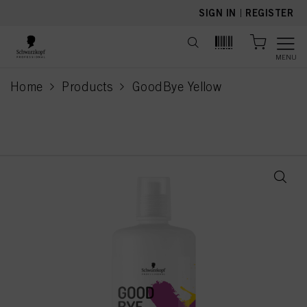
text.skipToContent
text.skipToNavigation
SIGN IN
|
REGISTER
MENU
Home
Products
GoodBye Yellow
current page