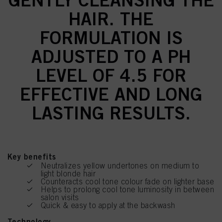
HAIR. THE
FORMULATION IS
ADJUSTED TO A PH
LEVEL OF 4.5 FOR
EFFECTIVE AND LONG
LASTING RESULTS.
Key benefits
Neutralizes yellow undertones on medium to
light blonde hair
Counteracts cool tone colour fade on lighter base
Helps to prolong cool tone luminosity in between
salon visits
Quick & easy to apply at the backwash
Technology