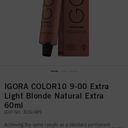
IGORA COLOR10 9-00 Extra
Light Blonde Natural Extra
60ml
IDH No. 3050485
Achieving the same results as a standard permanent