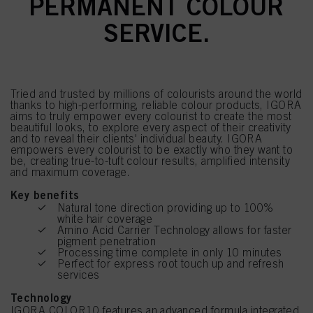
PERMANENT COLOUR
SERVICE.
Tried and trusted by millions of colourists around the world
thanks to high-performing, reliable colour products, IGORA
aims to truly empower every colourist to create the most
beautiful looks, to explore every aspect of their creativity
and to reveal their clients' individual beauty. IGORA
empowers every colourist to be exactly who they want to
be, creating true-to-tuft colour results, amplified intensity
and maximum coverage.
Key benefits
Natural tone direction providing up to 100%
white hair coverage
Amino Acid Carrier Technology allows for faster
pigment penetration
Processing time complete in only 10 minutes
Perfect for express root touch up and refresh
services
Technology
IGORA COLOR10 features an advanced formula integrated