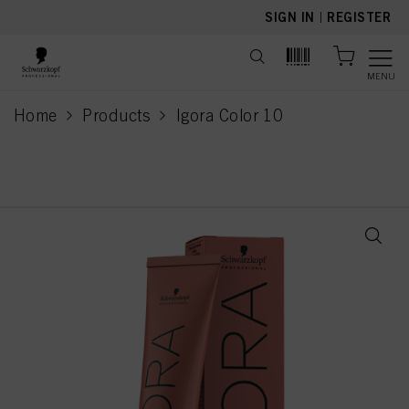
text.skipToContent
text.skipToNavigation
SIGN IN
|
REGISTER
MENU
Home
Products
Igora Color 10
current page