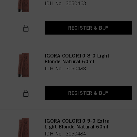
IDH No. 3050463
REGISTER & BUY
IGORA COLOR10 8-0 Light
Blonde Natural 60ml
IDH No. 3050488
REGISTER & BUY
IGORA COLOR10 9-0 Extra
Light Blonde Natural 60ml
IDH No. 3050484