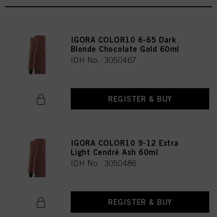
IGORA COLOR10 6-65 Dark
Blonde Chocolate Gold 60ml
IDH No. 3050467
REGISTER & BUY
IGORA COLOR10 9-12 Extra
Light Cendré Ash 60ml
IDH No. 3050486
REGISTER & BUY