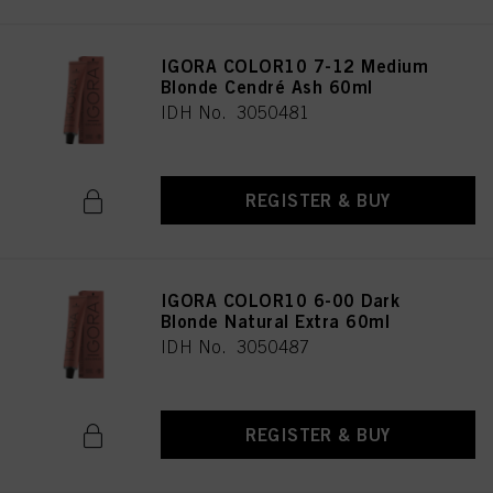
IGORA COLOR10 7-12 Medium
Blonde Cendré Ash 60ml
IDH No. 3050481
REGISTER & BUY
IGORA COLOR10 6-00 Dark
Blonde Natural Extra 60ml
IDH No. 3050487
REGISTER & BUY