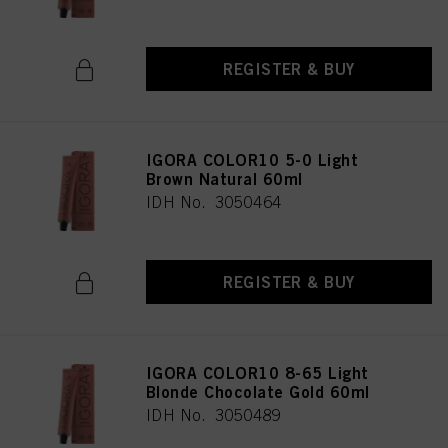
REGISTER & BUY
IGORA COLOR10 5-0 Light
Brown Natural 60ml
IDH No. 3050464
REGISTER & BUY
IGORA COLOR10 8-65 Light
Blonde Chocolate Gold 60ml
IDH No. 3050489