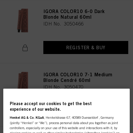
IGORA COLOR10 6-0 Dark
Blonde Natural 60ml
IDH No. 3050466
REGISTER & BUY
IGORA COLOR10 7-1 Medium
Blonde Cendré 60ml
IDH No. 3050470
Please accept our cookies to get the best
experience of our website.
REGISTER & BUY
Henkel AG & Co. KGaA
, Henkelstrasse 67, 40589 Duesseldorf , Germany
(jointly “Henkel” or “We”), process personal data about you together as joint
controllers, especially on your use of this website and interactions with it, by
placing cookies as well as other similar technologies (altogether “cookies”) on