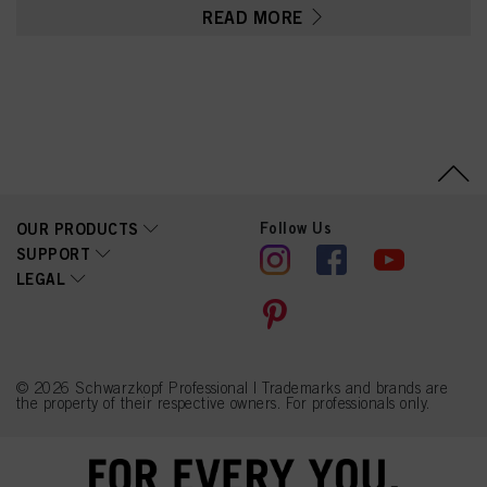
PEG-60 Hydrogenated
READ MORE
Castor Oil, Parfum
(Fragrance), Pentylene
Glycol, Glycerin, Lactic
Acid, Sodium Citrate,
Linalyl Acetate,
Tetramethyl
Acetyloctahydronaphthale
nes, Hydrolyzed Keratin,
Eucalyptus Globulus Oil
Follow Us
OUR PRODUCTS
SUPPORT
LEGAL
© 2026 Schwarzkopf Professional | Trademarks and brands are
the property of their respective owners. For professionals only.