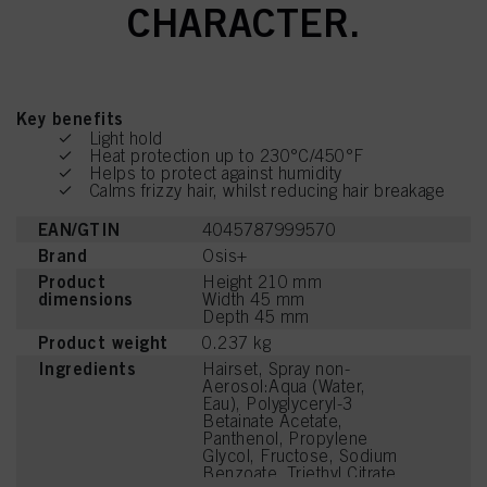
CHARACTER.
Key benefits
Light hold
Heat protection up to 230°C/450°F
Helps to protect against humidity
Calms frizzy hair, whilst reducing hair breakage
EAN/GTIN
4045787999570
Brand
Osis+
Product
Height 210 mm
dimensions
Width 45 mm
Depth 45 mm
Product weight
0.237 kg
Ingredients
Hairset, Spray non-
Aerosol:Aqua (Water,
Eau), Polyglyceryl-3
Betainate Acetate,
Panthenol, Propylene
Glycol, Fructose, Sodium
Benzoate, Triethyl Citrate,