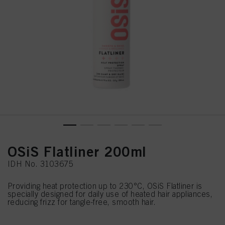
OSiS Flatliner 200ml
IDH No. 3103675
Providing heat protection up to 230°C, OSiS Flatliner is
specially designed for daily use of heated hair appliances,
reducing frizz for tangle-free, smooth hair.