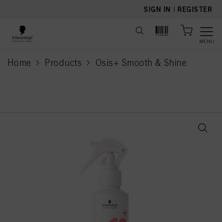
text.skipToContent
text.skipToNavigation
SIGN IN
|
REGISTER
MENU
Home
Products
Osis+ Smooth & Shine
current page