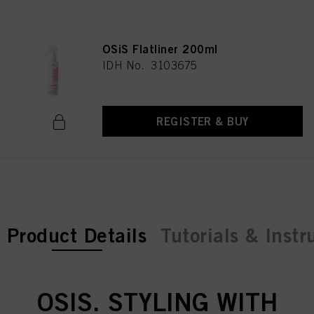
above. If you click on “Reject”, only cookies that are technically necessary to
provide you with this website will be used.
OSiS Flatliner 200ml
IDH No. 3103675
REGISTER & BUY
current tab:
Product Details
Tutorials & Instr
OSIS. STYLING WITH