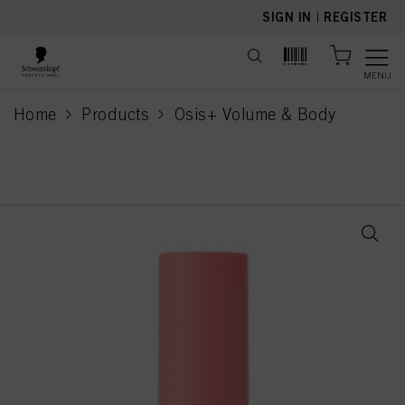
text.skipToContent
text.skipToNavigation
SIGN IN
|
REGISTER
MENU
Home
Products
Osis+ Volume & Body
current page