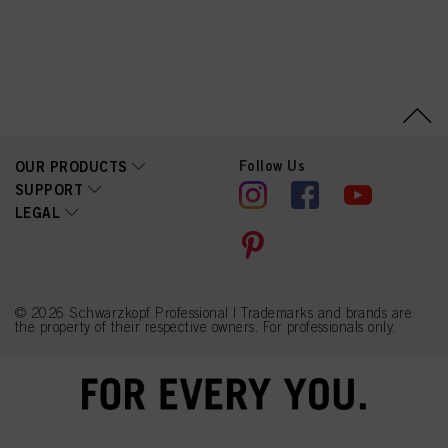
Linalyl Acetate, Sorbitol,
Limonene, Tetramethyl
Acetyloctahydronaphthale
nes, Citrus Limon (Lemon)
Peel Oil, Linalool, Citrus
Aurantium Peel Oil,
Geraniol, Pinene,
Citronellol, Citral
Follow Us
OUR PRODUCTS
SUPPORT
LEGAL
© 2026 Schwarzkopf Professional | Trademarks and brands are
the property of their respective owners. For professionals only.