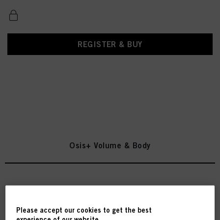
REGISTER & BUY
Osis+ Volume & Body
OSiS Volume Up 300ml
IDH No. 3067202
Please accept our cookies to get the best
experience of our website.