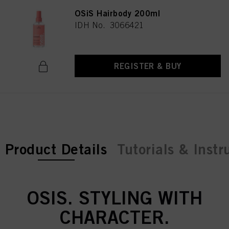
OSiS Hairbody 200ml
IDH No. 3066421
REGISTER & BUY
current tab:
Product Details
Tutorials & Instr
OSIS. STYLING WITH
CHARACTER.