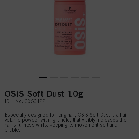
OSiS Soft Dust 10g
IDH No. 3066422
Especially designed for long hair, OSiS Soft Dust is a hair
volume powder with light hold, that visibly increases the
hair's fullness whilst keeping its movement soft and
pliable.