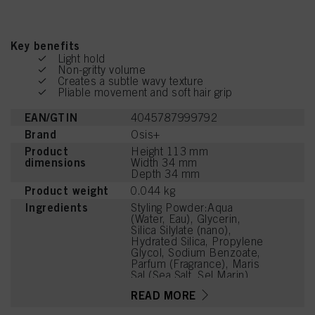
Key benefits
Light hold
Non-gritty volume
Creates a subtle wavy texture
Pliable movement and soft hair grip
EAN/GTIN
4045787999792
Brand
Osis+
Product
Height 113 mm
dimensions
Width 34 mm
Depth 34 mm
Product weight
0.044 kg
Ingredients
Styling Powder:Aqua
(Water, Eau), Glycerin,
Silica Silylate (nano),
Hydrated Silica, Propylene
Glycol, Sodium Benzoate,
Parfum (Fragrance), Maris
Sal (Sea Salt, Sel Marin),
Citric Acid, Sodium
READ MORE
Sulfate, Cocos Nucifera
(Coconut) Fruit Extract,