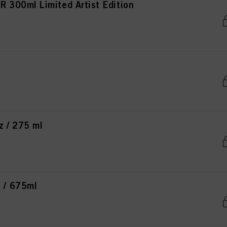
300ml Limited Artist Edition
 / 275 ml
 / 675ml