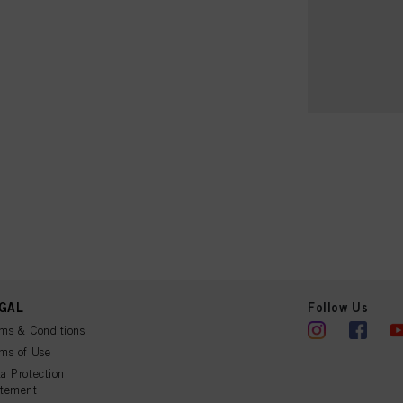
GAL
Follow Us
ms & Conditions
ms of Use
a Protection
atement