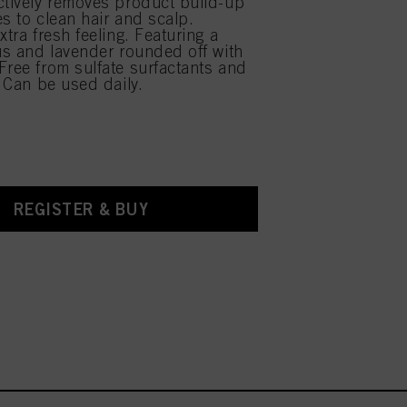
ctively removes product build-up
es to clean hair and scalp.
xtra fresh feeling. Featuring a
rus and lavender rounded off with
Free from sulfate surfactants and
. Can be used daily.
REGISTER & BUY