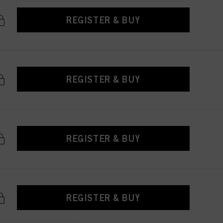
REGISTER & BUY
REGISTER & BUY
REGISTER & BUY
REGISTER & BUY