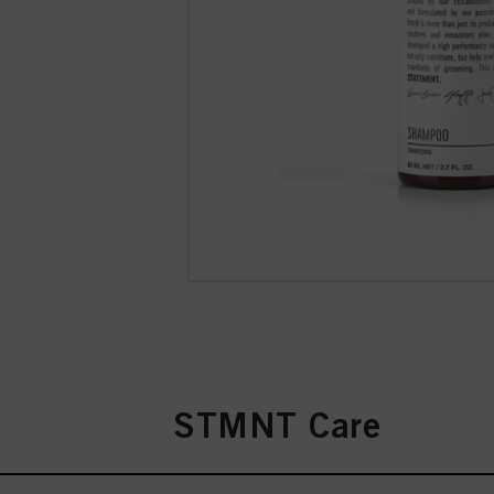
STMNT Care