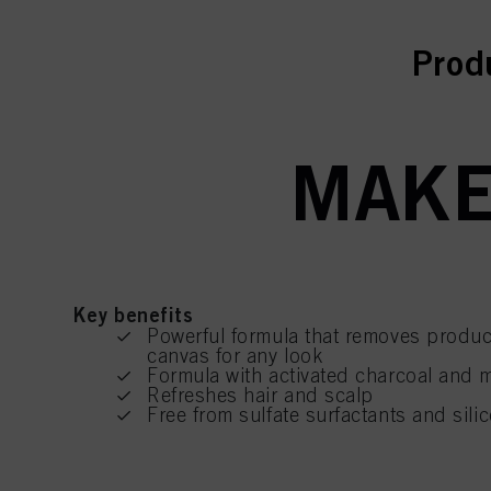
curr
Prod
MAKE
Key benefits
Powerful formula that removes produc
canvas for any look
Formula with activated charcoal and 
Refreshes hair and scalp
Free from sulfate surfactants and silic