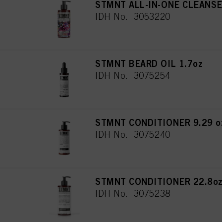
STMNT ALL-IN-ONE CLEANSER 
IDH No. 3053220
STMNT BEARD OIL 1.7oz
IDH No. 3075254
STMNT CONDITIONER 9.29 oz
IDH No. 3075240
STMNT CONDITIONER 22.8oz
IDH No. 3075238