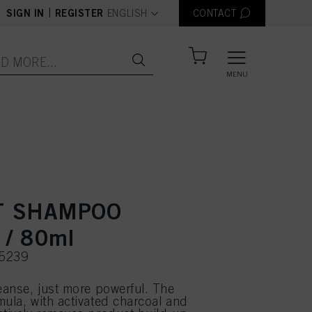
text.language
|
SIGN IN
REGISTER
ENGLISH
CONTACT
MENU
T SHAMPOO
 / 80ml
75239
leanse, just more powerful. The
mula, with activated charcoal and