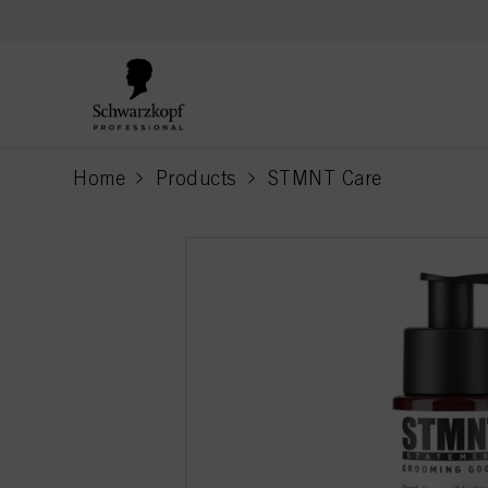
text.skipToContent
text.skipToNavigation
Home
Products
STMNT Care
current page