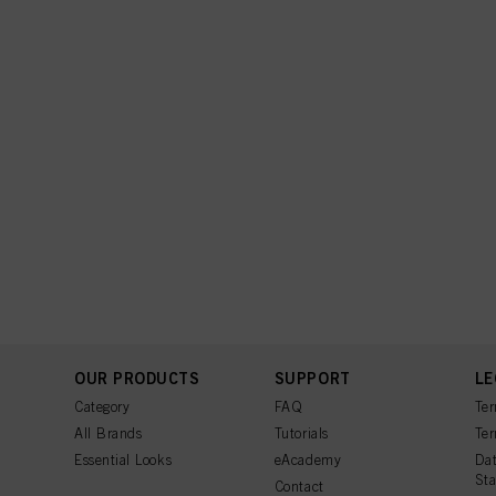
OUR PRODUCTS
SUPPORT
LE
Category
FAQ
Ter
All Brands
Tutorials
Ter
Essential Looks
eAcademy
Dat
St
Contact