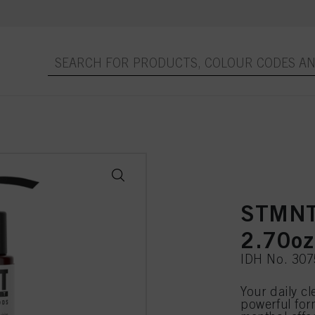
STMN
2.70oz
IDH No. 30
Your daily c
powerful for