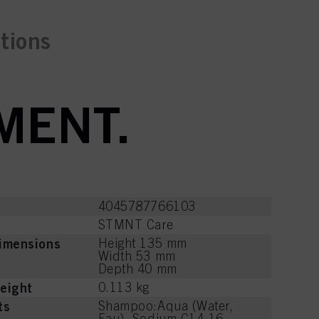
ctions
MENT.
4045787766103
STMNT Care
imensions
Height 135 mm
Width 53 mm
Depth 40 mm
eight
0.113 kg
ts
Shampoo:Aqua (Water,
Eau), Sodium C14-16