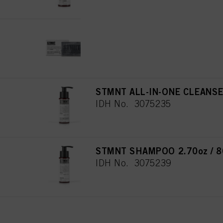
for all the purposes sta
used.
STMNT HAIR & BODY CLEANSI
IDH No. 3066764
STMNT ALL-IN-ONE CLEANSER
IDH No. 3075235
STMNT SHAMPOO 2.70oz / 8
IDH No. 3075239