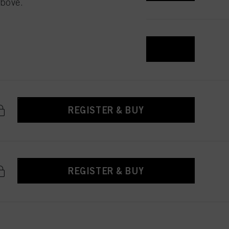
above.
 with this website will be
REGISTER & BUY
REGISTER & BUY
REGISTER & BUY