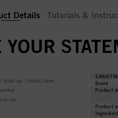
ent tab:
uct Details
Tutorials & Instru
 YOUR STATE
EAN/GTIN
t build-up. Creates clean
Brand
Product d
menthol
one oils
Product w
Ingredien