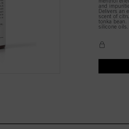
menthol effe
and impuriti
Delivers an e
scent of cit
tonka bean. 
silicone oils