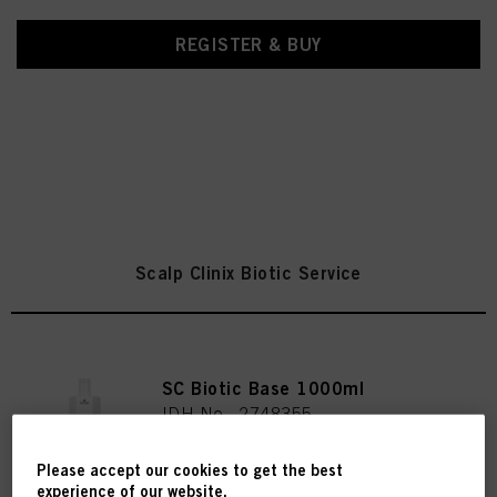
REGISTER & BUY
Scalp Clinix Biotic Service
SC Biotic Base 1000ml
IDH No. 2748355
Please accept our cookies to get the best
experience of our website.