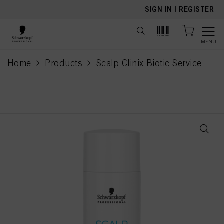
text.skipToContent
text.skipToNavigation
SIGN IN
|
REGISTER
MENU
Home
Products
Scalp Clinix Biotic Service
current page