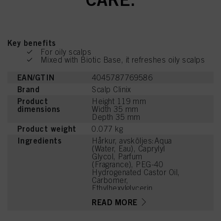
Key benefits
For oily scalps
Mixed with Biotic Base, it refreshes oily scalps
EAN/GTIN
4045787769586
Brand
Scalp Clinix
Product
Height 119 mm
dimensions
Width 35 mm
Depth 35 mm
Product weight
0.077 kg
Ingredients
Hårkur, avsköljes:Aqua
(Water, Eau), Caprylyl
Glycol, Parfum
(Fragrance), PEG-40
Hydrogenated Castor Oil,
Carbomer,
Ethylhexylglycerin,
Aminomethyl Propanol,
READ MORE
Tetramethyl
Acetyloctahydronaphthale
nes, Decylene Glycol,