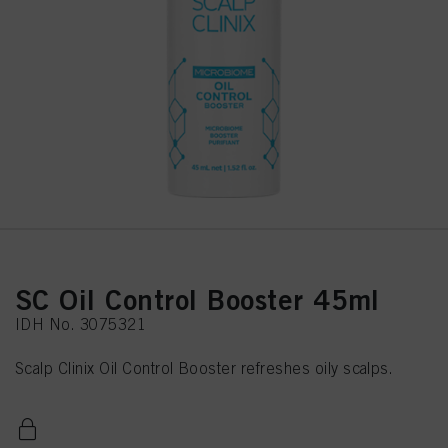
SC Oil Control Booster 45ml
IDH No. 3075321
Scalp Clinix Oil Control Booster refreshes oily scalps.