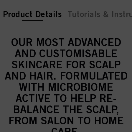
current tab:
Product Details
Tutorials & Instr
OUR MOST ADVANCED
AND CUSTOMISABLE
SKINCARE FOR SCALP
AND HAIR. FORMULATED
WITH MICROBIOME
ACTIVE TO HELP RE-
BALANCE THE SCALP,
FROM SALON TO HOME
CARE.