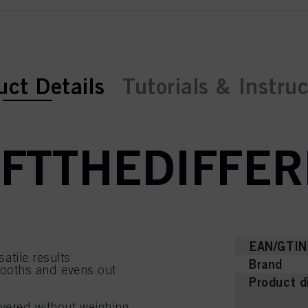
ent tab:
uct Details
Tutorials & Instru
FTTHEDIFFE
EAN/GTIN
atile results
Brand
smooths and evens out
Product d
ayered without weighing