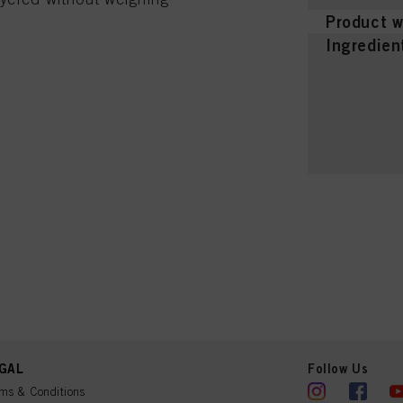
Product w
Ingredien
GAL
Follow Us
ms & Conditions