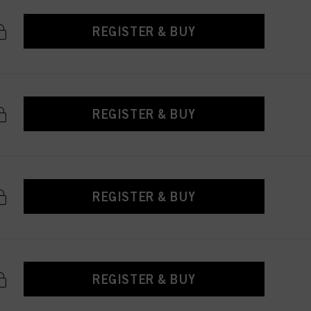
REGISTER & BUY
REGISTER & BUY
REGISTER & BUY
REGISTER & BUY