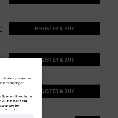
REGISTER & BUY
REGISTER & BUY
l data about you together
similar technologies
REGISTER & BUY
on Statement linked in the
to you to
measure and
ite and/or for
espectively of the company
formation about business