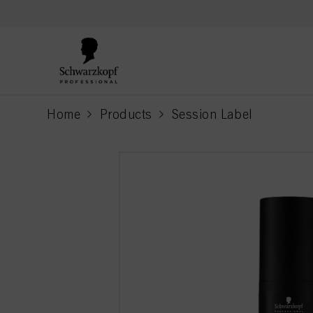
text.skipToContent
text.skipToNavigation
Home
Products
Session Label
current page