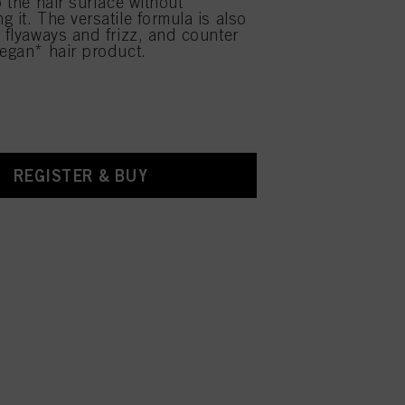
o the hair surface without
 it. The versatile formula is also
e flyaways and frizz, and counter
Vegan* hair product.
REGISTER & BUY