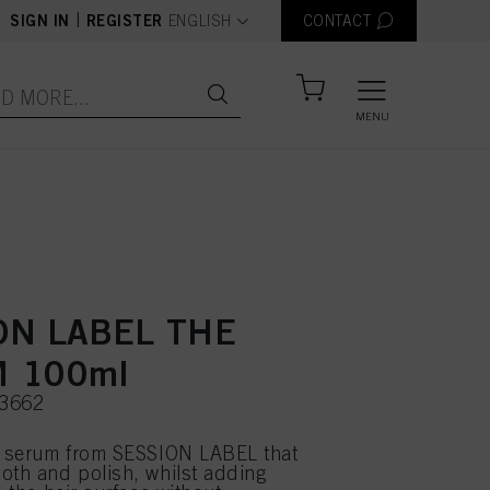
text.language
|
SIGN IN
REGISTER
ENGLISH
CONTACT
MENU
ON LABEL THE
 100ml
03662
t serum from SESSION LABEL that
oth and polish, whilst adding