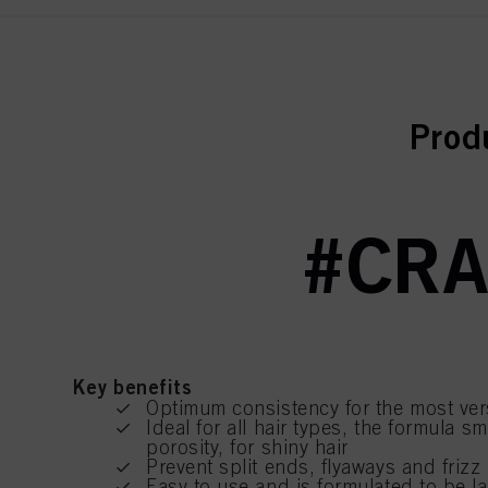
curr
Prod
#CRA
Key benefits
Optimum consistency for the most vers
Ideal for all hair types, the formula 
porosity, for shiny hair
Prevent split ends, flyaways and frizz
Easy to use and is formulated to be l