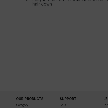
hair down
OUR PRODUCTS
SUPPORT
LE
Category
FAQ
Ter