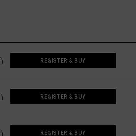
REGISTER & BUY
REGISTER & BUY
REGISTER & BUY