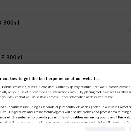
G 300ml
LE 300ml
 cookies to get the best experience of our website.
A
, Henkelstrasse 67, 40589 Duesseldorf , Germany (jointly “Henkel” or “We”), process persona
65ml
ecially on your use of this website and interactions with it, by placing cookies as well as other 
n your device that we use to store / access further information as described below.
nd our partners (including as separate or joint controllers as designated in our Data Protecti
, Pixel, Fingerprints and similar technologies”) will also use cookies and process data relating 
ce of this website, to provide you with functionalities enhancing your use of this webs
ng
. We will analyse your use of this website as well as your commercial interactions with us (r
IZER 300ml
d on such basis track your purchases of our products on third party websites, maintain our in