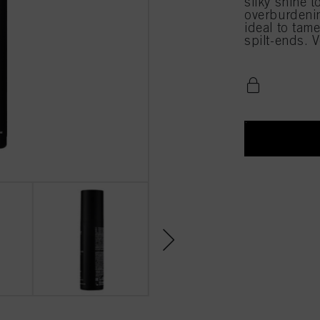
silky shine t
overburdening
ideal to tam
spilt-ends. 