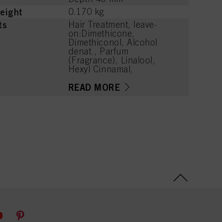
eight
0.170 kg
ts
Hair Treatment, leave-
on:Dimethicone,
Dimethiconol, Alcohol
denat., Parfum
(Fragrance), Linalool,
Hexyl Cinnamal,
Tetramethyl
Acetyloctahydronaphthale
READ MORE
nes, Linalyl Acetate,
Alpha-Isomethyl Ionone,
Citronellol, Benzyl Alcohol,
Juniperus Virginiana Oil,
Geranyl Acetate, Eugenol,
Cananga Odorata
Oil/Extract, Rose Ketones,
Citral, Dimethyl Phenethyl
Acetate, Methyl Benzoate