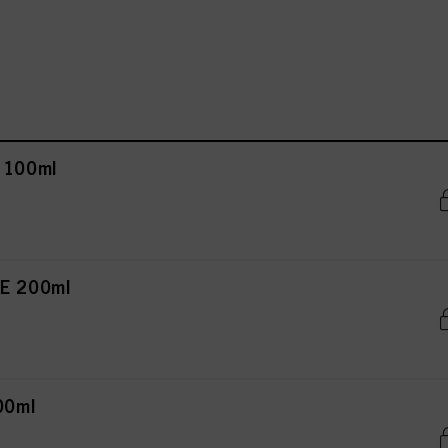
 100ml
E 200ml
00ml