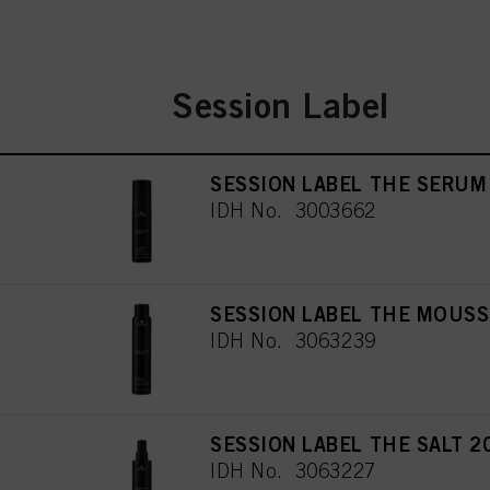
Session Label
SESSION LABEL THE SERUM
IDH No. 3003662
SESSION LABEL THE MOUSS
IDH No. 3063239
SESSION LABEL THE SALT 2
IDH No. 3063227