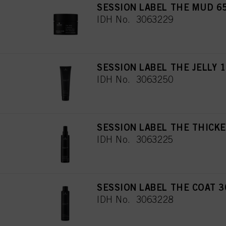
SESSION LABEL THE MUD 6
IDH No. 3063229
SESSION LABEL THE JELLY 
IDH No. 3063250
SESSION LABEL THE THICKE
IDH No. 3063225
SESSION LABEL THE COAT 3
IDH No. 3063228