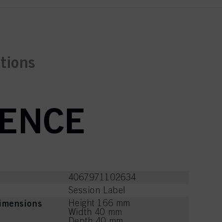
ctions
RENCE
4067971102634
Session Label
imensions
Height 166 mm
Width 40 mm
Depth 40 mm