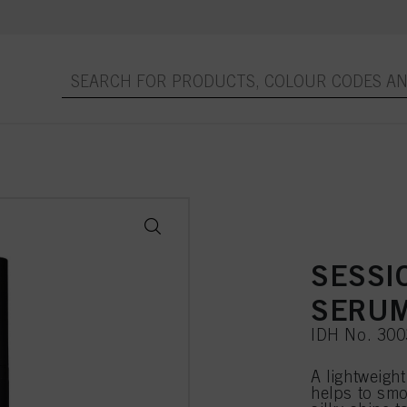
SESSI
SERUM
IDH No. 30
A lightweigh
helps to smo