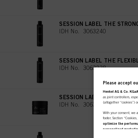
SESSION LABEL THE STRON
IDH No. 3063240
SESSION LABEL THE FLEXIB
IDH No. 3063238
Please accept our
Henkel AG & Co. KGa
SESSION LABEL THE PASTE 
as joint controllers, esp
(altogether “cookies”) o
IDH No. 3063245
With your consent, we a
footer, Section “Cookies
optimize the performan
personalized marketi
SESSION LABEL THE TEXTUR
you are working for) an