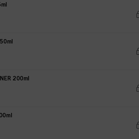
5ml
150ml
NER 200ml
00ml