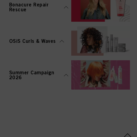
Bonacure Repair
Rescue
OSiS Curls & Waves
Summer Campaign
2026