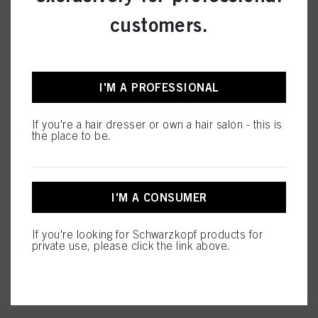
CARE
customers.
I'M A PROFESSIONAL
STYLING
If you're a hair dresser or own a hair salon - this is
the place to be.
PERMING &
STRAIGHTENING
I'M A CONSUMER
If you're looking for Schwarzkopf products for
private use, please click the link above.
SALON TOOLS