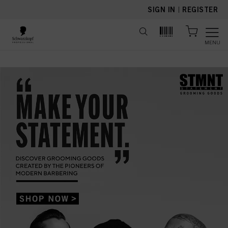
text.skipToContent
text.skipToNavigation
SIGN IN
|
REGISTER
MENU