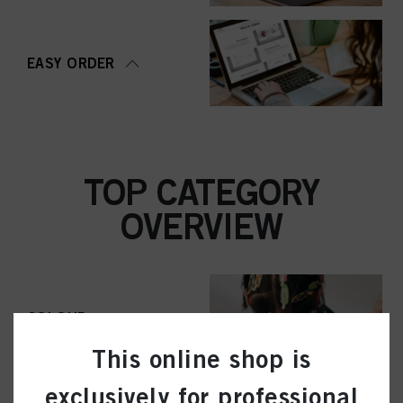
EASY ORDER
TOP CATEGORY
OVERVIEW
COLOUR
This online shop is
exclusively for professional