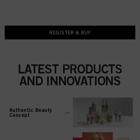
REGISTER & BUY
LATEST PRODUCTS
AND INNOVATIONS
Authentic Beauty
Concept