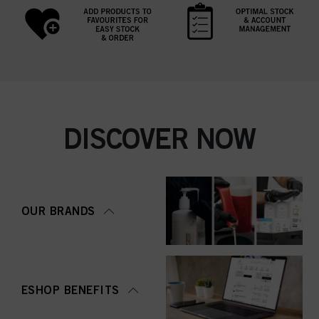
DISCOVER NOW
OUR BRANDS
ESHOP BENEFITS