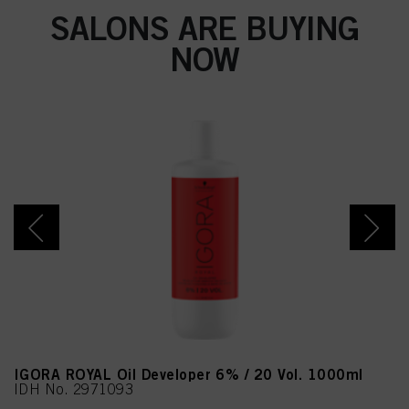
SALONS ARE BUYING
NOW
IGORA ROYAL Oil Developer 6% / 20 Vol. 1000ml
IDH No. 2971093