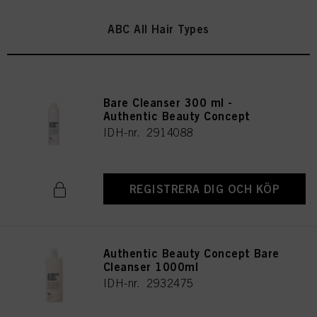
ABC All Hair Types
Bare Cleanser 300 ml -
Authentic Beauty Concept
IDH-nr. 2914088
REGISTRERA DIG OCH KÖP
Authentic Beauty Concept Bare
Cleanser 1000ml
IDH-nr. 2932475