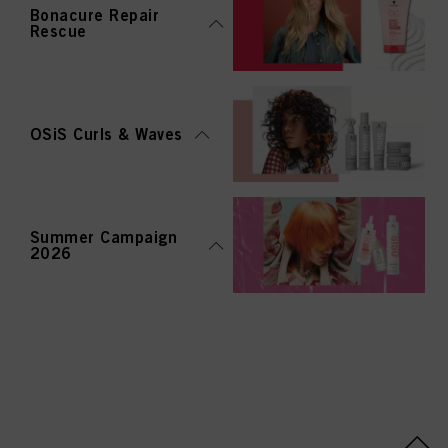
Bonacure Repair
Rescue
OSiS Curls & Waves
Summer Campaign
2026