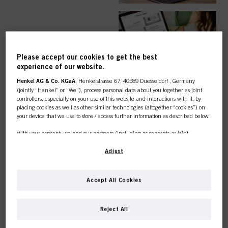
EASY ORDER
Please accept our cookies to get the best
experience of our website.
Henkel AG & Co. KGaA
, Henkelstrasse 67, 40589 Duesseldorf , Germany
(jointly “Henkel” or “We”), process personal data about you together as joint
controllers, especially on your use of this website and interactions with it, by
TOP CATEGORY
placing cookies as well as other similar technologies (altogether “cookies”) on
your device that we use to store / access further information as described below.
OVERVIEW
With your consent, we and our partners (including as separate or joint
controllers as designated in our Data Protection Statement linked in the footer,
Section “Cookies, Pixel, Fingerprints and similar technologies”) will also use
Adjust
cookies and process data relating to you to
measure and optimize the
performance of this website, to provide you with functionalities
enhancing your use of this website and/or for personalized marketing
. We
COLOUR
Accept All Cookies
will analyse your use of this website as well as your commercial interactions
with us (respectively of the company you are working for) and on such basis
This online shop is
track your purchases of our products on third party websites, maintain our
Reject All
information about business entities and create individual profiles about you
exclusively for professional
which may be enriched with data obtained from third parties and other