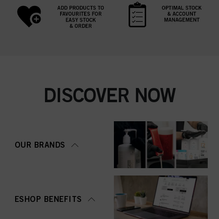
DISCOVER NOW
OUR BRANDS
ESHOP BENEFITS