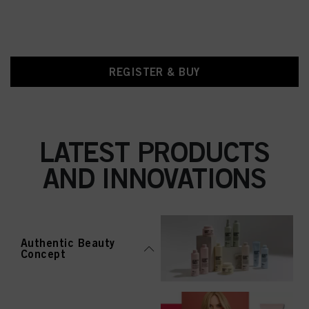
REGISTER & BUY
LATEST PRODUCTS
AND INNOVATIONS
Authentic Beauty
Concept