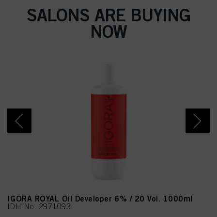
SALONS ARE BUYING
NOW
IGORA ROYAL Oil Developer 6% / 20 Vol. 1000ml
IDH No. 2971093