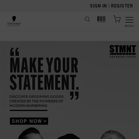
text.skipToContent
text.skipToNavigation
SIGN IN
|
REGISTER
MENU