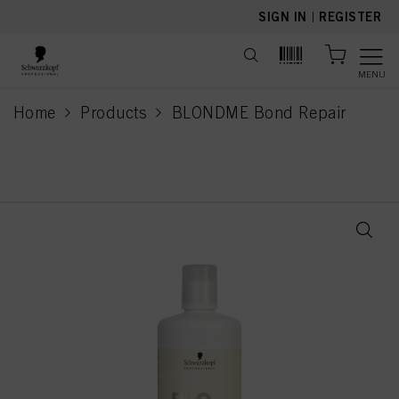
text.skipToContent
text.skipToNavigation
SIGN IN
|
REGISTER
MENU
Home
Products
BLONDME Bond Repair
current page