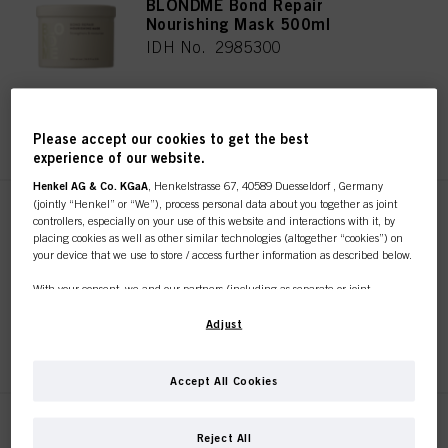
BLONDME Bond Repair
Nourishing Mask 500ml
IDH No. 2985300
REGISTER & BUY
Please accept our cookies to get the best
experience of our website.
Henkel AG & Co. KGaA
, Henkelstrasse 67, 40589 Duesseldorf , Germany
(jointly “Henkel” or “We”), process personal data about you together as joint
BLONDME Bond Repair Sealing
controllers, especially on your use of this website and interactions with it, by
Balm 75ml
placing cookies as well as other similar technologies (altogether “cookies”) on
your device that we use to store / access further information as described below.
IDH No. 2985287
With your consent, we and our partners (including as separate or joint
controllers as designated in our Data Protection Statement linked in the footer,
Section “Cookies, Pixel, Fingerprints and similar technologies”) will also use
Adjust
REGISTER & BUY
cookies and process data relating to you to
measure and optimize the
performance of this website, to provide you with functionalities
enhancing your use of this website and/or for personalized marketing
. We
Accept All Cookies
will analyse your use of this website as well as your commercial interactions
with us (respectively of the company you are working for) and on such basis
track your purchases of our products on third party websites, maintain our
BLONDME Bond Repair
Reject All
information about business entities and create individual profiles about you