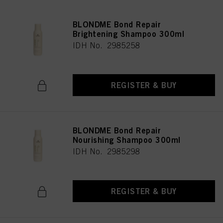
BLONDME Bond Repair
Brightening Shampoo 300ml
IDH No. 2985258
REGISTER & BUY
BLONDME Bond Repair
Nourishing Shampoo 300ml
IDH No. 2985298
REGISTER & BUY