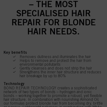
– THE MOST
SPECIALISED HAIR
REPAIR FOR BLONDE
HAIR NEEDS.
Key benefits
Removes dullness and illuminates the hair
Helps to remove and protect the hair from
environmental pollutants
Gently cleanses and does not strip the hair
Strengthens the inner hair structure and reduces
hair breakage by up to 80%
Technology
BOND REPAIR TECHNOLOGY creates a sophisticated
network of two types of bonds – hydrogen and ionic
bonds – working together to promote a robust, yet flexible
hair structure. In combination with nourishing Almond Oil,
our formulas protect blonde hair from becoming dry, brittle