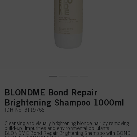
BLONDME Bond Repair
Brightening Shampoo 1000ml
IDH No. 3119768
Cleansing and visually brightening blonde hair by removing
build-up, impurities and environmental pollutants,
BLONDME Bond Repair Brightening Shampoo with BOND