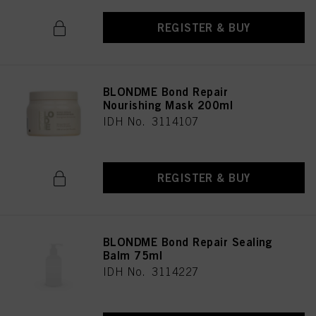
REGISTER & BUY
BLONDME Bond Repair
Nourishing Mask 200ml
IDH No. 3114107
REGISTER & BUY
BLONDME Bond Repair Sealing
Balm 75ml
IDH No. 3114227