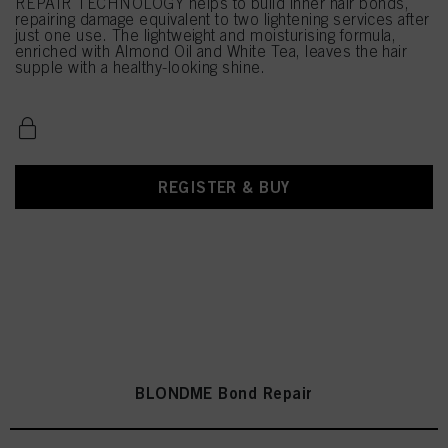
REPAIR TECHNOLOGY helps to build inner hair bonds,
repairing damage equivalent to two lightening services after
just one use. The lightweight and moisturising formula,
enriched with Almond Oil and White Tea, leaves the hair
supple with a healthy-looking shine.
REGISTER & BUY
BLONDME Bond Repair