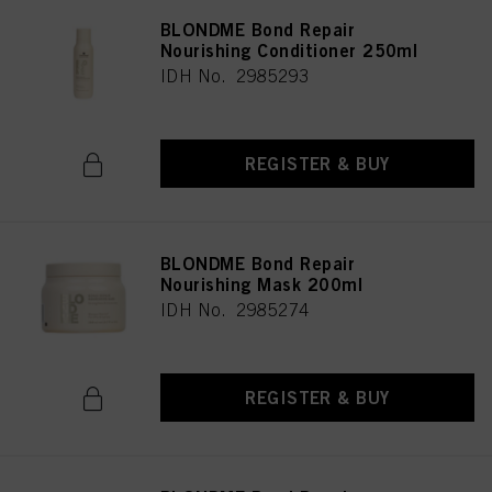
BLONDME Bond Repair
Nourishing Conditioner 250ml
IDH No. 2985293
REGISTER & BUY
BLONDME Bond Repair
Nourishing Mask 200ml
IDH No. 2985274
REGISTER & BUY