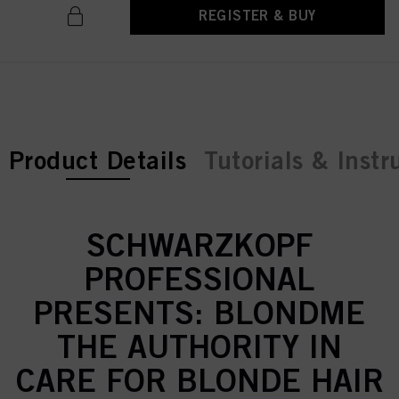
REGISTER & BUY
current tab:
Product Details
Tutorials & Instr
SCHWARZKOPF
PROFESSIONAL
PRESENTS: BLONDME
THE AUTHORITY IN
CARE FOR BLONDE HAIR