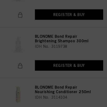
REGISTER & BUY
BLONDME Bond Repair
Brightening Shampoo 300ml
IDH No. 3119738
REGISTER & BUY
BLONDME Bond Repair
Nourishing Conditioner 250ml
IDH No. 3114104