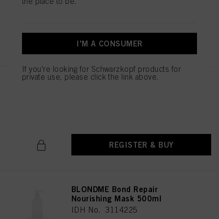
the place to be.
IDH No. 3114084
REGISTER & BUY
I'M A CONSUMER
If you're looking for Schwarzkopf products for
private use, please click the link above.
BLONDME Bond Repair
Nourishing Conditioner 1000ml
IDH No. 3114105
REGISTER & BUY
BLONDME Bond Repair
Nourishing Mask 500ml
IDH No. 3114225