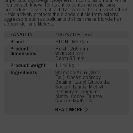
or porous. Lightweight polymers in combination with White
Tea extract, known for its antioxidants and revitalising
properties, create a shield that mimics the lotus leaf effect
– this actively protects the blonde cuticle from external
aggressors such as pollutants that can make blonde hair
appear dull and lifeless.
EAN/GTIN
4067971081663
Brand
BLONDME Care
Product
Height 265 mm
dimensions
Width 83 mm
Depth 83 mm
Product weight
1.142 kg
Ingredients
Shampoo:Aqua (Water,
Eau), Cocamidopropyl
Betaine, Lauryl Glucoside,
Sodium Lauroyl Methyl
Isethionate, Sodium
Methyl Cocoyl Taurate,
Sodium Methyl 2-
Sulfolaurate, PEG-7
READ MORE
Glyceryl Cocoate, PEG-
120 Methyl Glucose
Dioleate,
Hydroxypropylgluconamid
e,