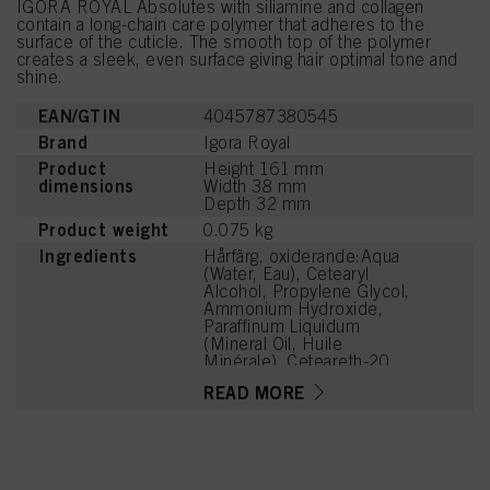
IGORA ROYAL Absolutes with siliamine and collagen
contain a long-chain care polymer that adheres to the
surface of the cuticle. The smooth top of the polymer
creates a sleek, even surface giving hair optimal tone and
shine.
EAN/GTIN
4045787380545
Brand
Igora Royal
Product
Height 161 mm
dimensions
Width 38 mm
Depth 32 mm
Product weight
0.075 kg
Ingredients
Hårfärg, oxiderande:Aqua
(Water, Eau), Cetearyl
Alcohol, Propylene Glycol,
Ammonium Hydroxide,
Paraffinum Liquidum
(Mineral Oil, Huile
Minérale), Ceteareth-20,
Bis-Diisopropanolamino-
READ MORE
PG-Propyl
Dimethicone/Bis-Isobutyl
PEG-14 Copolymer,
Toluene-2,5-Diamine
Sulfate, Steareth-100,
Glyceryl Stearate,