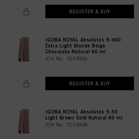
REGISTER & BUY
IGORA ROYAL Absolutes 9-460
Extra Light Blonde Beige
Chocolate Natural 60 ml
IDH No. 3074955
REGISTER & BUY
IGORA ROYAL Absolutes 5-50
Light Brown Gold Natural 60 ml
IDH No. 3074998