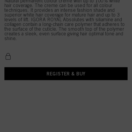
Natural permanent colour creme with up to 100% white
hair coverage. The creme can be used for all colour
techniques. It provides an intense fashion shade and
superior white hair coverage for mature hair and up to 3
levels of lift. IGORA ROYAL Absolutes with siliamine and
collagen contain a long-chain care polymer that adheres to
the surface of the cuticle. The smooth top of the polymer
creates a sleek, even surface giving hair optimal tone and
shine.
REGISTER & BUY