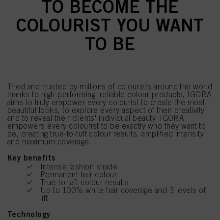
TO BECOME THE
COLOURIST YOU WANT
TO BE
Tried and trusted by millions of colourists around the world
thanks to high-performing, reliable colour products, IGORA
aims to truly empower every colourist to create the most
beautiful looks, to explore every aspect of their creativity
and to reveal their clients' individual beauty. IGORA
empowers every colourist to be exactly who they want to
be, creating true-to-tuft colour results, amplified intensity
and maximum coverage.
Key benefits
Intense fashion shade
Permanent hair colour
True-to-taft colour results
Up to 100% white hair coverage and 3 levels of
lift
Technology