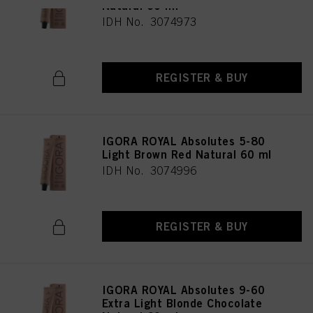
Natural 60 ml
IDH No. 3074973
REGISTER & BUY
IGORA ROYAL Absolutes 5-80
Light Brown Red Natural 60 ml
IDH No. 3074996
REGISTER & BUY
IGORA ROYAL Absolutes 9-60
Extra Light Blonde Chocolate