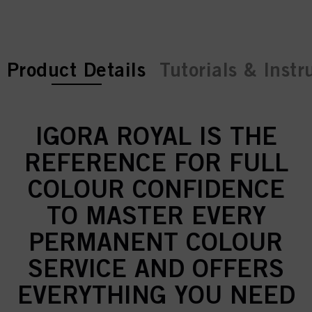
current tab:
Product Details
Tutorials & Instr
IGORA ROYAL IS THE
REFERENCE FOR FULL
COLOUR CONFIDENCE
TO MASTER EVERY
PERMANENT COLOUR
SERVICE AND OFFERS
EVERYTHING YOU NEED