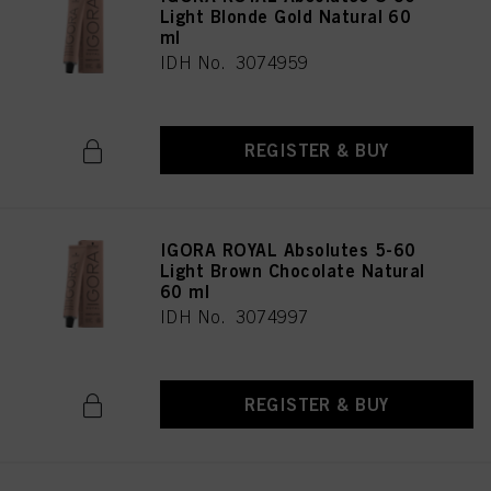
Light Blonde Gold Natural 60
ml
IDH No. 3074959
REGISTER & BUY
IGORA ROYAL Absolutes 5-60
Light Brown Chocolate Natural
60 ml
IDH No. 3074997
REGISTER & BUY