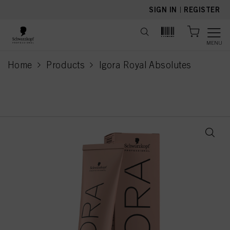
text.skipToContent
text.skipToNavigation
SIGN IN
|
REGISTER
MENU
Home
Products
Igora Royal Absolutes
current page