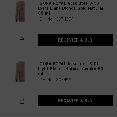
IGORA ROYAL Absolutes 9-50
Extra Light Blonde Gold Natural
60 ml
IDH No. 3074954
REGISTER & BUY
IGORA ROYAL Absolutes 8-01
Light Blonde Natural Cendré 60
ml
IDH No. 3074961
REGISTER & BUY