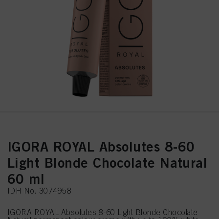
IGORA ROYAL Absolutes 8-60
Light Blonde Chocolate Natural
60 ml
IDH No. 3074958
IGORA ROYAL Absolutes 8-60 Light Blonde Chocolate