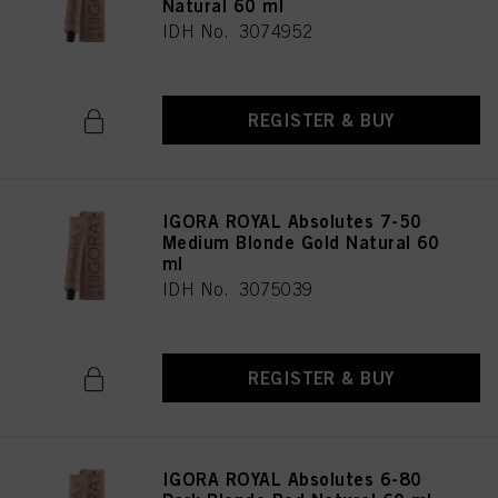
Natural 60 ml
IDH No. 3074952
REGISTER & BUY
IGORA ROYAL Absolutes 7-50
Medium Blonde Gold Natural 60
ml
IDH No. 3075039
REGISTER & BUY
IGORA ROYAL Absolutes 6-80