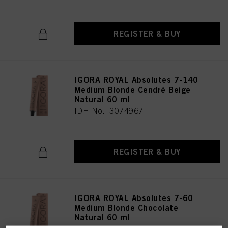
REGISTER & BUY
IGORA ROYAL Absolutes 7-140
Medium Blonde Cendré Beige
Natural 60 ml
IDH No. 3074967
REGISTER & BUY
IGORA ROYAL Absolutes 7-60
Medium Blonde Chocolate
Natural 60 ml