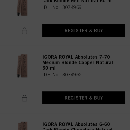
Dark Blonde Red Natural 60 ml
IDH No. 3074969
REGISTER & BUY
IGORA ROYAL Absolutes 7-70
Medium Blonde Copper Natural
60 ml
IDH No. 3074962
REGISTER & BUY
IGORA ROYAL Absolutes 6-60
Dark Blonde Chocolate Natural