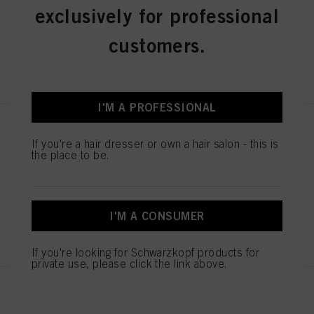
exclusively for professional
IDH No. 3074970
customers.
REGISTER & BUY
I'M A PROFESSIONAL
IGORA ROYAL Absolutes 8-140
Light Blonde Cendré Beige
If you're a hair dresser or own a hair salon - this is
the place to be.
Natural 60 ml
IDH No. 3074960
I'M A CONSUMER
REGISTER & BUY
If you're looking for Schwarzkopf products for
private use, please click the link above.
IGORA ROYAL Absolutes 6-460
Dark Blonde Beige Chocolate