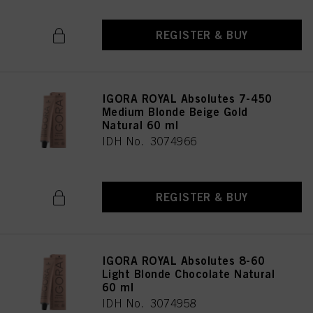
REGISTER & BUY
IGORA ROYAL Absolutes 7-450
Medium Blonde Beige Gold
Natural 60 ml
IDH No. 3074966
REGISTER & BUY
IGORA ROYAL Absolutes 8-60
Light Blonde Chocolate Natural
60 ml
IDH No. 3074958