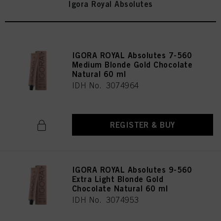
Igora Royal Absolutes
IGORA ROYAL Absolutes 7-560
Medium Blonde Gold Chocolate
Natural 60 ml
IDH No. 3074964
REGISTER & BUY
IGORA ROYAL Absolutes 9-560
Extra Light Blonde Gold
Chocolate Natural 60 ml
IDH No. 3074953