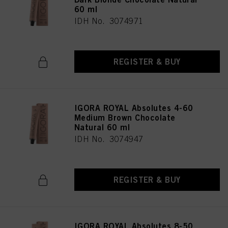
60 ml
IDH No. 3074971
REGISTER & BUY
IGORA ROYAL Absolutes 4-60
Medium Brown Chocolate
Natural 60 ml
IDH No. 3074947
REGISTER & BUY
IGORA ROYAL Absolutes 8-50