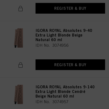
REGISTER & BUY
IGORA ROYAL Absolutes 9-40
Extra Light Blonde Beige
Natural 60 ml
IDH No. 3074956
REGISTER & BUY
IGORA ROYAL Absolutes 9-140
Extra Light Blonde Cendré
Beige Natural 60 ml
IDH No. 3074957