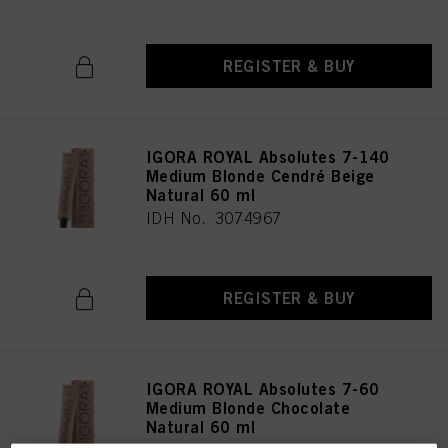
REGISTER & BUY
IGORA ROYAL Absolutes 7-140
Medium Blonde Cendré Beige
Natural 60 ml
IDH No. 3074967
REGISTER & BUY
IGORA ROYAL Absolutes 7-60
Medium Blonde Chocolate
Natural 60 ml