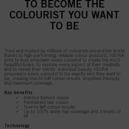
TO BECOME THE
COLOURIST YOU WANT
TO BE
Tried and trusted by millions of colourists around the world
thanks to high-performing, reliable colour products, IGORA
aims to truly empower every colourist to create the most
beautiful looks, to explore every aspect of their creativity
and to reveal their clients' individual beauty. IGORA
empowers every colourist to be exactly who they want to
be, creating true-to-tuft colour results, amplified intensity
and maximum coverage.
Key benefits
Intense fashion shade
Permanent hair colour
True-to-taft colour results
Up to 100% white hair coverage and 3 levels of
lift
Technology