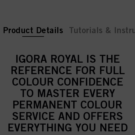
current tab:
Product Details
Tutorials & Instr
IGORA ROYAL IS THE
REFERENCE FOR FULL
COLOUR CONFIDENCE
TO MASTER EVERY
PERMANENT COLOUR
SERVICE AND OFFERS
EVERYTHING YOU NEED