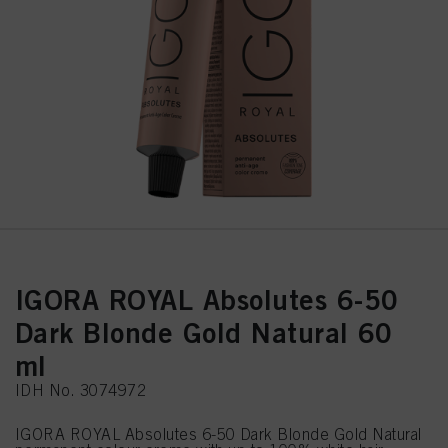
IGORA ROYAL Absolutes 6-50
Dark Blonde Gold Natural 60
ml
IDH No. 3074972
IGORA ROYAL Absolutes 6-50 Dark Blonde Gold Natural