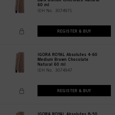
60 ml
IDH No. 3074971
REGISTER & BUY
IGORA ROYAL Absolutes 4-60
Medium Brown Chocolate
Natural 60 ml
IDH No. 3074947
REGISTER & BUY
IGORA ROYAL Absolutes 8-50