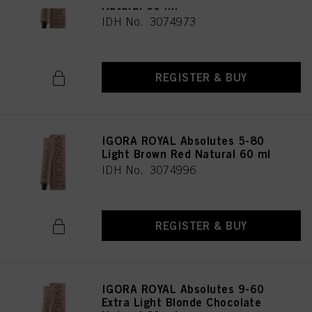
Natural 60 ml
IDH No. 3074973
REGISTER & BUY
IGORA ROYAL Absolutes 5-80
Light Brown Red Natural 60 ml
IDH No. 3074996
REGISTER & BUY
IGORA ROYAL Absolutes 9-60
Extra Light Blonde Chocolate