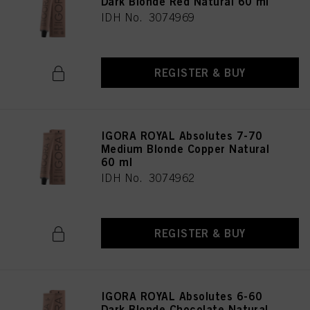
Dark Blonde Red Natural 60 ml
IDH No. 3074969
REGISTER & BUY
IGORA ROYAL Absolutes 7-70
Medium Blonde Copper Natural
60 ml
IDH No. 3074962
REGISTER & BUY
IGORA ROYAL Absolutes 6-60
Dark Blonde Chocolate Natural