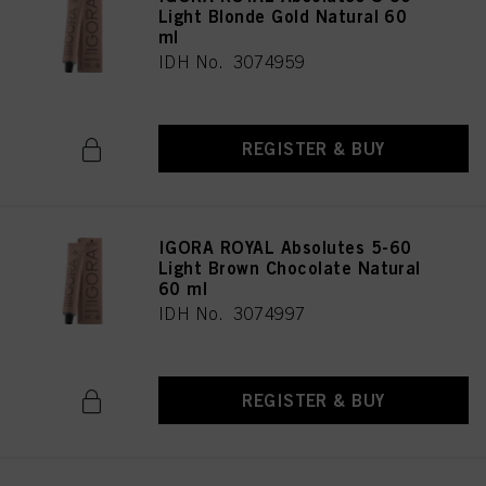
Light Blonde Gold Natural 60
ml
IDH No. 3074959
REGISTER & BUY
IGORA ROYAL Absolutes 5-60
Light Brown Chocolate Natural
60 ml
IDH No. 3074997
REGISTER & BUY