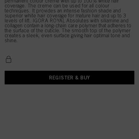
permanent colour creme with up to 100% white hair
coverage. The creme can be used for all colour
techniques. It provides an intense fashion shade and
superior white hair coverage for mature hair and up to 3
levels of lift. IGORA ROYAL Absolutes with siliamine and
collagen contain a long-chain care polymer that adheres to
the surface of the cuticle. The smooth top of the polymer
creates a sleek, even surface giving hair optimal tone and
shine.
REGISTER & BUY