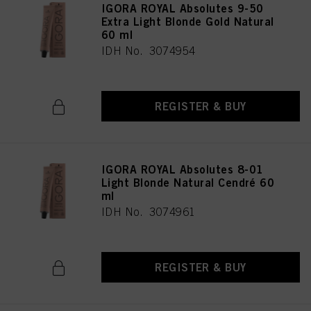
IGORA ROYAL Absolutes 9-50
Extra Light Blonde Gold Natural
60 ml
IDH No. 3074954
REGISTER & BUY
IGORA ROYAL Absolutes 8-01
Light Blonde Natural Cendré 60
ml
IDH No. 3074961
REGISTER & BUY