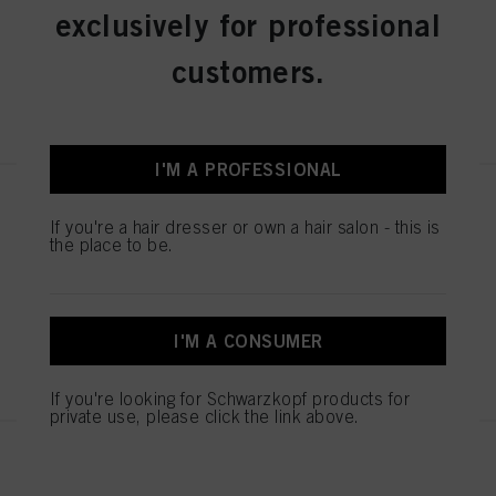
exclusively for professional
IDH No. 3074970
customers.
REGISTER & BUY
I'M A PROFESSIONAL
IGORA ROYAL Absolutes 8-140
Light Blonde Cendré Beige
If you're a hair dresser or own a hair salon - this is
the place to be.
Natural 60 ml
IDH No. 3074960
I'M A CONSUMER
REGISTER & BUY
If you're looking for Schwarzkopf products for
private use, please click the link above.
IGORA ROYAL Absolutes 6-460
Dark Blonde Beige Chocolate