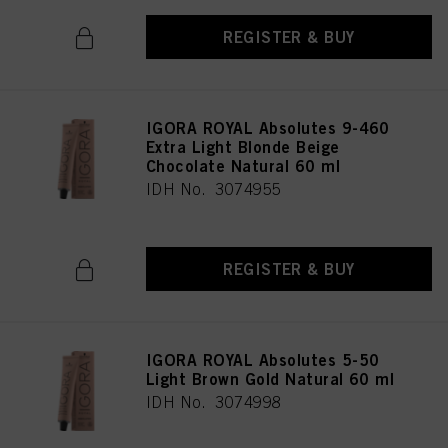
REGISTER & BUY
IGORA ROYAL Absolutes 9-460
Extra Light Blonde Beige
Chocolate Natural 60 ml
IDH No. 3074955
REGISTER & BUY
IGORA ROYAL Absolutes 5-50
Light Brown Gold Natural 60 ml
IDH No. 3074998