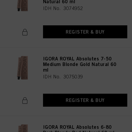
Natural 60 ml
IDH No. 3074952
REGISTER & BUY
IGORA ROYAL Absolutes 7-50
Medium Blonde Gold Natural 60
ml
IDH No. 3075039
REGISTER & BUY
IGORA ROYAL Absolutes 6-80