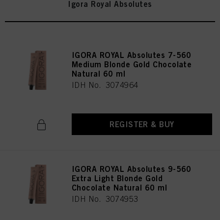
Igora Royal Absolutes
IGORA ROYAL Absolutes 7-560
Medium Blonde Gold Chocolate
Natural 60 ml
IDH No. 3074964
REGISTER & BUY
IGORA ROYAL Absolutes 9-560
Extra Light Blonde Gold
Chocolate Natural 60 ml
IDH No. 3074953