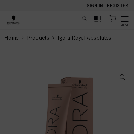
text.skipToContent
text.skipToNavigation
SIGN IN
|
REGISTER
MENU
Home
Products
Igora Royal Absolutes
current page