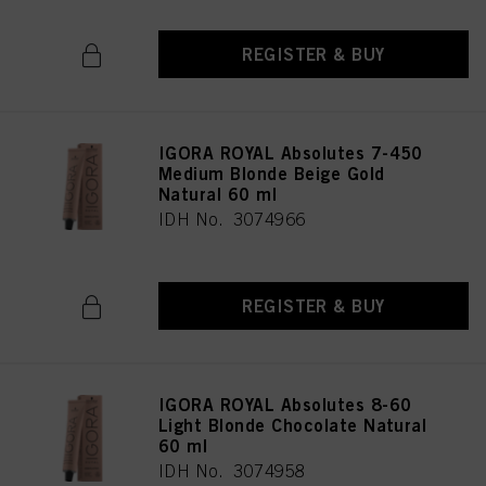
REGISTER & BUY
IGORA ROYAL Absolutes 7-450
Medium Blonde Beige Gold
Natural 60 ml
IDH No. 3074966
REGISTER & BUY
IGORA ROYAL Absolutes 8-60
Light Blonde Chocolate Natural
60 ml
IDH No. 3074958