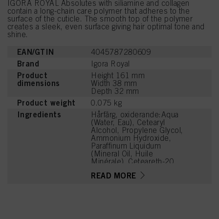
IGORA ROYAL Absolutes with siliamine and collagen
contain a long-chain care polymer that adheres to the
surface of the cuticle. The smooth top of the polymer
creates a sleek, even surface giving hair optimal tone and
shine.
EAN/GTIN
4045787280609
Brand
Igora Royal
Product
Height 161 mm
dimensions
Width 38 mm
Depth 32 mm
Product weight
0.075 kg
Ingredients
Hårfärg, oxiderande:Aqua
(Water, Eau), Cetearyl
Alcohol, Propylene Glycol,
Ammonium Hydroxide,
Paraffinum Liquidum
(Mineral Oil, Huile
Minérale), Ceteareth-20,
Toluene-2,5-Diamine
READ MORE
Sulfate, Bis-
Diisopropanolamino-PG-
Propyl Dimethicone/Bis-
Isobutyl PEG-14
Copolymer, Steareth-100,
Glyceryl Stearate,