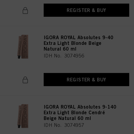
REGISTER & BUY
IGORA ROYAL Absolutes 9-40
Extra Light Blonde Beige
Natural 60 ml
IDH No. 3074956
REGISTER & BUY
IGORA ROYAL Absolutes 9-140
Extra Light Blonde Cendré
Beige Natural 60 ml
IDH No. 3074957