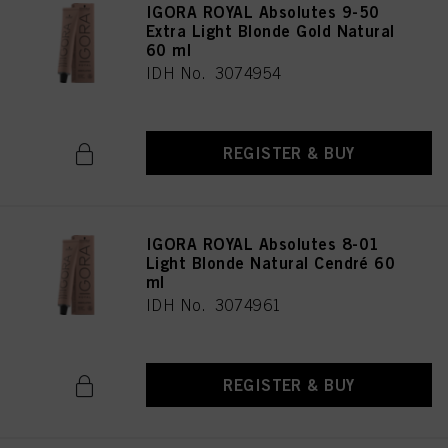
IGORA ROYAL Absolutes 9-50
Extra Light Blonde Gold Natural
60 ml
IDH No. 3074954
REGISTER & BUY
IGORA ROYAL Absolutes 8-01
Light Blonde Natural Cendré 60
ml
IDH No. 3074961
REGISTER & BUY