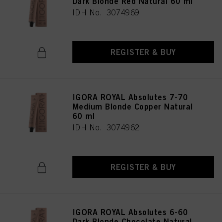
Dark Blonde Red Natural 60 ml
IDH No. 3074969
REGISTER & BUY
IGORA ROYAL Absolutes 7-70
Medium Blonde Copper Natural
60 ml
IDH No. 3074962
REGISTER & BUY
IGORA ROYAL Absolutes 6-60
Dark Blonde Chocolate Natural