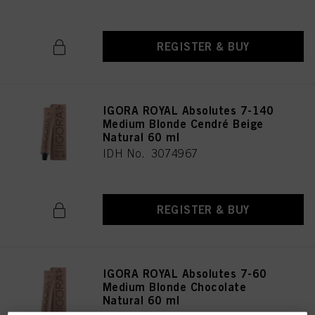
REGISTER & BUY
IGORA ROYAL Absolutes 7-140
Medium Blonde Cendré Beige
Natural 60 ml
IDH No. 3074967
REGISTER & BUY
IGORA ROYAL Absolutes 7-60
Medium Blonde Chocolate
Natural 60 ml