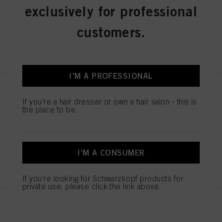
exclusively for professional
IDH No. 3074970
customers.
REGISTER & BUY
I'M A PROFESSIONAL
IGORA ROYAL Absolutes 8-140
Light Blonde Cendré Beige
If you're a hair dresser or own a hair salon - this is
the place to be.
Natural 60 ml
IDH No. 3074960
I'M A CONSUMER
REGISTER & BUY
If you're looking for Schwarzkopf products for
private use, please click the link above.
IGORA ROYAL Absolutes 6-460
Dark Blonde Beige Chocolate