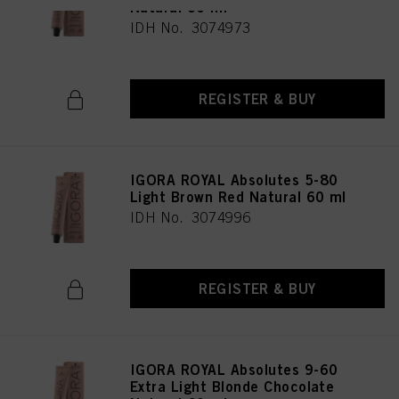
Natural 60 ml
IDH No. 3074973
REGISTER & BUY
IGORA ROYAL Absolutes 5-80
Light Brown Red Natural 60 ml
IDH No. 3074996
REGISTER & BUY
IGORA ROYAL Absolutes 9-60
Extra Light Blonde Chocolate