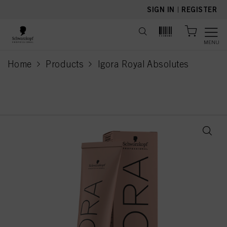
text.skipToContent
text.skipToNavigation
SIGN IN
|
REGISTER
MENU
Home
Products
Igora Royal Absolutes
current page