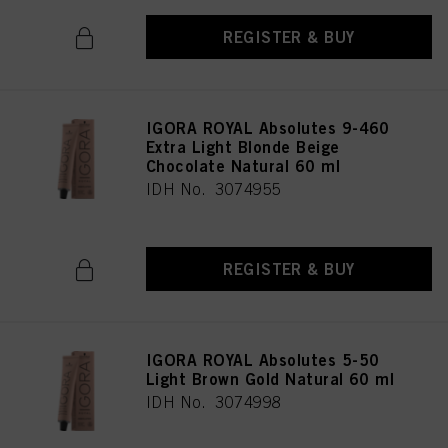
REGISTER & BUY
IGORA ROYAL Absolutes 9-460
Extra Light Blonde Beige
Chocolate Natural 60 ml
IDH No. 3074955
REGISTER & BUY
IGORA ROYAL Absolutes 5-50
Light Brown Gold Natural 60 ml
IDH No. 3074998