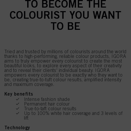
TO BECOME THE
COLOURIST YOU WANT
TO BE
Tried and trusted by millions of colourists around the world
thanks to high-performing, reliable colour products, IGORA
aims to truly empower every colourist to create the most
beautiful looks, to explore every aspect of their creativity
and to reveal their clients' individual beauty. IGORA
empowers every colourist to be exactly who they want to
be, creating true-to-tuft colour results, amplified intensity
and maximum coverage.
Key benefits
Intense fashion shade
Permanent hair colour
True-to-taft colour results
Up to 100% white hair coverage and 3 levels of
lift
Technology