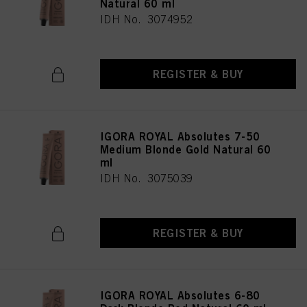
Natural 60 ml
IDH No. 3074952
REGISTER & BUY
IGORA ROYAL Absolutes 7-50
Medium Blonde Gold Natural 60
ml
IDH No. 3075039
REGISTER & BUY
IGORA ROYAL Absolutes 6-80