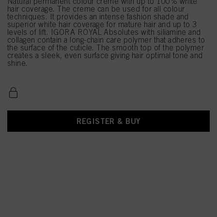
Natural permanent colour creme with up to 100% white
hair coverage. The creme can be used for all colour
techniques. It provides an intense fashion shade and
superior white hair coverage for mature hair and up to 3
levels of lift. IGORA ROYAL Absolutes with siliamine and
collagen contain a long-chain care polymer that adheres to
the surface of the cuticle. The smooth top of the polymer
creates a sleek, even surface giving hair optimal tone and
shine.
REGISTER & BUY