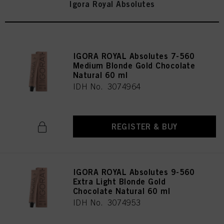
Igora Royal Absolutes
IGORA ROYAL Absolutes 7-560
Medium Blonde Gold Chocolate
Natural 60 ml
IDH No. 3074964
REGISTER & BUY
IGORA ROYAL Absolutes 9-560
Extra Light Blonde Gold
Chocolate Natural 60 ml
IDH No. 3074953