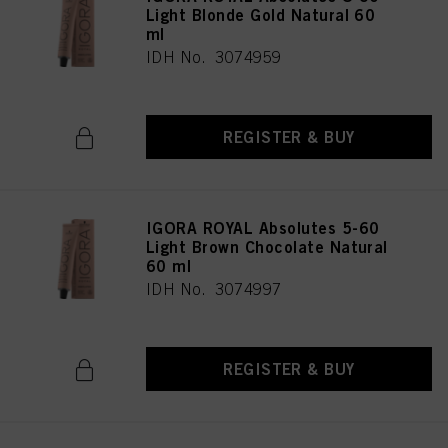
Light Blonde Gold Natural 60
ml
IDH No. 3074959
REGISTER & BUY
IGORA ROYAL Absolutes 5-60
Light Brown Chocolate Natural
60 ml
IDH No. 3074997
REGISTER & BUY