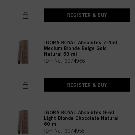
REGISTER & BUY
IGORA ROYAL Absolutes 7-450
Medium Blonde Beige Gold
Natural 60 ml
IDH No. 3074966
REGISTER & BUY
IGORA ROYAL Absolutes 8-60
Light Blonde Chocolate Natural
60 ml
IDH No. 3074958