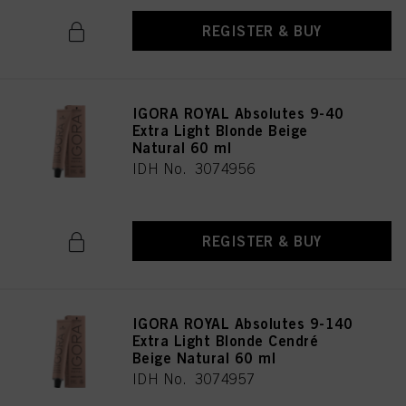
REGISTER & BUY
IGORA ROYAL Absolutes 9-40
Extra Light Blonde Beige
Natural 60 ml
IDH No. 3074956
REGISTER & BUY
IGORA ROYAL Absolutes 9-140
Extra Light Blonde Cendré
Beige Natural 60 ml
IDH No. 3074957