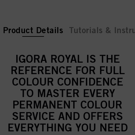
current tab:
Product Details
Tutorials & Instr
IGORA ROYAL IS THE
REFERENCE FOR FULL
COLOUR CONFIDENCE
TO MASTER EVERY
PERMANENT COLOUR
SERVICE AND OFFERS
EVERYTHING YOU NEED