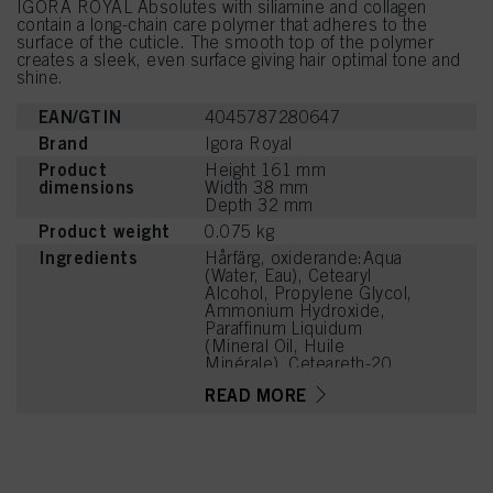
IGORA ROYAL Absolutes with siliamine and collagen
contain a long-chain care polymer that adheres to the
surface of the cuticle. The smooth top of the polymer
creates a sleek, even surface giving hair optimal tone and
shine.
EAN/GTIN
4045787280647
Brand
Igora Royal
Product
Height 161 mm
dimensions
Width 38 mm
Depth 32 mm
Product weight
0.075 kg
Ingredients
Hårfärg, oxiderande:Aqua
(Water, Eau), Cetearyl
Alcohol, Propylene Glycol,
Ammonium Hydroxide,
Paraffinum Liquidum
(Mineral Oil, Huile
Minérale), Ceteareth-20,
Bis-Diisopropanolamino-
READ MORE
PG-Propyl
Dimethicone/Bis-Isobutyl
PEG-14 Copolymer, 4-
Amino-m-Cresol, Toluene-
2,5-Diamine Sulfate,
Steareth-100,