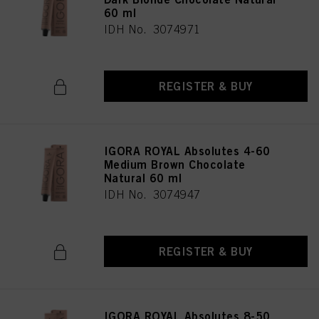
60 ml
IDH No. 3074971
REGISTER & BUY
IGORA ROYAL Absolutes 4-60
Medium Brown Chocolate
Natural 60 ml
IDH No. 3074947
REGISTER & BUY
IGORA ROYAL Absolutes 8-50