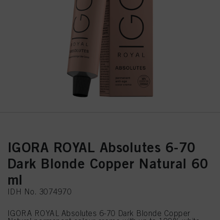
IGORA ROYAL Absolutes 6-70
Dark Blonde Copper Natural 60
ml
IDH No. 3074970
IGORA ROYAL Absolutes 6-70 Dark Blonde Copper