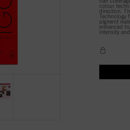
hair coverag
colour techn
direction. T
Technology f
pigment matri
enhanced true
intensity an