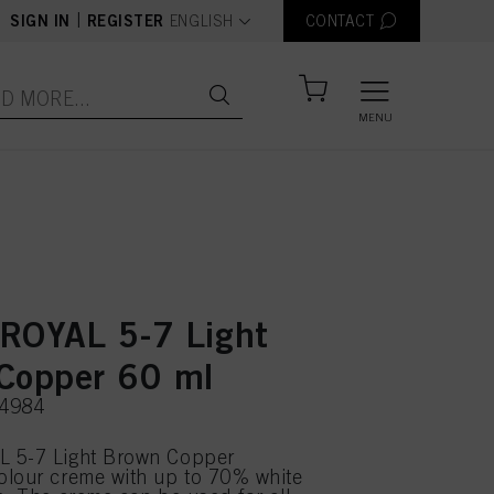
text.language
|
SIGN IN
REGISTER
ENGLISH
CONTACT
MENU
ROYAL 5-7 Light
Copper 60 ml
74984
 5-7 Light Brown Copper
olour creme with up to 70% white