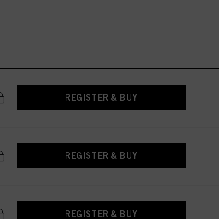
REGISTER & BUY
REGISTER & BUY
REGISTER & BUY