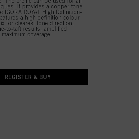
e. The creme can be used for all
iques. It provides a copper tone
he IGORA ROYAL High Definition-
eatures a high definition colour
x for clearest tone direction,
-to-taft results, amplified
d maximum coverage.
REGISTER & BUY