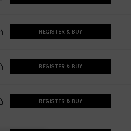
REGISTER & BUY
REGISTER & BUY
REGISTER & BUY