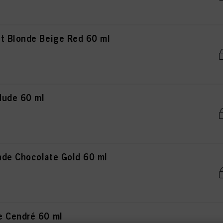
t Blonde Beige Red 60 ml
Nude 60 ml
de Chocolate Gold 60 ml
e Cendré 60 ml