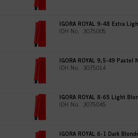
IGORA ROYAL 9-48 Extra Ligh
IDH No. 3075005
IGORA ROYAL 9,5-49 Pastel 
IDH No. 3075014
IGORA ROYAL 8-65 Light Blon
IDH No. 3075045
IGORA ROYAL 6-1 Dark Blond