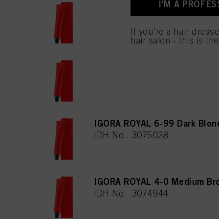
I'M A PROFES
used.
IGORA ROYAL 4-6 Medium Bro
IDH No. 3074946
If you're a hair dress
hair salon - this is th
IGORA ROYAL 5-88 Light Brow
IDH No. 3074985
IGORA ROYAL 6-99 Dark Blond
IDH No. 3075028
IGORA ROYAL 4-0 Medium Bro
IDH No. 3074944