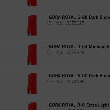
IGORA ROYAL 6-88 Dark Blond
IDH No. 3075027
IGORA ROYAL 4-63 Medium Br
IDH No. 3074948
IGORA ROYAL 6-00 Dark Blond
IDH No. 3074988
IGORA ROYAL 9-0 Extra Light