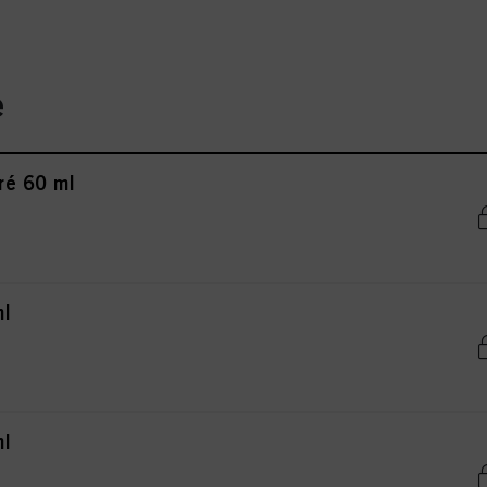
e
ré 60 ml
ml
ml