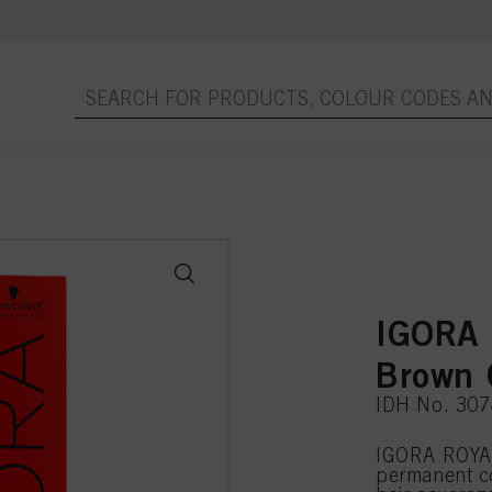
IGORA 
Brown 
IDH No. 30
IGORA ROYAL
permanent c