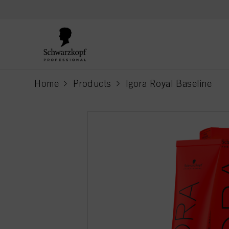
text.skipToContent
text.skipToNavigation
Home
Products
Igora Royal Baseline
current page