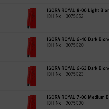
IGORA ROYAL 8-00 Light Blon
IDH No. 3075052
IGORA ROYAL 6-46 Dark Blon
IDH No. 3075020
IGORA ROYAL 6-63 Dark Blon
IDH No. 3075023
IGORA ROYAL 7-00 Medium Blo
IDH No. 3075030