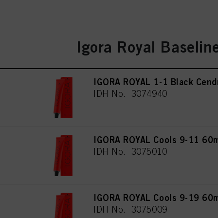
Igora Royal Baselin
IGORA ROYAL 1-1 Black Cend
IDH No. 3074940
IGORA ROYAL Cools 9-11 60
IDH No. 3075010
IGORA ROYAL Cools 9-19 60
IDH No. 3075009