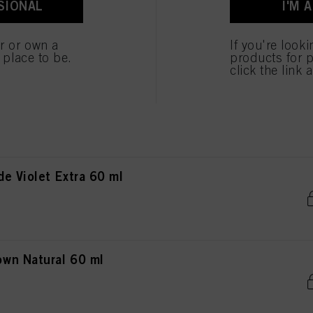
SIONAL
I'M 
wn Chocolate 60 ml
er or own a
If you're look
e place to be.
products for p
click the link 
n Red Extra 60 ml
e Violet Extra 60 ml
wn Natural 60 ml