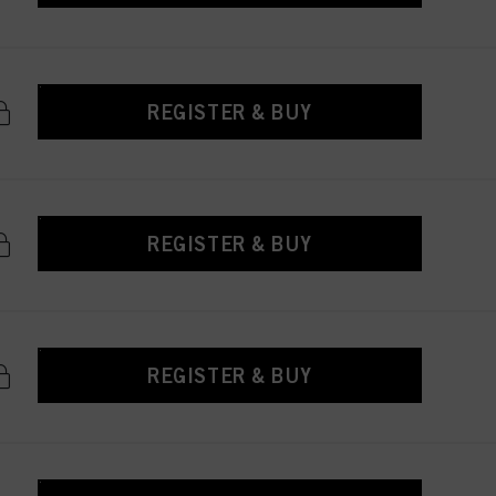
REGISTER & BUY
REGISTER & BUY
REGISTER & BUY