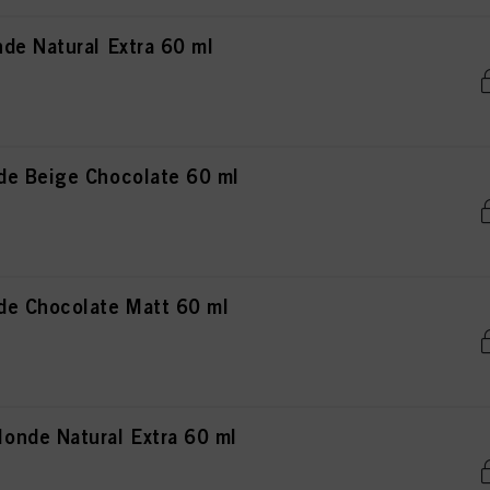
de Natural Extra 60 ml
de Beige Chocolate 60 ml
de Chocolate Matt 60 ml
nde Natural Extra 60 ml