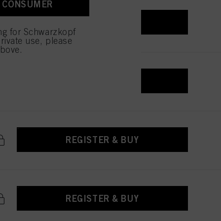
A CONSUMER
REGISTER & BUY
ing for Schwarzkopf
rivate use, please
above.
REGISTER & BUY
REGISTER & BUY
REGISTER & BUY