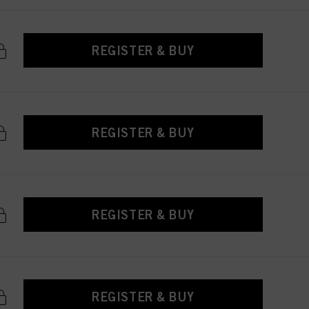
REGISTER & BUY
REGISTER & BUY
REGISTER & BUY
REGISTER & BUY