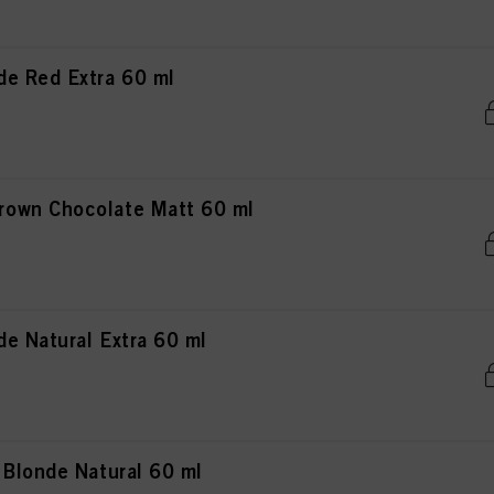
e Red Extra 60 ml
own Chocolate Matt 60 ml
e Natural Extra 60 ml
 Blonde Natural 60 ml