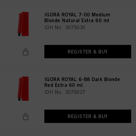
IGORA ROYAL 7-00 Medium
Blonde Natural Extra 60 ml
IDH No. 3075030
REGISTER & BUY
IGORA ROYAL 6-88 Dark Blonde
Red Extra 60 ml
IDH No. 3075027
REGISTER & BUY