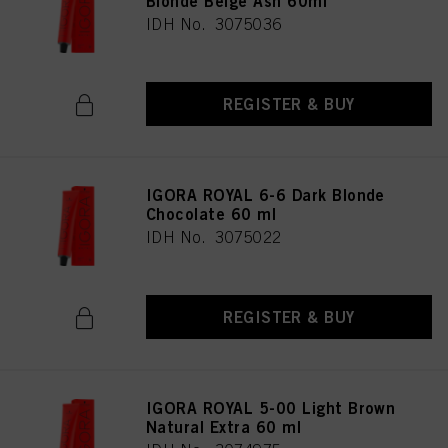
Blonde Beige Ash 60ml
provide you with this website will be used.
IDH No. 3075036
REGISTER & BUY
IGORA ROYAL 6-6 Dark Blonde
Chocolate 60 ml
IDH No. 3075022
REGISTER & BUY
IGORA ROYAL 5-00 Light Brown
Natural Extra 60 ml