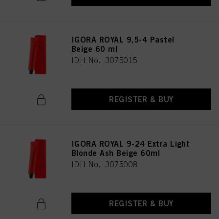
IGORA ROYAL 9,5-4 Pastel
Beige 60 ml
IDH No. 3075015
REGISTER & BUY
IGORA ROYAL 9-24 Extra Light
Blonde Ash Beige 60ml
IDH No. 3075008
REGISTER & BUY