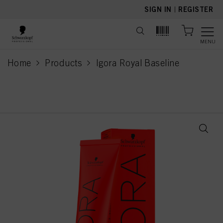
text.skipToContent
text.skipToNavigation
SIGN IN
|
REGISTER
MENU
Home
Products
Igora Royal Baseline
current page