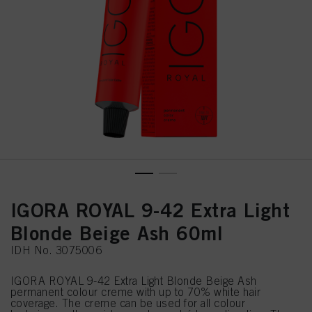
IGORA ROYAL 9-42 Extra Light
Blonde Beige Ash 60ml
IDH No. 3075006
IGORA ROYAL 9-42 Extra Light Blonde Beige Ash
permanent colour creme with up to 70% white hair
coverage. The creme can be used for all colour