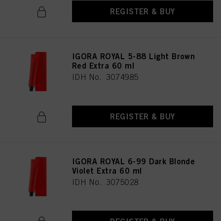
REGISTER & BUY
IGORA ROYAL 5-88 Light Brown
Red Extra 60 ml
IDH No. 3074985
REGISTER & BUY
IGORA ROYAL 6-99 Dark Blonde
Violet Extra 60 ml
IDH No. 3075028