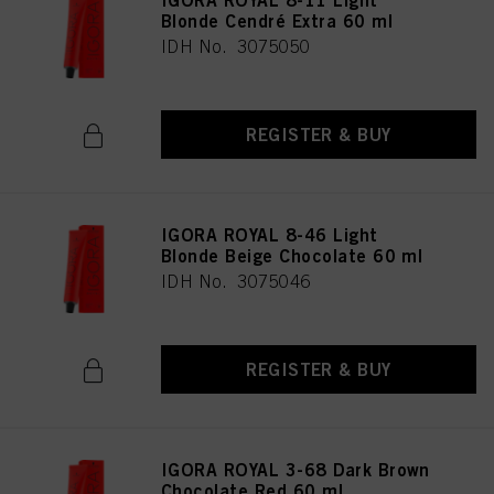
IGORA ROYAL 8-11 Light
Blonde Cendré Extra 60 ml
IDH No. 3075050
REGISTER & BUY
IGORA ROYAL 8-46 Light
Blonde Beige Chocolate 60 ml
IDH No. 3075046
REGISTER & BUY
IGORA ROYAL 3-68 Dark Brown
Chocolate Red 60 ml