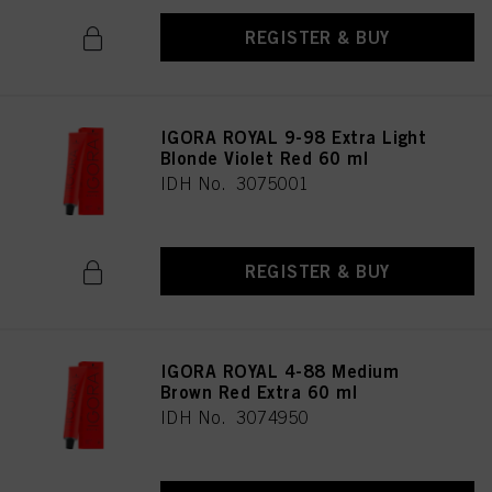
REGISTER & BUY
IGORA ROYAL 9-98 Extra Light
Blonde Violet Red 60 ml
IDH No. 3075001
REGISTER & BUY
IGORA ROYAL 4-88 Medium
Brown Red Extra 60 ml
IDH No. 3074950