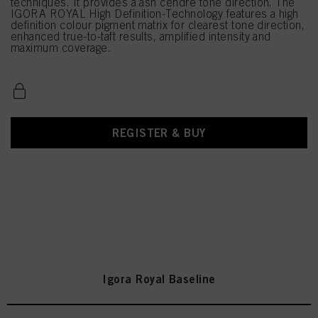
techniques. It provides a ash cendré tone direction. The
IGORA ROYAL High Definition-Technology features a high
definition colour pigment matrix for clearest tone direction,
enhanced true-to-taft results, amplified intensity and
maximum coverage.
REGISTER & BUY
Igora Royal Baseline