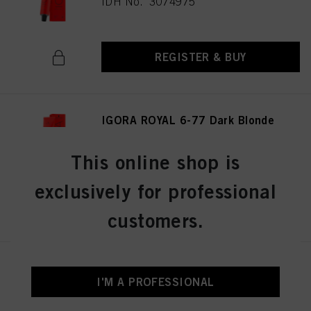
IDH No. 3074975
REGISTER & BUY
IGORA ROYAL 6-77 Dark Blonde
Copper Extra 60 ml
IDH No. 3075026
This online shop is
exclusively for professional
REGISTER & BUY
customers.
IGORA ROYAL 6-0 Dark Blonde
Natural 60 ml
I'M A PROFESSIONAL
IDH No. 3074987