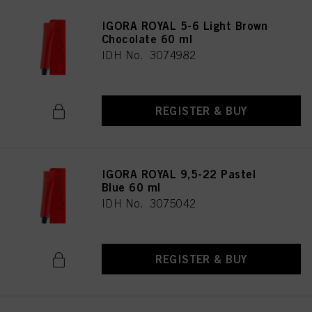
IGORA ROYAL 5-6 Light Brown
Chocolate 60 ml
IDH No. 3074982
REGISTER & BUY
IGORA ROYAL 9,5-22 Pastel
Blue 60 ml
IDH No. 3075042
REGISTER & BUY