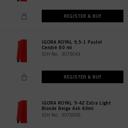
REGISTER & BUY
IGORA ROYAL 9,5-1 Pastel
Cendré 60 ml
IDH No. 3075043
REGISTER & BUY
IGORA ROYAL 9-42 Extra Light
Blonde Beige Ash 60ml
IDH No. 3075006