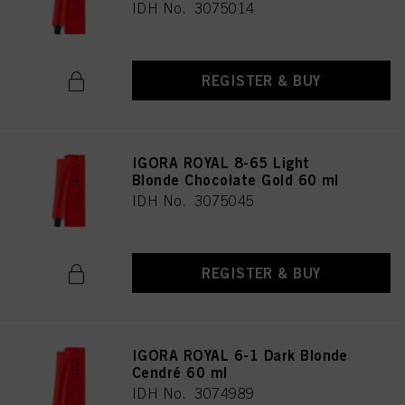
IDH No. 3075014
REGISTER & BUY
IGORA ROYAL 8-65 Light
Blonde Chocolate Gold 60 ml
IDH No. 3075045
REGISTER & BUY
IGORA ROYAL 6-1 Dark Blonde
Cendré 60 ml
IDH No. 3074989