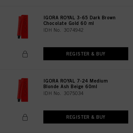
IGORA ROYAL 3-65 Dark Brown
Chocolate Gold 60 ml
IDH No. 3074942
REGISTER & BUY
IGORA ROYAL 7-24 Medium
Blonde Ash Beige 60ml
IDH No. 3075034
REGISTER & BUY