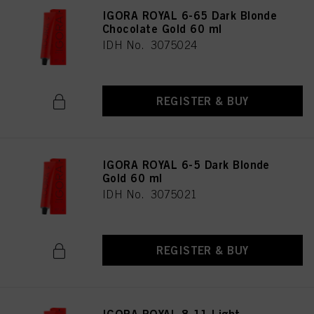
IGORA ROYAL 6-65 Dark Blonde
Chocolate Gold 60 ml
IDH No. 3075024
REGISTER & BUY
IGORA ROYAL 6-5 Dark Blonde
Gold 60 ml
IDH No. 3075021
REGISTER & BUY