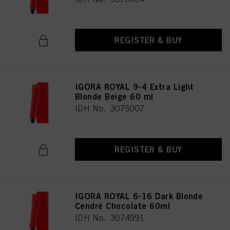
REGISTER & BUY
IGORA ROYAL 9-4 Extra Light
Blonde Beige 60 ml
IDH No. 3075007
REGISTER & BUY
IGORA ROYAL 6-16 Dark Blonde
Cendré Chocolate 60ml
IDH No. 3074991