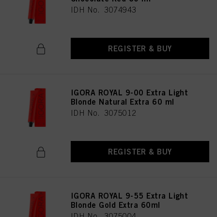
IDH No. 3074943
REGISTER & BUY
IGORA ROYAL 9-00 Extra Light
Blonde Natural Extra 60 ml
IDH No. 3075012
REGISTER & BUY
IGORA ROYAL 9-55 Extra Light
Blonde Gold Extra 60ml
IDH No. 3075004