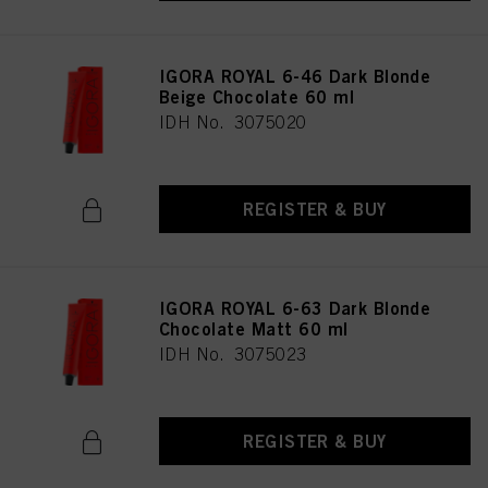
IGORA ROYAL 6-46 Dark Blonde
Beige Chocolate 60 ml
IDH No. 3075020
REGISTER & BUY
IGORA ROYAL 6-63 Dark Blonde
Chocolate Matt 60 ml
IDH No. 3075023
REGISTER & BUY