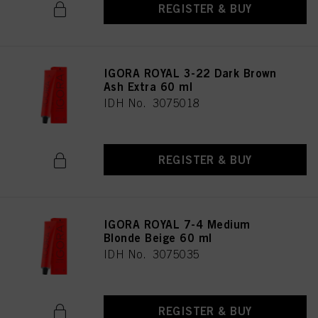
REGISTER & BUY
IGORA ROYAL 3-22 Dark Brown
Ash Extra 60 ml
IDH No. 3075018
REGISTER & BUY
IGORA ROYAL 7-4 Medium
Blonde Beige 60 ml
IDH No. 3075035
REGISTER & BUY