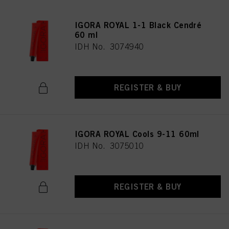
IGORA ROYAL 1-1 Black Cendré
60 ml
IDH No. 3074940
REGISTER & BUY
IGORA ROYAL Cools 9-11 60ml
IDH No. 3075010
REGISTER & BUY