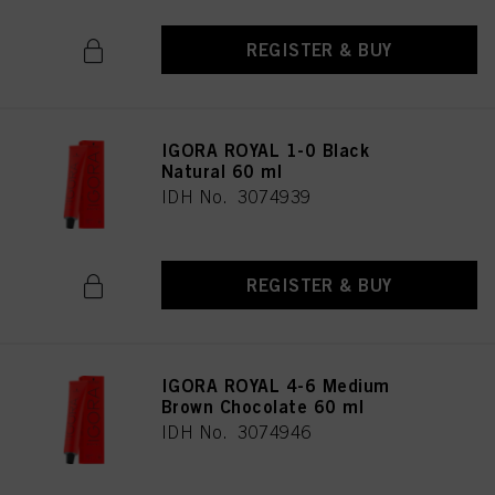
REGISTER & BUY
IGORA ROYAL 1-0 Black
Natural 60 ml
IDH No. 3074939
REGISTER & BUY
IGORA ROYAL 4-6 Medium
Brown Chocolate 60 ml
IDH No. 3074946