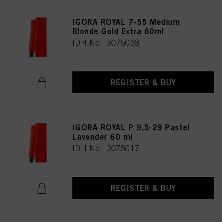
IGORA ROYAL 7-55 Medium
Blonde Gold Extra 60ml
IDH No. 3075038
REGISTER & BUY
IGORA ROYAL P 9,5-29 Pastel
Lavender 60 ml
IDH No. 3075017
REGISTER & BUY