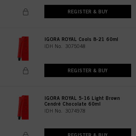
REGISTER & BUY
IGORA ROYAL Cools 8-21 60ml
IDH No. 3075048
REGISTER & BUY
IGORA ROYAL 5-16 Light Brown
Cendré Chocolate 60ml
IDH No. 3074978
REGISTER & BUY