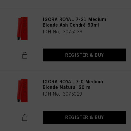
IGORA ROYAL 7-21 Medium
Blonde Ash Cendré 60ml
IDH No. 3075033
REGISTER & BUY
IGORA ROYAL 7-0 Medium
Blonde Natural 60 ml
IDH No. 3075029
REGISTER & BUY