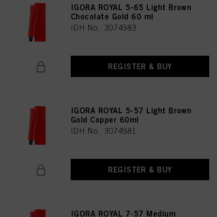
IGORA ROYAL 5-65 Light Brown
Chocolate Gold 60 ml
IDH No. 3074983
REGISTER & BUY
IGORA ROYAL 5-57 Light Brown
Gold Copper 60ml
IDH No. 3074981
REGISTER & BUY
IGORA ROYAL 7-57 Medium