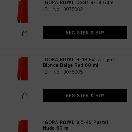
IGORA ROYAL Cools 9-19 60ml
IDH No. 3075009
REGISTER & BUY
IGORA ROYAL 9-48 Extra Light
Blonde Beige Red 60 ml
IDH No. 3075005
REGISTER & BUY
IGORA ROYAL 9,5-49 Pastel
Nude 60 ml