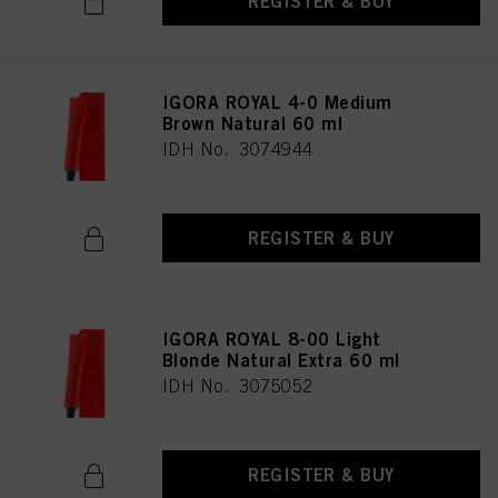
REGISTER & BUY
IGORA ROYAL 4-0 Medium
Brown Natural 60 ml
IDH No. 3074944
REGISTER & BUY
IGORA ROYAL 8-00 Light
Blonde Natural Extra 60 ml
IDH No. 3075052
REGISTER & BUY