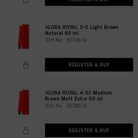
IGORA ROYAL 5-0 Light Brown
Natural 60 ml
IDH No. 3074974
REGISTER & BUY
IGORA ROYAL 4-33 Medium
Brown Matt Extra 60 ml
IDH No. 3075019
REGISTER & BUY