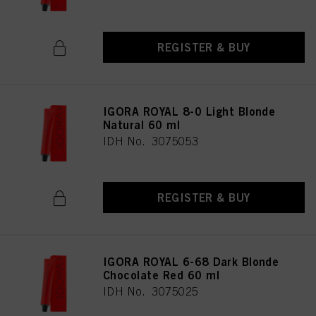
REGISTER & BUY
IGORA ROYAL 8-0 Light Blonde
Natural 60 ml
IDH No. 3075053
REGISTER & BUY
IGORA ROYAL 6-68 Dark Blonde
Chocolate Red 60 ml
IDH No. 3075025