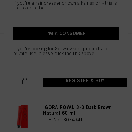
If you're a hair dresser or own a hair salon - this is
the place to be.
REGISTER & BUY
I'M A CONSUMER
IGORA ROYAL 5-1 Light Brown
If you're looking for Schwarzkopf products for
Cendré 60 ml
private use, please click the link above.
IDH No. 3074976
REGISTER & BUY
IGORA ROYAL 3-0 Dark Brown
Natural 60 ml
IDH No. 3074941