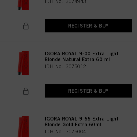
IDH No. 3074943
REGISTER & BUY
IGORA ROYAL 9-00 Extra Light
Blonde Natural Extra 60 ml
IDH No. 3075012
REGISTER & BUY
IGORA ROYAL 9-55 Extra Light
Blonde Gold Extra 60ml
IDH No. 3075004