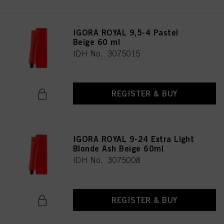
IGORA ROYAL 9,5-4 Pastel
Beige 60 ml
IDH No. 3075015
REGISTER & BUY
IGORA ROYAL 9-24 Extra Light
Blonde Ash Beige 60ml
IDH No. 3075008
REGISTER & BUY