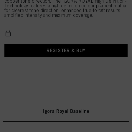
copper tone direction. The IGORA ROYAL High Definition-
Technology features a high definition colour pigment matrix
for clearest tone direction, enhanced true-to-taft results,
amplified intensity and maximum coverage.
REGISTER & BUY
Igora Royal Baseline