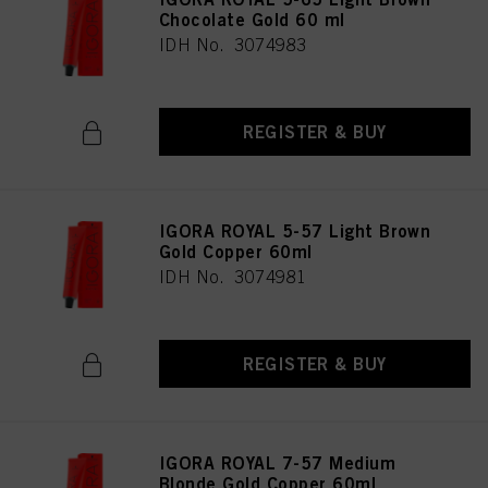
Chocolate Gold 60 ml
IDH No. 3074983
REGISTER & BUY
IGORA ROYAL 5-57 Light Brown
Gold Copper 60ml
IDH No. 3074981
REGISTER & BUY
IGORA ROYAL 7-57 Medium
Blonde Gold Copper 60ml