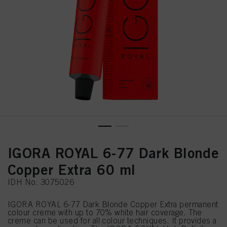
IGORA ROYAL 6-77 Dark Blonde
Copper Extra 60 ml
IDH No. 3075026
IGORA ROYAL 6-77 Dark Blonde Copper Extra permanent
colour creme with up to 70% white hair coverage. The
creme can be used for all colour techniques. It provides a