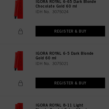
IGORA ROYAL 6-65 Dark Blonde
Chocolate Gold 60 ml
IDH No. 3075024
REGISTER & BUY
IGORA ROYAL 6-5 Dark Blonde
Gold 60 ml
IDH No. 3075021
REGISTER & BUY
IGORA ROYAL 8-11 Light