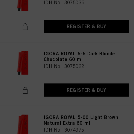
IDH No. 3075036
provide you with this website will be used.
REGISTER & BUY
IGORA ROYAL 6-6 Dark Blonde
Chocolate 60 ml
IDH No. 3075022
REGISTER & BUY
IGORA ROYAL 5-00 Light Brown
Natural Extra 60 ml
IDH No. 3074975