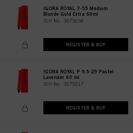
IGORA ROYAL 7-55 Medium
Blonde Gold Extra 60ml
IDH No. 3075038
REGISTER & BUY
IGORA ROYAL P 9,5-29 Pastel
Lavender 60 ml
IDH No. 3075017
REGISTER & BUY