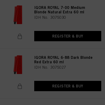
IGORA ROYAL 7-00 Medium
Blonde Natural Extra 60 ml
IDH No. 3075030
REGISTER & BUY
IGORA ROYAL 6-88 Dark Blonde
Red Extra 60 ml
IDH No. 3075027
REGISTER & BUY