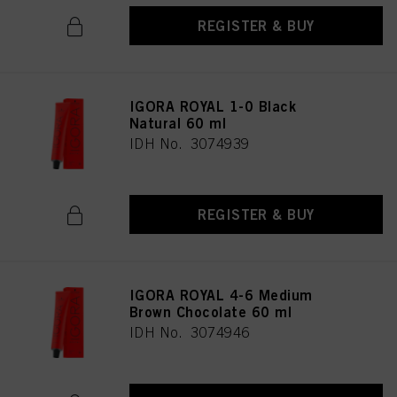
REGISTER & BUY
IGORA ROYAL 1-0 Black
Natural 60 ml
IDH No. 3074939
REGISTER & BUY
IGORA ROYAL 4-6 Medium
Brown Chocolate 60 ml
IDH No. 3074946