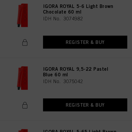
IGORA ROYAL 5-6 Light Brown
Chocolate 60 ml
IDH No. 3074982
REGISTER & BUY
IGORA ROYAL 9,5-22 Pastel
Blue 60 ml
IDH No. 3075042
REGISTER & BUY
IGORA ROYAL 5-65 Light Brown