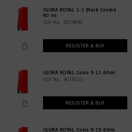
IGORA ROYAL 1-1 Black Cendré
60 ml
IDH No. 3074940
REGISTER & BUY
IGORA ROYAL Cools 9-11 60ml
IDH No. 3075010
REGISTER & BUY
IGORA ROYAL Cools 9-19 60ml