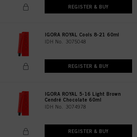
REGISTER & BUY
IGORA ROYAL Cools 8-21 60ml
IDH No. 3075048
REGISTER & BUY
IGORA ROYAL 5-16 Light Brown
Cendré Chocolate 60ml
IDH No. 3074978
REGISTER & BUY