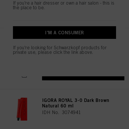
If you're a hair dresser or own a hair salon - this is
the place to be.
REGISTER & BUY
I'M A CONSUMER
IGORA ROYAL 5-1 Light Brown
Cendré 60 ml
If you're looking for Schwarzkopf products for
IDH No. 3074976
private use, please click the link above.
REGISTER & BUY
IGORA ROYAL 3-0 Dark Brown
Natural 60 ml
IDH No. 3074941