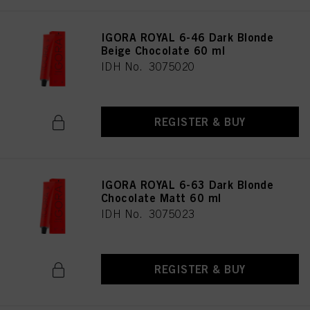
IGORA ROYAL 6-46 Dark Blonde
Beige Chocolate 60 ml
IDH No. 3075020
REGISTER & BUY
IGORA ROYAL 6-63 Dark Blonde
Chocolate Matt 60 ml
IDH No. 3075023
REGISTER & BUY