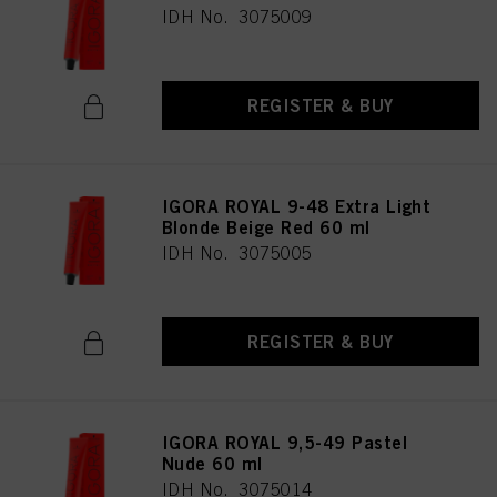
IDH No. 3075009
REGISTER & BUY
IGORA ROYAL 9-48 Extra Light
Blonde Beige Red 60 ml
IDH No. 3075005
REGISTER & BUY
IGORA ROYAL 9,5-49 Pastel
Nude 60 ml
IDH No. 3075014