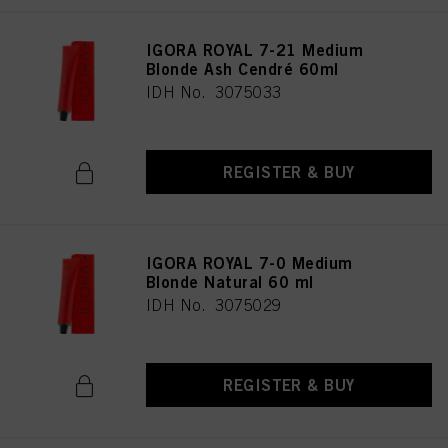
IGORA ROYAL 7-21 Medium
Blonde Ash Cendré 60ml
IDH No. 3075033
REGISTER & BUY
IGORA ROYAL 7-0 Medium
Blonde Natural 60 ml
IDH No. 3075029
REGISTER & BUY