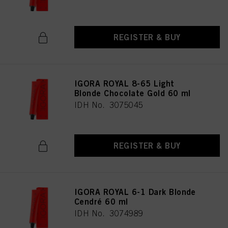
REGISTER & BUY
IGORA ROYAL 8-65 Light
Blonde Chocolate Gold 60 ml
IDH No. 3075045
REGISTER & BUY
IGORA ROYAL 6-1 Dark Blonde
Cendré 60 ml
IDH No. 3074989