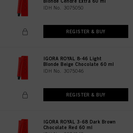
Blonde Cendré Extra 60 ml
IDH No. 3075050
REGISTER & BUY
IGORA ROYAL 8-46 Light
Blonde Beige Chocolate 60 ml
IDH No. 3075046
REGISTER & BUY
IGORA ROYAL 3-68 Dark Brown
Chocolate Red 60 ml