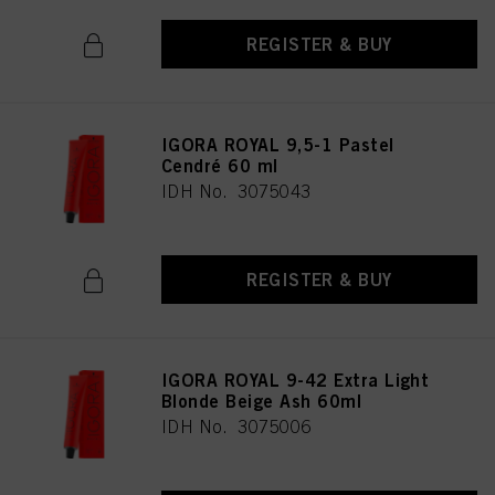
REGISTER & BUY
IGORA ROYAL 9,5-1 Pastel
Cendré 60 ml
IDH No. 3075043
REGISTER & BUY
IGORA ROYAL 9-42 Extra Light
Blonde Beige Ash 60ml
IDH No. 3075006