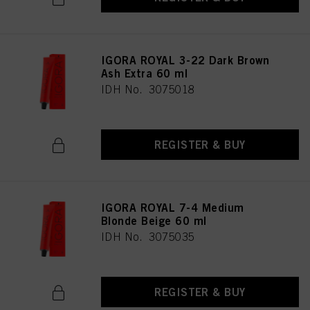
IGORA ROYAL 3-22 Dark Brown
Ash Extra 60 ml
IDH No. 3075018
REGISTER & BUY
IGORA ROYAL 7-4 Medium
Blonde Beige 60 ml
IDH No. 3075035
REGISTER & BUY