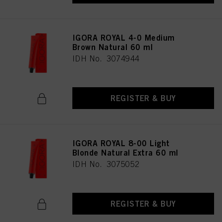
IGORA ROYAL 4-0 Medium
Brown Natural 60 ml
IDH No. 3074944
REGISTER & BUY
IGORA ROYAL 8-00 Light
Blonde Natural Extra 60 ml
IDH No. 3075052
REGISTER & BUY