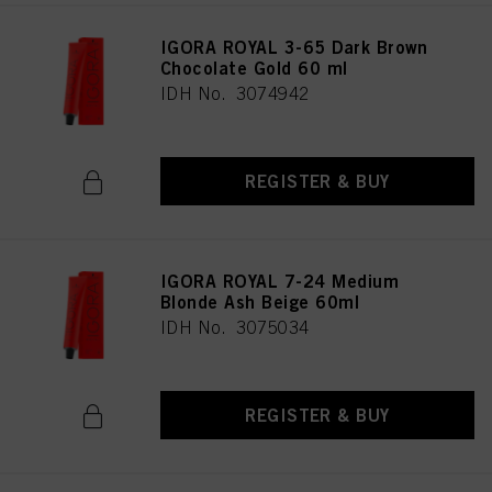
IGORA ROYAL 3-65 Dark Brown
Chocolate Gold 60 ml
IDH No. 3074942
REGISTER & BUY
IGORA ROYAL 7-24 Medium
Blonde Ash Beige 60ml
IDH No. 3075034
REGISTER & BUY