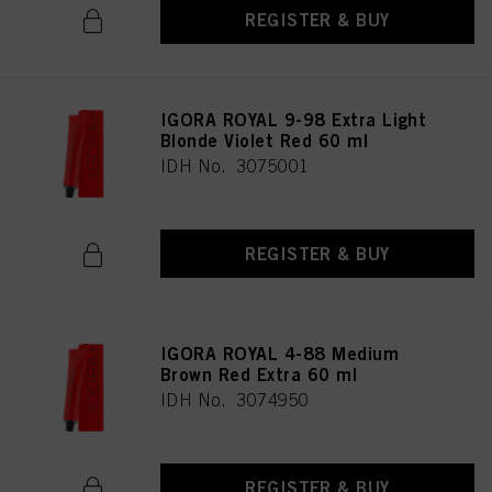
REGISTER & BUY
IGORA ROYAL 9-98 Extra Light
Blonde Violet Red 60 ml
IDH No. 3075001
REGISTER & BUY
IGORA ROYAL 4-88 Medium
Brown Red Extra 60 ml
IDH No. 3074950
REGISTER & BUY