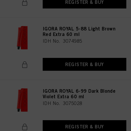
REGISTER & BUY
IGORA ROYAL 5-88 Light Brown
Red Extra 60 ml
IDH No. 3074985
REGISTER & BUY
IGORA ROYAL 6-99 Dark Blonde
Violet Extra 60 ml
IDH No. 3075028
REGISTER & BUY