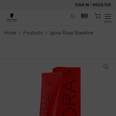
text.skipToContent
text.skipToNavigation
SIGN IN
|
REGISTER
MENU
Home
Products
Igora Royal Baseline
current page