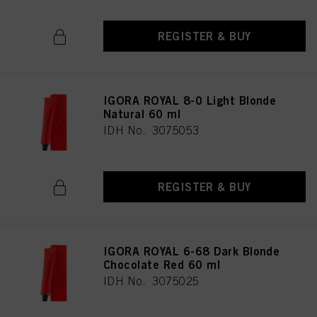
REGISTER & BUY
IGORA ROYAL 8-0 Light Blonde
Natural 60 ml
IDH No. 3075053
REGISTER & BUY
IGORA ROYAL 6-68 Dark Blonde
Chocolate Red 60 ml
IDH No. 3075025