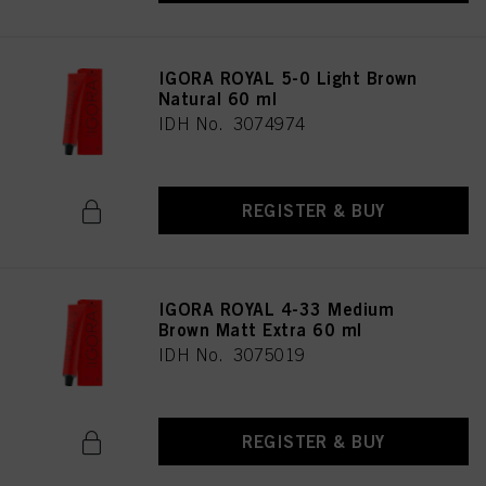
IGORA ROYAL 5-0 Light Brown
Natural 60 ml
IDH No. 3074974
REGISTER & BUY
IGORA ROYAL 4-33 Medium
Brown Matt Extra 60 ml
IDH No. 3075019
REGISTER & BUY