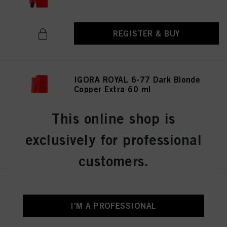
REGISTER & BUY
IGORA ROYAL 6-77 Dark Blonde
Copper Extra 60 ml
IDH No. 3075026
This online shop is
exclusively for professional
REGISTER & BUY
customers.
IGORA ROYAL 6-0 Dark Blonde
Natural 60 ml
I'M A PROFESSIONAL
IDH No. 3074987