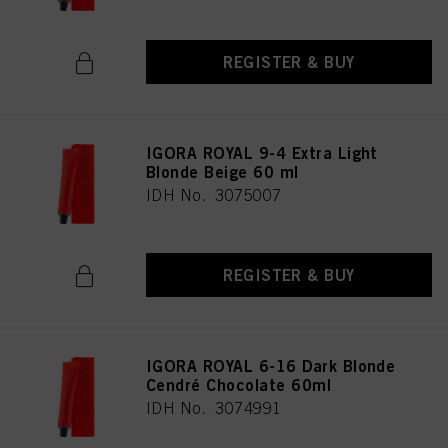
REGISTER & BUY
IGORA ROYAL 9-4 Extra Light
Blonde Beige 60 ml
IDH No. 3075007
REGISTER & BUY
IGORA ROYAL 6-16 Dark Blonde
Cendré Chocolate 60ml
IDH No. 3074991