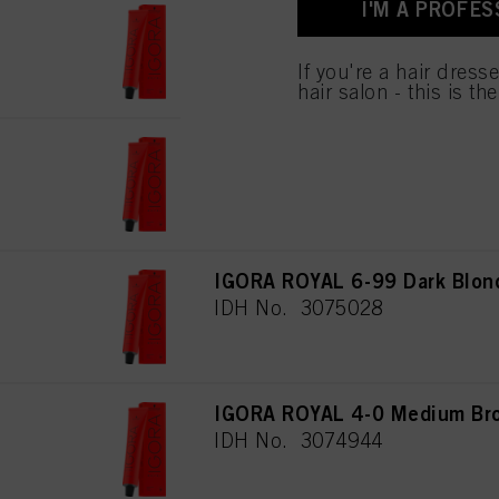
I'M A PROFES
used.
IGORA ROYAL 4-6 Medium Bro
IDH No. 3074946
If you're a hair dress
hair salon - this is th
IGORA ROYAL 5-88 Light Brow
IDH No. 3074985
IGORA ROYAL 6-99 Dark Blond
IDH No. 3075028
IGORA ROYAL 4-0 Medium Bro
IDH No. 3074944