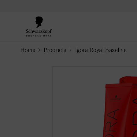
text.skipToContent
text.skipToNavigation
Home
Products
Igora Royal Baseline
current page