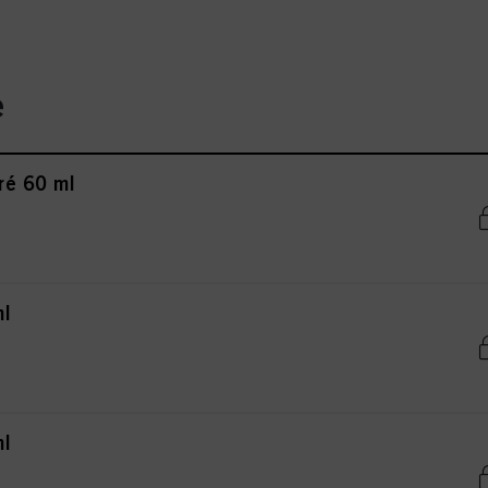
e
ré 60 ml
ml
ml