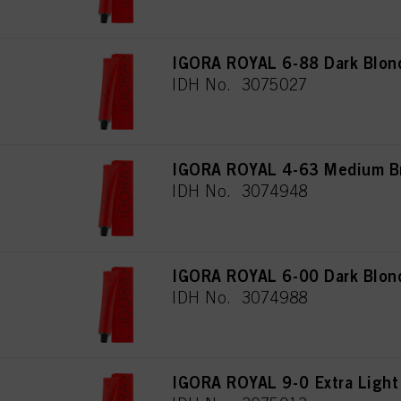
IGORA ROYAL 6-88 Dark Blond
IDH No. 3075027
IGORA ROYAL 4-63 Medium Br
IDH No. 3074948
IGORA ROYAL 6-00 Dark Blond
IDH No. 3074988
IGORA ROYAL 9-0 Extra Light