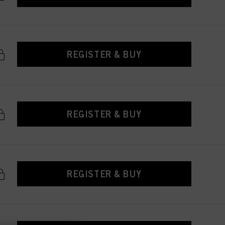
REGISTER & BUY
REGISTER & BUY
REGISTER & BUY