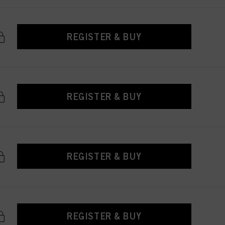
REGISTER & BUY
REGISTER & BUY
REGISTER & BUY
REGISTER & BUY