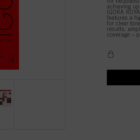
for neutrali
achieving up
IGORA ROYAL
features a hi
for clear ton
results, amp
coverage – pe