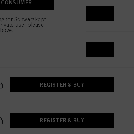
A CONSUMER
REGISTER & BUY
ing for Schwarzkopf
rivate use, please
above.
REGISTER & BUY
REGISTER & BUY
REGISTER & BUY