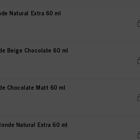
de Natural Extra 60 ml
de Beige Chocolate 60 ml
de Chocolate Matt 60 ml
nde Natural Extra 60 ml