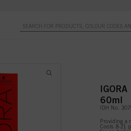
IGORA 
60ml
IDH No. 30
Providing a 
Cools 8-21 p