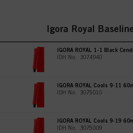
Igora Royal Baselin
IGORA ROYAL 1-1 Black Cend
IDH No. 3074940
IGORA ROYAL Cools 9-11 60
IDH No. 3075010
IGORA ROYAL Cools 9-19 60
IDH No. 3075009