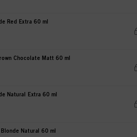
e Red Extra 60 ml
own Chocolate Matt 60 ml
e Natural Extra 60 ml
 Blonde Natural 60 ml