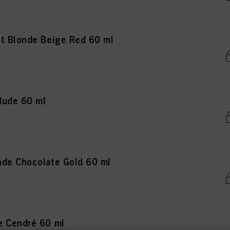
t Blonde Beige Red 60 ml
Nude 60 ml
de Chocolate Gold 60 ml
e Cendré 60 ml