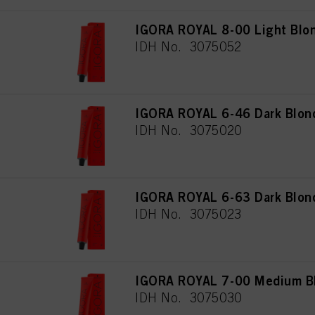
IGORA ROYAL 8-00 Light Blon
IDH No. 3075052
IGORA ROYAL 6-46 Dark Blon
IDH No. 3075020
IGORA ROYAL 6-63 Dark Blon
IDH No. 3075023
IGORA ROYAL 7-00 Medium Blo
IDH No. 3075030