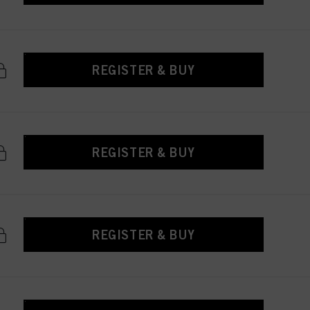
REGISTER & BUY
REGISTER & BUY
REGISTER & BUY