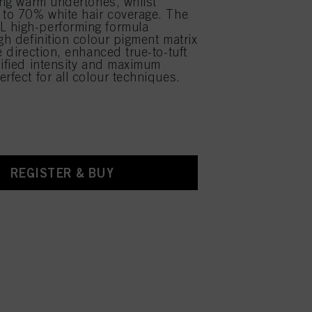
sing warm undertones, whilst
 to 70% white hair coverage. The
 high-performing formula
gh definition colour pigment matrix
e direction, enhanced true-to-tuft
lified intensity and maximum
rfect for all colour techniques.
REGISTER & BUY