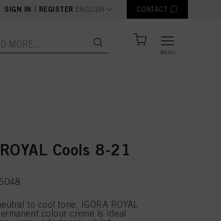
text.language
|
SIGN IN
REGISTER
ENGLISH
CONTACT
MENU
ROYAL Cools 8-21
75048
neutral to cool tone, IGORA ROYAL
ermanent colour creme is ideal