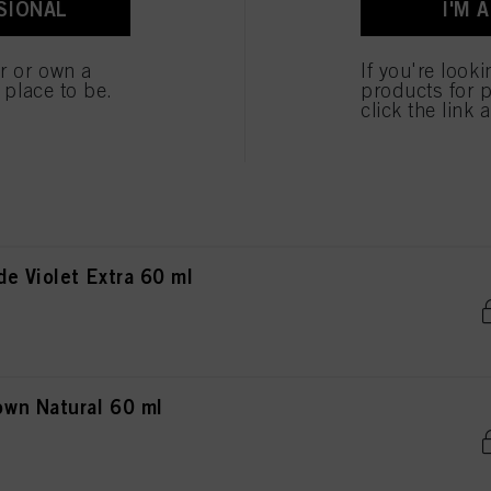
SIONAL
I'M 
wn Chocolate 60 ml
er or own a
If you're look
e place to be.
products for p
click the link 
n Red Extra 60 ml
e Violet Extra 60 ml
wn Natural 60 ml