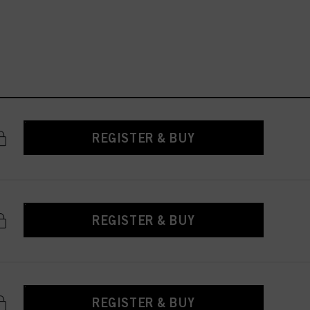
REGISTER & BUY
REGISTER & BUY
REGISTER & BUY