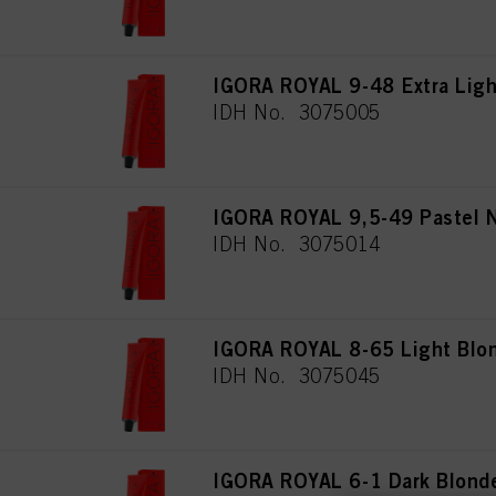
IGORA ROYAL 9-48 Extra Ligh
IDH No. 3075005
IGORA ROYAL 9,5-49 Pastel 
IDH No. 3075014
IGORA ROYAL 8-65 Light Blon
IDH No. 3075045
IGORA ROYAL 6-1 Dark Blond