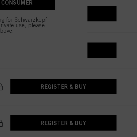
A CONSUMER
REGISTER & BUY
ing for Schwarzkopf
rivate use, please
above.
REGISTER & BUY
REGISTER & BUY
REGISTER & BUY