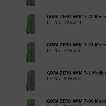
IGORA ZERO AMM 7-42 Mediu
IDH No. 2936344
IGORA ZERO AMM 7-21 Mediu
IDH No. 2936356
IGORA ZERO AMM 7-1 Medium
IDH No. 2936350
IGORA ZERO AMM 7-00 Medium