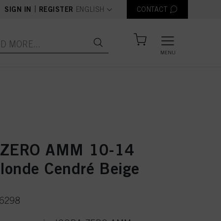
text.language
|
SIGN IN
REGISTER
ENGLISH
CONTACT
MENU
 ZERO AMM 10-14
Blonde Cendré Beige
36298