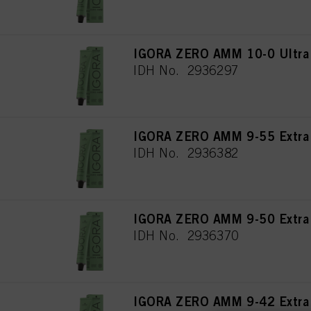
IGORA ZERO AMM 10-0 Ultra 
IDH No. 2936297
IGORA ZERO AMM 9-55 Extra 
IDH No. 2936382
IGORA ZERO AMM 9-50 Extra L
IDH No. 2936370
IGORA ZERO AMM 9-42 Extra 