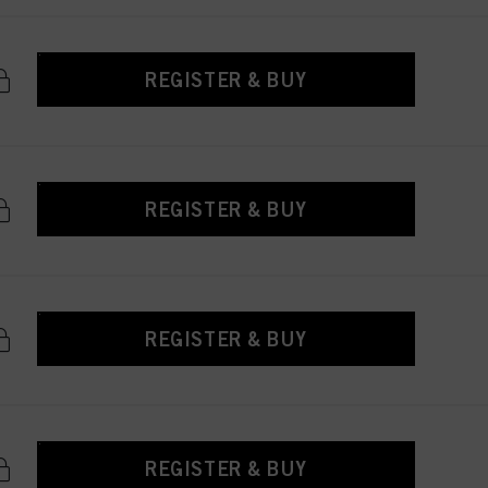
REGISTER & BUY
REGISTER & BUY
REGISTER & BUY
REGISTER & BUY