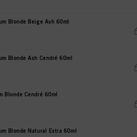
m Blonde Beige Ash 60ml
m Blonde Ash Cendré 60ml
 Blonde Cendré 60ml
 Blonde Natural Extra 60ml