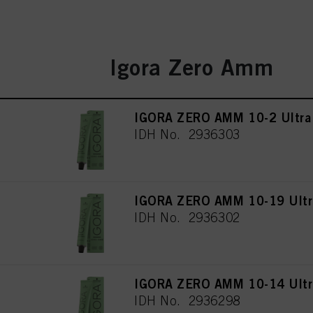
Igora Zero Amm
IGORA ZERO AMM 10-2 Ultra
IDH No. 2936303
IGORA ZERO AMM 10-19 Ultra
IDH No. 2936302
IGORA ZERO AMM 10-14 Ultra
IDH No. 2936298