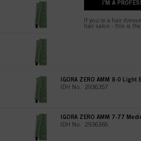
I'M A PROFES
used.
IGORA ZERO AMM 8-46 Light 
IDH No. 2936369
If you're a hair dress
hair salon - this is th
IGORA ZERO AMM 8-19 Light 
IDH No. 2936358
IGORA ZERO AMM 8-0 Light B
IDH No. 2936357
IGORA ZERO AMM 7-77 Mediu
IDH No. 2936365