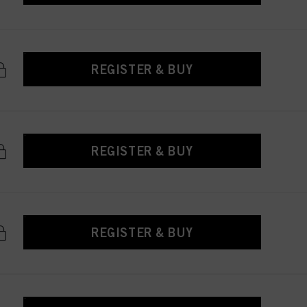
REGISTER & BUY
REGISTER & BUY
REGISTER & BUY