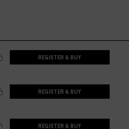
REGISTER & BUY
REGISTER & BUY
REGISTER & BUY