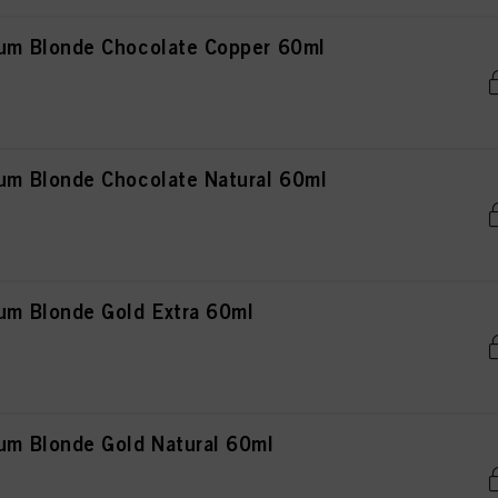
m Blonde Chocolate Copper 60ml
 Blonde Chocolate Natural 60ml
m Blonde Gold Extra 60ml
m Blonde Gold Natural 60ml