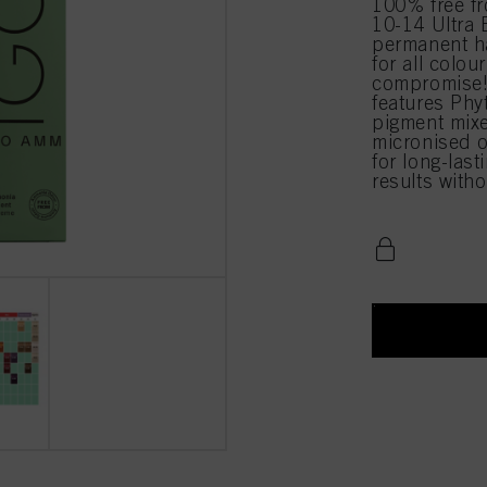
100% free 
10-14 Ultra 
permanent ha
for all colou
compromise!
features Phy
pigment mixe
micronised o
for long-last
results with