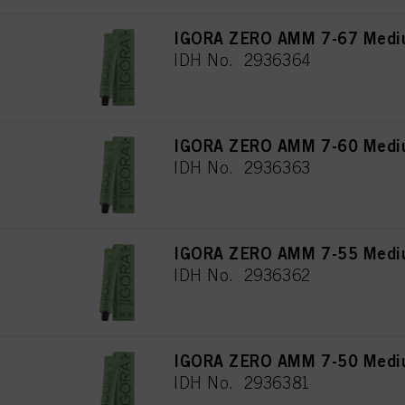
IGORA ZERO AMM 7-67 Mediu
IDH No. 2936364
IGORA ZERO AMM 7-60 Medium
IDH No. 2936363
IGORA ZERO AMM 7-55 Mediu
IDH No. 2936362
IGORA ZERO AMM 7-50 Mediu
IDH No. 2936381