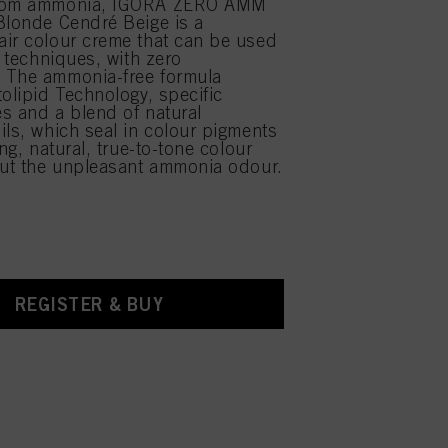
from ammonia, IGORA ZERO AMM
Blonde Cendré Beige is a
ir colour creme that can be used
r techniques, with zero
 The ammonia-free formula
tolipid Technology, specific
s and a blend of natural
ils, which seal in colour pigments
ing, natural, true-to-tone colour
out the unpleasant ammonia odour.
REGISTER & BUY