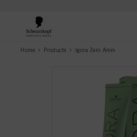
text.skipToContent
text.skipToNavigation
Home
Products
Igora Zero Amm
current page