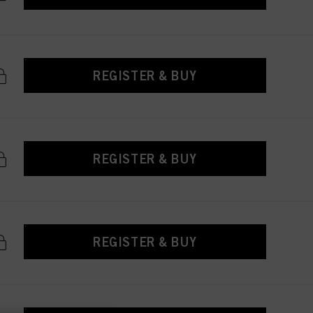
REGISTER & BUY
REGISTER & BUY
REGISTER & BUY