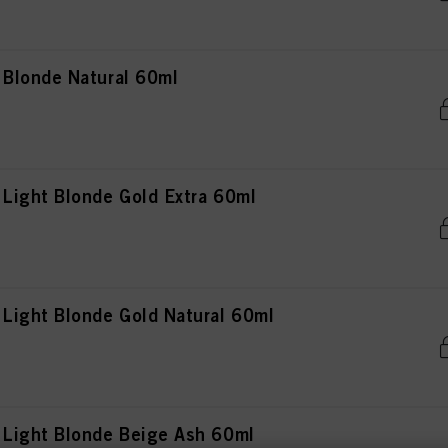
Blonde Natural 60ml
Light Blonde Gold Extra 60ml
ight Blonde Gold Natural 60ml
Light Blonde Beige Ash 60ml