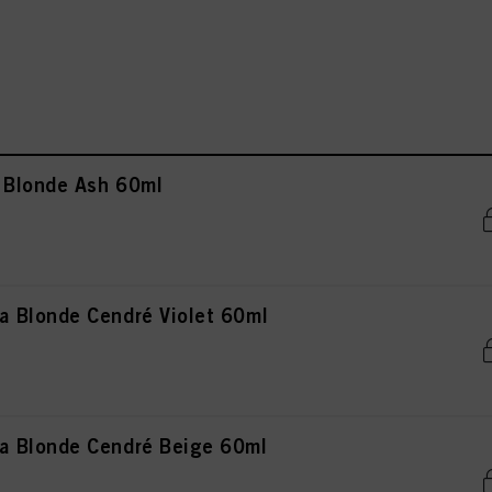
 Blonde Ash 60ml
 Blonde Cendré Violet 60ml
 Blonde Cendré Beige 60ml