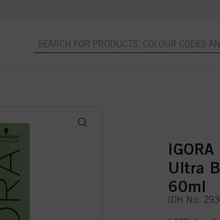
IGORA
Ultra 
60ml
IDH No. 29