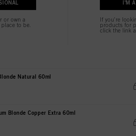
SIONAL
I'M 
Blonde Beige Chocolate 60ml
er or own a
If you're look
e place to be.
products for p
click the link 
Blonde Cendré Violet 60ml
londe Natural 60ml
m Blonde Copper Extra 60ml