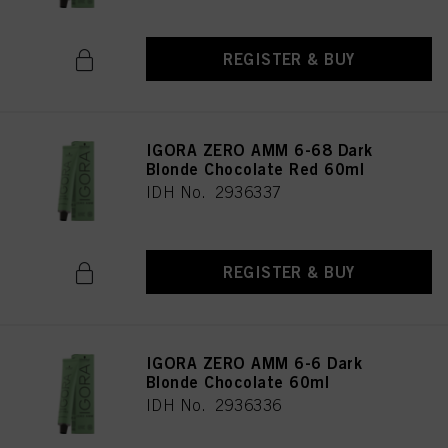
REGISTER & BUY
IGORA ZERO AMM 6-68 Dark
Blonde Chocolate Red 60ml
IDH No. 2936337
REGISTER & BUY
IGORA ZERO AMM 6-6 Dark
Blonde Chocolate 60ml
IDH No. 2936336