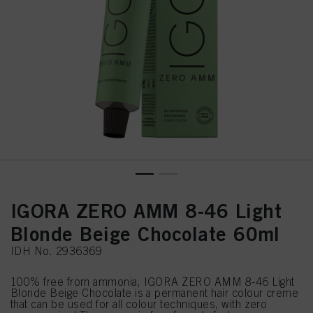
IGORA ZERO AMM 8-46 Light
Blonde Beige Chocolate 60ml
IDH No. 2936369
100% free from ammonia, IGORA ZERO AMM 8-46 Light
Blonde Beige Chocolate is a permanent hair colour creme
that can be used for all colour techniques, with zero