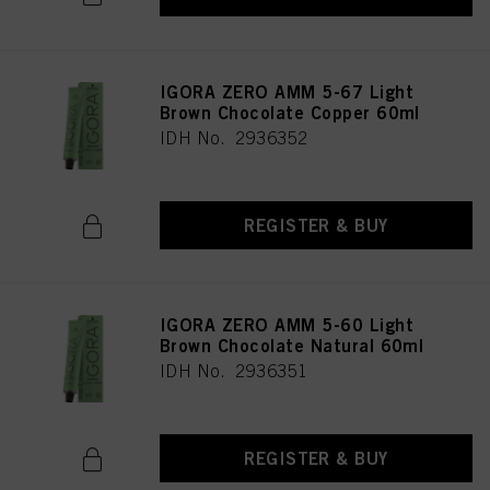
IGORA ZERO AMM 5-67 Light
Brown Chocolate Copper 60ml
IDH No. 2936352
REGISTER & BUY
IGORA ZERO AMM 5-60 Light
Brown Chocolate Natural 60ml
IDH No. 2936351
REGISTER & BUY