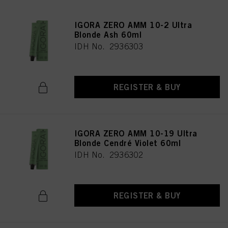
IGORA ZERO AMM 10-2 Ultra
Blonde Ash 60ml
IDH No. 2936303
REGISTER & BUY
IGORA ZERO AMM 10-19 Ultra
Blonde Cendré Violet 60ml
IDH No. 2936302
REGISTER & BUY