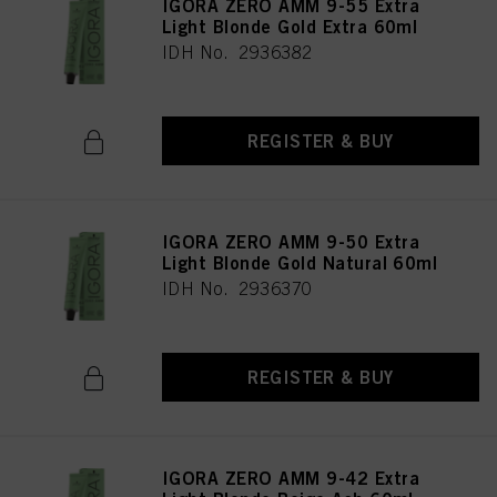
IGORA ZERO AMM 9-55 Extra
Light Blonde Gold Extra 60ml
IDH No. 2936382
REGISTER & BUY
IGORA ZERO AMM 9-50 Extra
Light Blonde Gold Natural 60ml
IDH No. 2936370
REGISTER & BUY
IGORA ZERO AMM 9-42 Extra