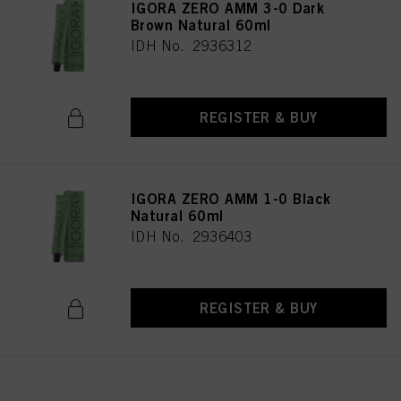
IGORA ZERO AMM 3-0 Dark
Brown Natural 60ml
IDH No. 2936312
REGISTER & BUY
IGORA ZERO AMM 1-0 Black
Natural 60ml
IDH No. 2936403
REGISTER & BUY