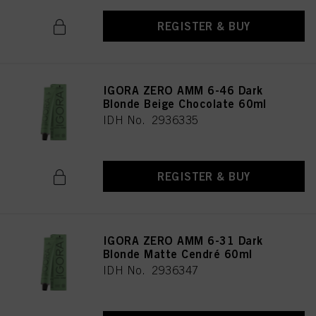
REGISTER & BUY
IGORA ZERO AMM 6-46 Dark
Blonde Beige Chocolate 60ml
IDH No. 2936335
REGISTER & BUY
IGORA ZERO AMM 6-31 Dark
Blonde Matte Cendré 60ml
IDH No. 2936347