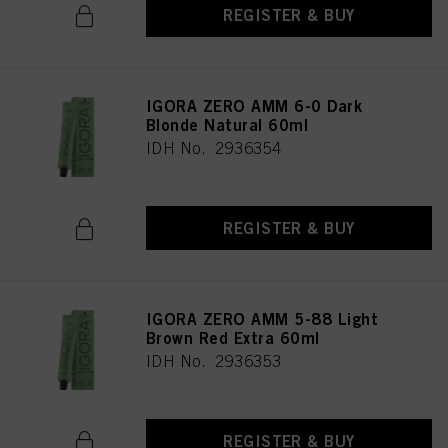
REGISTER & BUY
IGORA ZERO AMM 6-0 Dark
Blonde Natural 60ml
IDH No. 2936354
REGISTER & BUY
IGORA ZERO AMM 5-88 Light
Brown Red Extra 60ml
IDH No. 2936353
REGISTER & BUY