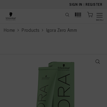
text.skipToContent
text.skipToNavigation
SIGN IN
|
REGISTER
MENU
Home
Products
Igora Zero Amm
current page