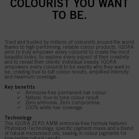
COLOURIST YOU WANT
TO BE.
Tried and trusted by millions of colourists around the world
thanks to high-performing, reliable colour products, IGORA
aims to truly empower every colourist to create the most
beautiful looks, to explore every aspect of their creativity
and to reveal their clients' individual beauty. IGORA
empowers every colourist to be exactly who they want to
be, creating true-to-tuft colour results, amplified intensity
and maximum coverage.
Key benefits
Ammonia-free permanent hair colour
Natural, true-to tone colour result
Zero ammonia. Zero compromise.
100% white hair coverage
Technology
The IGORA ZERO AMM ammonia-free formula features
Phytolipid-Technology, specific pigment mixes and a blend
of natural micronised oils, sealing in colour pigments for
long-lasting natural results.