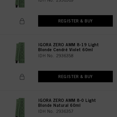
IDH No. 2936369
REGISTER & BUY
IGORA ZERO AMM 8-19 Light
Blonde Cendré Violet 60ml
IDH No. 2936358
REGISTER & BUY
IGORA ZERO AMM 8-0 Light
Blonde Natural 60ml
IDH No. 2936357