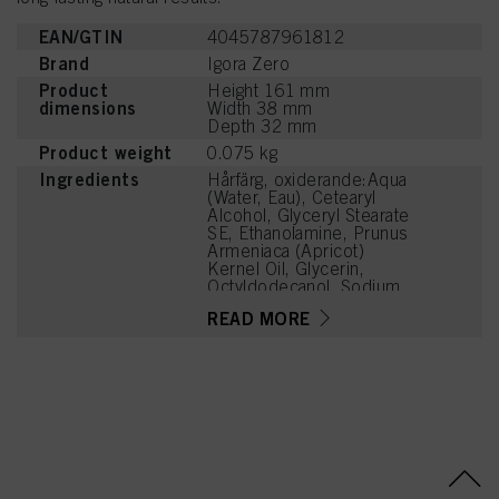
EAN/GTIN
4045787961812
Brand
Igora Zero
Product
Height 161 mm
dimensions
Width 38 mm
Depth 32 mm
Product weight
0.075 kg
Ingredients
Hårfärg, oxiderande:Aqua
(Water, Eau), Cetearyl
Alcohol, Glyceryl Stearate
SE, Ethanolamine, Prunus
Armeniaca (Apricot)
Kernel Oil, Glycerin,
Octyldodecanol, Sodium
Cetearyl Sulfate, Vitis
READ MORE
Vinifera (Grape) Seed Oil,
Cocamidopropyl Betaine,
Chondrus Crispus Powder
(Carrageenan), Toluene-
2,5-Diamine Sulfate,
Sodium Sulfite, Sodium
Chloride, Resorcinol,
Caramel, Sodium Sulfate,
2-Methylresorcinol, m-
Aminophenol, 2-Amino-3-