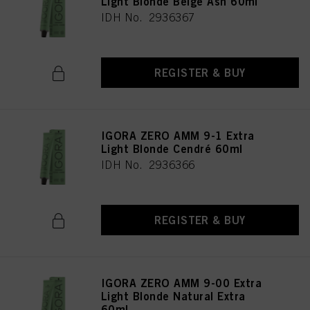
Light Blonde Beige Ash 60ml
IDH No. 2936367
REGISTER & BUY
IGORA ZERO AMM 9-1 Extra
Light Blonde Cendré 60ml
IDH No. 2936366
REGISTER & BUY
IGORA ZERO AMM 9-00 Extra
Light Blonde Natural Extra
60ml