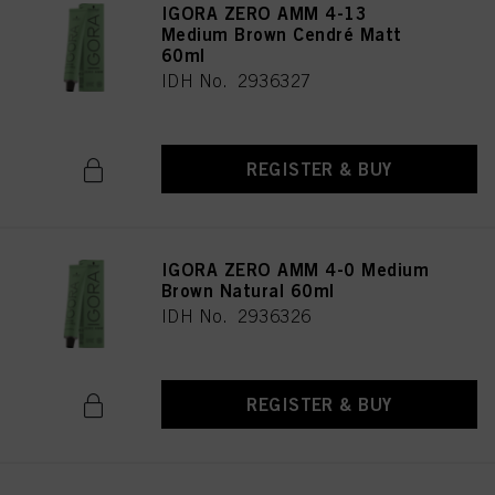
IGORA ZERO AMM 4-13
Medium Brown Cendré Matt
60ml
IDH No. 2936327
REGISTER & BUY
IGORA ZERO AMM 4-0 Medium
Brown Natural 60ml
IDH No. 2936326
REGISTER & BUY