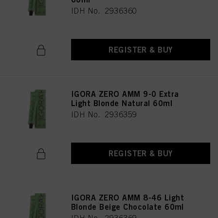
IDH No. 2936360
REGISTER & BUY
IGORA ZERO AMM 9-0 Extra
Light Blonde Natural 60ml
IDH No. 2936359
REGISTER & BUY
IGORA ZERO AMM 8-46 Light
Blonde Beige Chocolate 60ml