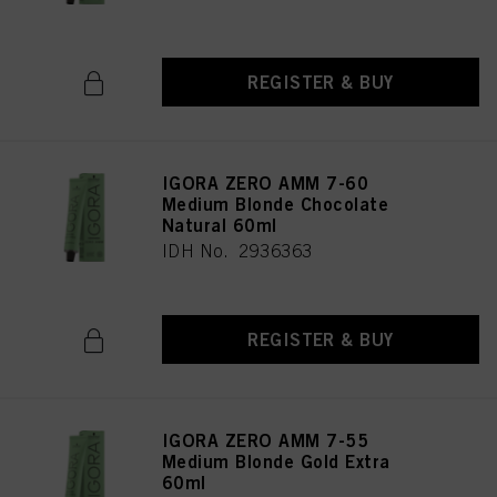
REGISTER & BUY
IGORA ZERO AMM 7-60
Medium Blonde Chocolate
Natural 60ml
IDH No. 2936363
REGISTER & BUY
IGORA ZERO AMM 7-55
Medium Blonde Gold Extra
60ml