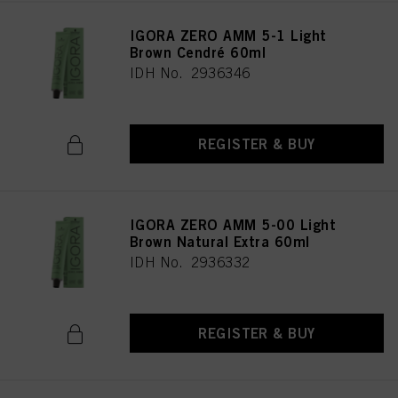
IGORA ZERO AMM 5-1 Light
Brown Cendré 60ml
IDH No. 2936346
REGISTER & BUY
IGORA ZERO AMM 5-00 Light
Brown Natural Extra 60ml
IDH No. 2936332
REGISTER & BUY