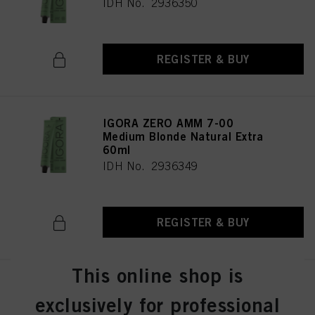
IDH No. 2936350
REGISTER & BUY
IGORA ZERO AMM 7-00
Medium Blonde Natural Extra
60ml
IDH No. 2936349
REGISTER & BUY
This online shop is
IGORA ZERO AMM 7-0 Medium
Blonde Natural 60ml
exclusively for professional