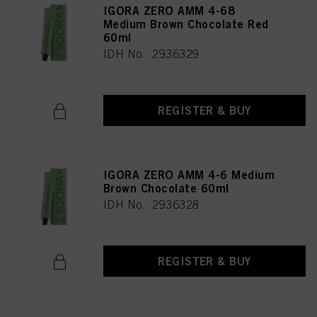
IGORA ZERO AMM 4-68
Medium Brown Chocolate Red
60ml
IDH No. 2936329
REGISTER & BUY
IGORA ZERO AMM 4-6 Medium
Brown Chocolate 60ml
IDH No. 2936328
REGISTER & BUY