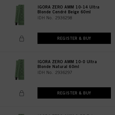
IGORA ZERO AMM 10-14 Ultra
Blonde Cendré Beige 60ml
IDH No. 2936298
REGISTER & BUY
IGORA ZERO AMM 10-0 Ultra
Blonde Natural 60ml
IDH No. 2936297
REGISTER & BUY