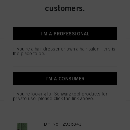
IDH No. 2936348
customers.
REGISTER & BUY
I'M A PROFESSIONAL
If you're a hair dresser or own a hair salon - this is
IGORA ZERO AMM 6-99 Dark
the place to be.
Blonde Violet Extra 60ml
IDH No. 2936343
I'M A CONSUMER
REGISTER & BUY
If you're looking for Schwarzkopf products for
private use, please click the link above.
IGORA ZERO AMM 6-88 Dark
Blonde Red Extra 60ml
IDH No. 2936341