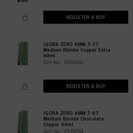
REGISTER & BUY
IGORA ZERO AMM 7-77
Medium Blonde Copper Extra
60ml
IDH No. 2936365
REGISTER & BUY
IGORA ZERO AMM 7-67
Medium Blonde Chocolate
Copper 60ml
IDH No. 2936364