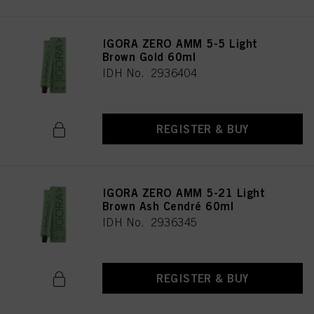
IGORA ZERO AMM 5-5 Light
Brown Gold 60ml
IDH No. 2936404
REGISTER & BUY
IGORA ZERO AMM 5-21 Light
Brown Ash Cendré 60ml
IDH No. 2936345
REGISTER & BUY