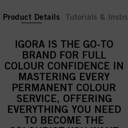
current tab:
Product Details
Tutorials & Instr
IGORA IS THE GO-TO
BRAND FOR FULL
COLOUR CONFIDENCE IN
MASTERING EVERY
PERMANENT COLOUR
SERVICE, OFFERING
EVERYTHING YOU NEED
TO BECOME THE