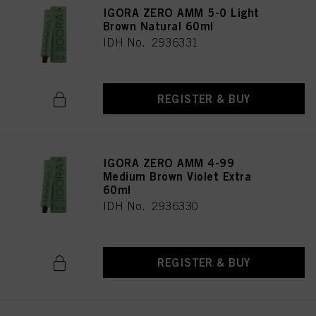
IGORA ZERO AMM 5-0 Light
Brown Natural 60ml
IDH No. 2936331
REGISTER & BUY
IGORA ZERO AMM 4-99
Medium Brown Violet Extra
60ml
IDH No. 2936330
REGISTER & BUY