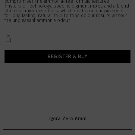
compromise! The ammonia-free formula features
Phytolipid Technology, specific pigment mixes and a blend
of natural micronised oils, which seal in colour pigments
for long-lasting, natural, true-to-tone colour results without
the unpleasant ammonia odour.
REGISTER & BUY
Igora Zero Amm