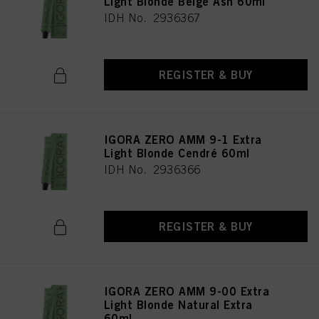
Light Blonde Beige Ash 60ml
IDH No. 2936367
REGISTER & BUY
IGORA ZERO AMM 9-1 Extra
Light Blonde Cendré 60ml
IDH No. 2936366
REGISTER & BUY
IGORA ZERO AMM 9-00 Extra
Light Blonde Natural Extra
60ml