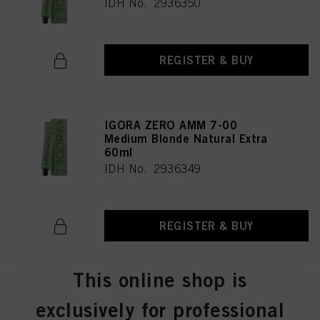
IDH No. 2936350
REGISTER & BUY
IGORA ZERO AMM 7-00
Medium Blonde Natural Extra
60ml
IDH No. 2936349
REGISTER & BUY
This online shop is
IGORA ZERO AMM 7-0 Medium
Blonde Natural 60ml
exclusively for professional