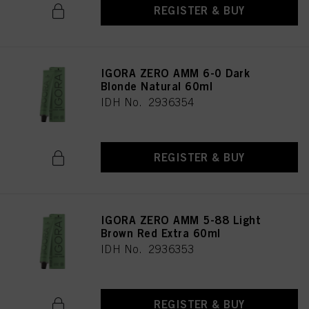
REGISTER & BUY
IGORA ZERO AMM 6-0 Dark
Blonde Natural 60ml
IDH No. 2936354
REGISTER & BUY
IGORA ZERO AMM 5-88 Light
Brown Red Extra 60ml
IDH No. 2936353
REGISTER & BUY