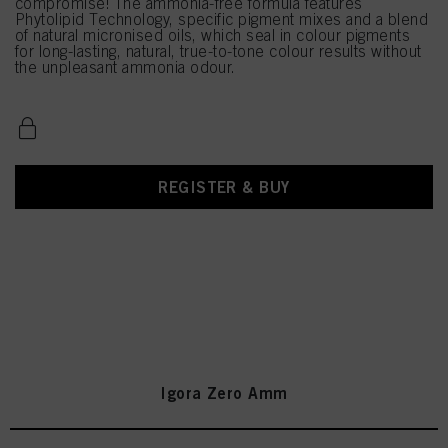
compromise! The ammonia-free formula features
Phytolipid Technology, specific pigment mixes and a blend
of natural micronised oils, which seal in colour pigments
for long-lasting, natural, true-to-tone colour results without
the unpleasant ammonia odour.
REGISTER & BUY
Igora Zero Amm