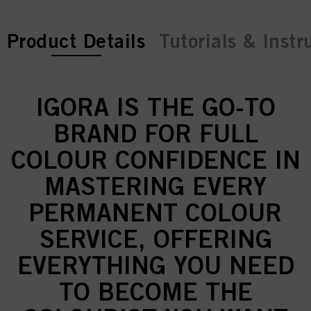
current tab:
Product Details
Tutorials & Instr
IGORA IS THE GO-TO
BRAND FOR FULL
COLOUR CONFIDENCE IN
MASTERING EVERY
PERMANENT COLOUR
SERVICE, OFFERING
EVERYTHING YOU NEED
TO BECOME THE