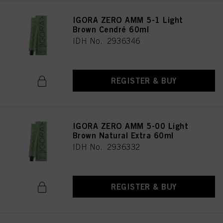
IGORA ZERO AMM 5-1 Light
Brown Cendré 60ml
IDH No. 2936346
REGISTER & BUY
IGORA ZERO AMM 5-00 Light
Brown Natural Extra 60ml
IDH No. 2936332
REGISTER & BUY