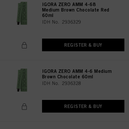
IGORA ZERO AMM 4-68
Medium Brown Chocolate Red
60ml
IDH No. 2936329
REGISTER & BUY
IGORA ZERO AMM 4-6 Medium
Brown Chocolate 60ml
IDH No. 2936328
REGISTER & BUY