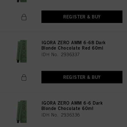
REGISTER & BUY
IGORA ZERO AMM 6-68 Dark
Blonde Chocolate Red 60ml
IDH No. 2936337
REGISTER & BUY
IGORA ZERO AMM 6-6 Dark
Blonde Chocolate 60ml
IDH No. 2936336