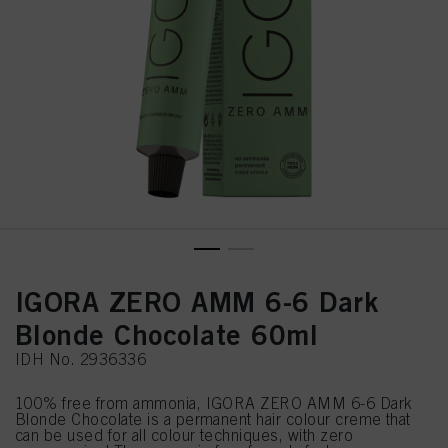
IGORA ZERO AMM 6-6 Dark
Blonde Chocolate 60ml
IDH No. 2936336
100% free from ammonia, IGORA ZERO AMM 6-6 Dark
Blonde Chocolate is a permanent hair colour creme that
can be used for all colour techniques, with zero