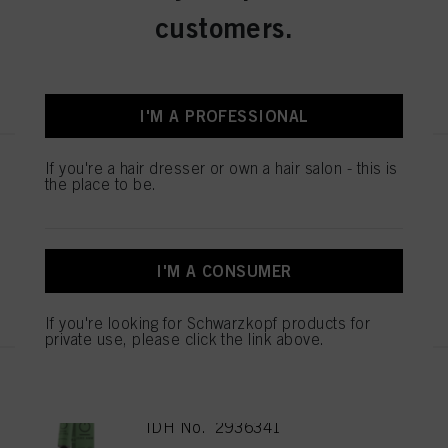
IDH No. 2936348
customers.
REGISTER & BUY
I'M A PROFESSIONAL
If you're a hair dresser or own a hair salon - this is
IGORA ZERO AMM 6-99 Dark
the place to be.
Blonde Violet Extra 60ml
IDH No. 2936343
I'M A CONSUMER
REGISTER & BUY
If you're looking for Schwarzkopf products for
private use, please click the link above.
IGORA ZERO AMM 6-88 Dark
Blonde Red Extra 60ml
IDH No. 2936341