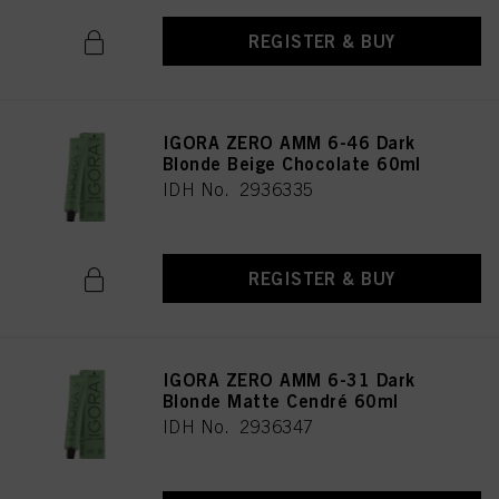
REGISTER & BUY
IGORA ZERO AMM 6-46 Dark
Blonde Beige Chocolate 60ml
IDH No. 2936335
REGISTER & BUY
IGORA ZERO AMM 6-31 Dark
Blonde Matte Cendré 60ml
IDH No. 2936347