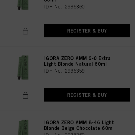
IDH No. 2936360
REGISTER & BUY
IGORA ZERO AMM 9-0 Extra
Light Blonde Natural 60ml
IDH No. 2936359
REGISTER & BUY
IGORA ZERO AMM 8-46 Light
Blonde Beige Chocolate 60ml