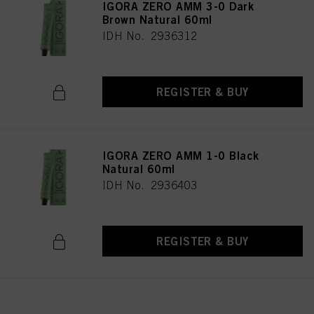
IGORA ZERO AMM 3-0 Dark
Brown Natural 60ml
IDH No. 2936312
REGISTER & BUY
IGORA ZERO AMM 1-0 Black
Natural 60ml
IDH No. 2936403
REGISTER & BUY