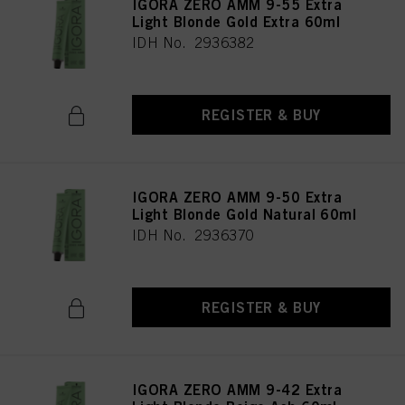
IGORA ZERO AMM 9-55 Extra
Light Blonde Gold Extra 60ml
IDH No. 2936382
REGISTER & BUY
IGORA ZERO AMM 9-50 Extra
Light Blonde Gold Natural 60ml
IDH No. 2936370
REGISTER & BUY
IGORA ZERO AMM 9-42 Extra