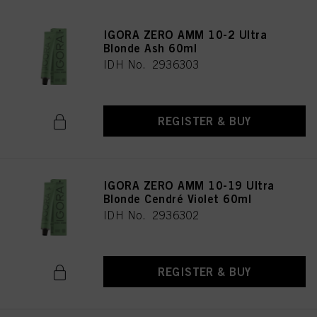
IGORA ZERO AMM 10-2 Ultra
Blonde Ash 60ml
IDH No. 2936303
REGISTER & BUY
IGORA ZERO AMM 10-19 Ultra
Blonde Cendré Violet 60ml
IDH No. 2936302
REGISTER & BUY