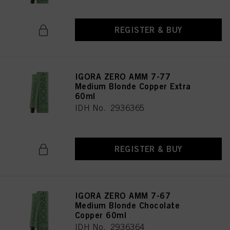
REGISTER & BUY
IGORA ZERO AMM 7-77
Medium Blonde Copper Extra
60ml
IDH No. 2936365
REGISTER & BUY
IGORA ZERO AMM 7-67
Medium Blonde Chocolate
Copper 60ml
IDH No. 2936364