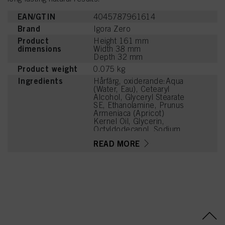
EAN/GTIN
4045787961614
Brand
Igora Zero
Product
Height 161 mm
dimensions
Width 38 mm
Depth 32 mm
Product weight
0.075 kg
Ingredients
Hårfärg, oxiderande:Aqua
(Water, Eau), Cetearyl
Alcohol, Glyceryl Stearate
SE, Ethanolamine, Prunus
Armeniaca (Apricot)
Kernel Oil, Glycerin,
Octyldodecanol, Sodium
Cetearyl Sulfate, Vitis
READ MORE
Vinifera (Grape) Seed Oil,
Toluene-2,5-Diamine
Sulfate, Cocamidopropyl
Betaine, Chondrus
Crispus Powder
(Carrageenan),
Resorcinol, Sodium
Sulfite, Sodium Chloride,
Caramel, 2-
Methylresorcinol, Sodium