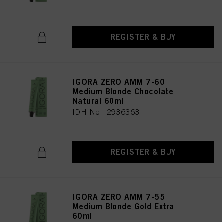
REGISTER & BUY
IGORA ZERO AMM 7-60
Medium Blonde Chocolate
Natural 60ml
IDH No. 2936363
REGISTER & BUY
IGORA ZERO AMM 7-55
Medium Blonde Gold Extra
60ml