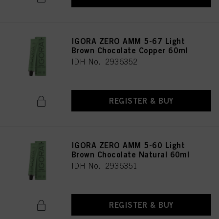
IGORA ZERO AMM 5-67 Light
Brown Chocolate Copper 60ml
IDH No. 2936352
REGISTER & BUY
IGORA ZERO AMM 5-60 Light
Brown Chocolate Natural 60ml
IDH No. 2936351
REGISTER & BUY