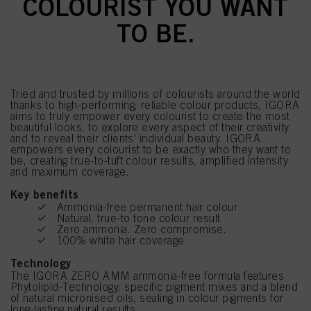
COLOURIST YOU WANT
TO BE.
Tried and trusted by millions of colourists around the world
thanks to high-performing, reliable colour products, IGORA
aims to truly empower every colourist to create the most
beautiful looks, to explore every aspect of their creativity
and to reveal their clients' individual beauty. IGORA
empowers every colourist to be exactly who they want to
be, creating true-to-tuft colour results, amplified intensity
and maximum coverage.
Key benefits
Ammonia-free permanent hair colour
Natural, true-to tone colour result
Zero ammonia. Zero compromise.
100% white hair coverage
Technology
The IGORA ZERO AMM ammonia-free formula features
Phytolipid-Technology, specific pigment mixes and a blend
of natural micronised oils, sealing in colour pigments for
long-lasting natural results.