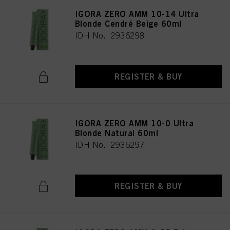
IGORA ZERO AMM 10-14 Ultra
Blonde Cendré Beige 60ml
IDH No. 2936298
REGISTER & BUY
IGORA ZERO AMM 10-0 Ultra
Blonde Natural 60ml
IDH No. 2936297
REGISTER & BUY