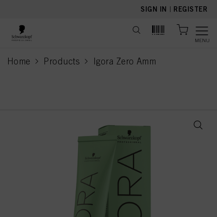
text.skipToContent
text.skipToNavigation
SIGN IN
|
REGISTER
MENU
Home
Products
Igora Zero Amm
current page