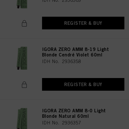
IDH No. 2936369
REGISTER & BUY
IGORA ZERO AMM 8-19 Light
Blonde Cendré Violet 60ml
IDH No. 2936358
REGISTER & BUY
IGORA ZERO AMM 8-0 Light
Blonde Natural 60ml
IDH No. 2936357