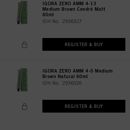
IGORA ZERO AMM 4-13
Medium Brown Cendré Matt
60ml
IDH No. 2936327
REGISTER & BUY
IGORA ZERO AMM 4-0 Medium
Brown Natural 60ml
IDH No. 2936326
REGISTER & BUY