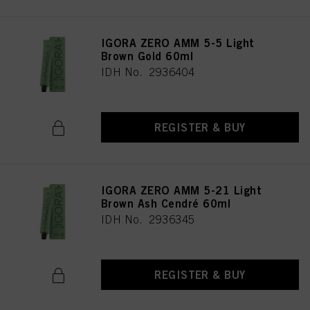
IGORA ZERO AMM 5-5 Light
Brown Gold 60ml
IDH No. 2936404
REGISTER & BUY
IGORA ZERO AMM 5-21 Light
Brown Ash Cendré 60ml
IDH No. 2936345
REGISTER & BUY