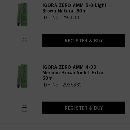
IGORA ZERO AMM 5-0 Light
Brown Natural 60ml
IDH No. 2936331
REGISTER & BUY
IGORA ZERO AMM 4-99
Medium Brown Violet Extra
60ml
IDH No. 2936330
REGISTER & BUY